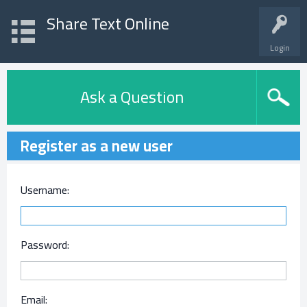
Share Text Online
Login
Ask a Question
Register as a new user
Username:
Password:
Email: