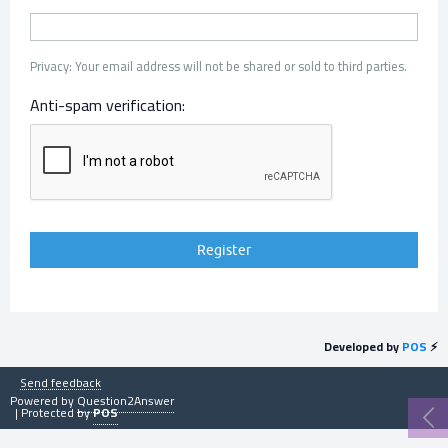
Privacy: Your email address will not be shared or sold to third parties.
Anti-spam verification:
Developed by
POS
⚡
Send feedback
Powered by
Question2Answer
| Protected by
POS