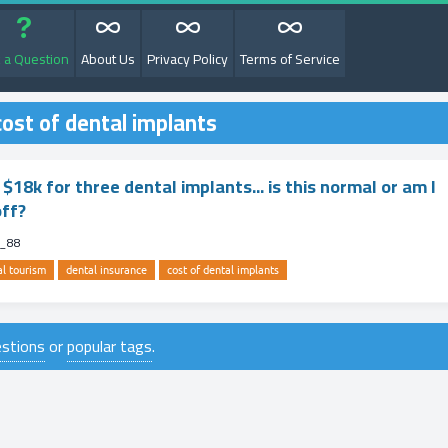
 a Question
About Us
Privacy Policy
Terms of Service
ost of dental implants
$18k for three dental implants... is this normal or am I
off?
m_88
al tourism
dental insurance
cost of dental implants
uestions
or
popular tags
.