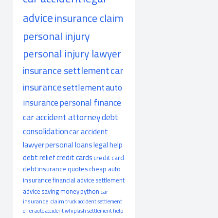
advice
insurance claim
personal injury
personal injury lawyer
insurance settlement
car
insurance
settlement
auto
insurance
personal finance
car accident attorney
debt
consolidation
car accident
lawyer
personal loans
legal help
debt relief
credit cards
credit card
debt
insurance quotes
cheap auto
insurance
financial advice
settlement
advice
saving money
python
car
insurance claim
truck accident
settlement
offer
auto accident
whiplash
settlement help