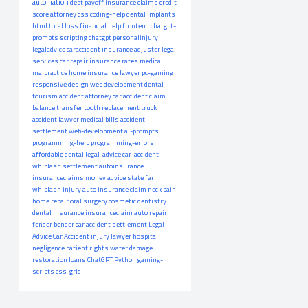
automation
debt payoff
insurance claims
credit
score
attorney
css
coding-help
dental implants
html
total loss
financial help
frontend
chatgpt-
prompts
scripting
chatgpt
personalinjury
legaladvice
caraccident
insurance adjuster
legal
services
car repair
insurance rates
medical
malpractice
home insurance
lawyer
pc-gaming
responsive design
web development
dental
tourism
accident attorney
car accident claim
balance transfer
tooth replacement
truck
accident lawyer
medical bills
accident
settlement
web-development
ai-prompts
programming-help
programming-errors
affordable dental
legal-advice
car-accident
whiplash settlement
autoinsurance
insuranceclaims
money advice
state farm
whiplash injury
auto insurance claim
neck pain
home repair
oral surgery
cosmetic dentistry
dental insurance
insuranceclaim
auto repair
fender bender
car accident settlement
Legal
Advice
Car Accident
injury lawyer
hospital
negligence
patient rights
water damage
restoration
loans
ChatGPT
Python
gaming-
scripts
css-grid