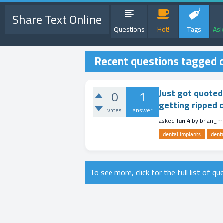
Share Text Online
Questions
Hot!
Tags
Ask
Recent questions tagged c
Just got quoted 
0
1
getting ripped 
votes
answer
asked
Jun 4
by
brian_
dental implants
dent
To see more, click for the
full list of q