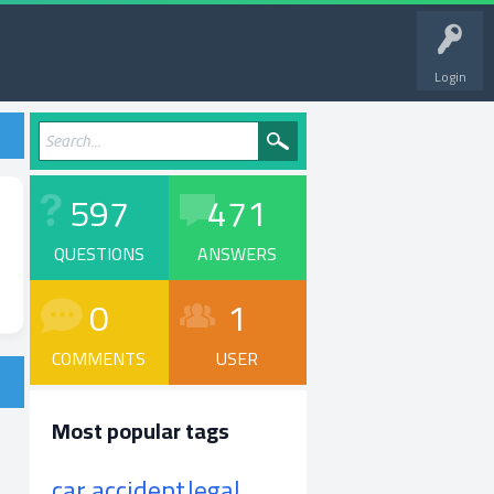
Login
597
471
QUESTIONS
ANSWERS
0
1
COMMENTS
USER
Most popular tags
car accident
legal