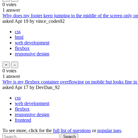
0
votes
1
answer
Why does my footer keep jumping to the middle of the screen only o
asked
Apr 19
by
vince_codes92
css
html
web development
flexbox
responsive design
0
votes
1
answer
Why is my flexbox container overflowing on mobile but looks fine i
asked
Apr 17
by
DevDan_92
css
web development
flexbox
responsive design
frontend
To see more, click for the
full list of questions
or
popular tags
.