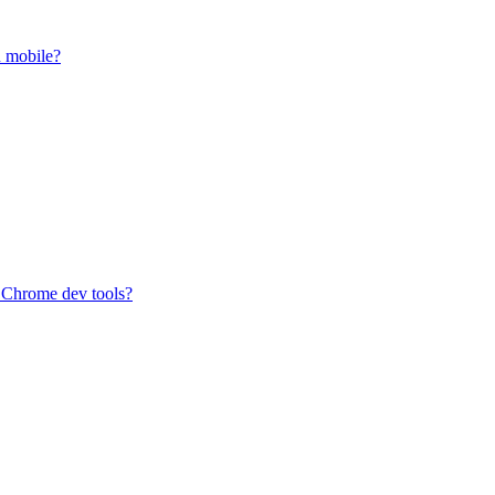
n mobile?
n Chrome dev tools?