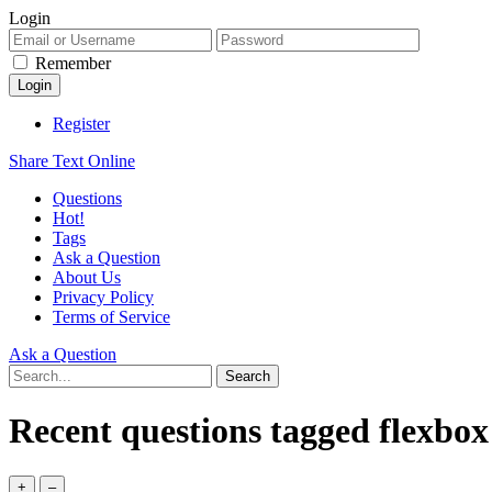
Login
Remember
Register
Share Text Online
Questions
Hot!
Tags
Ask a Question
About Us
Privacy Policy
Terms of Service
Ask a Question
Recent questions tagged flexbox