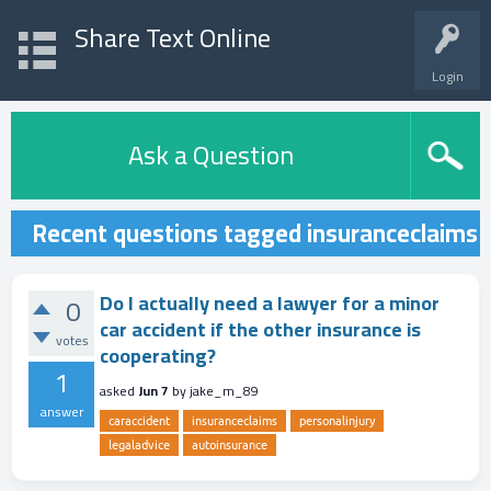
Share Text Online
Login
Ask a Question
Recent questions tagged insuranceclaims
Do I actually need a lawyer for a minor
0
car accident if the other insurance is
votes
cooperating?
1
asked
Jun 7
by
jake_m_89
answer
caraccident
insuranceclaims
personalinjury
legaladvice
autoinsurance