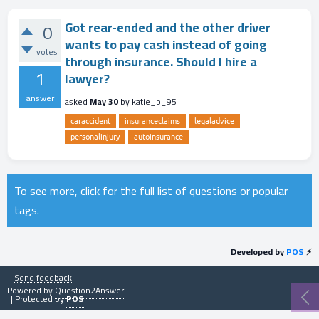
Got rear-ended and the other driver
0
wants to pay cash instead of going
votes
through insurance. Should I hire a
1
lawyer?
answer
asked
May 30
by
katie_b_95
caraccident
insuranceclaims
legaladvice
personalinjury
autoinsurance
To see more, click for the
full list of questions
or
popular
tags
.
Developed by
POS
⚡
Send feedback
Powered by
Question2Answer
| Protected by
POS