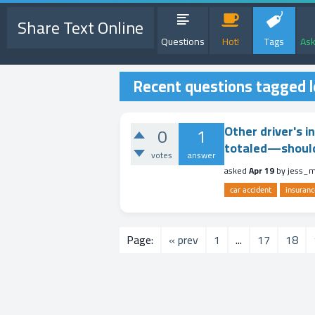
Share Text Online
Questions
Hot!
Tags
Ask
Recent questions tagged l
Other driver's i
0
1
totaled—should I
votes
answer
asked
Apr 19
by
jess_
car accident
insuranc
Page:
« prev
1
...
17
18