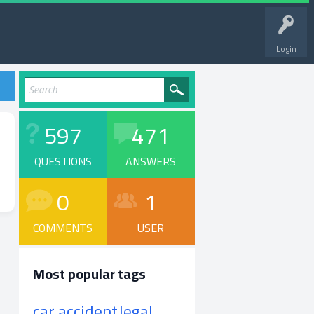
Login
597
471
QUESTIONS
ANSWERS
0
1
COMMENTS
USER
Most popular tags
car accident
legal