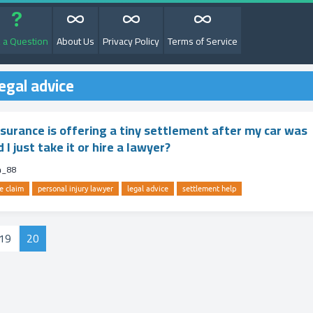
 a Question
About Us
Privacy Policy
Terms of Service
egal advice
nsurance is offering a tiny settlement after my car was
 just take it or hire a lawyer?
m_88
e claim
personal injury lawyer
legal advice
settlement help
19
20