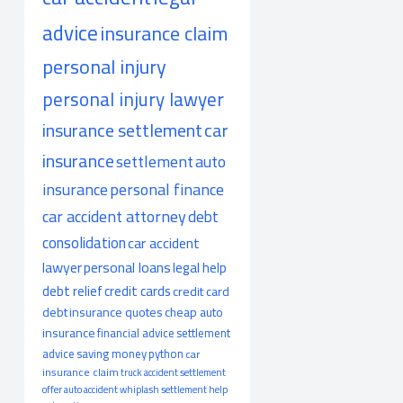
advice
insurance claim
personal injury
personal injury lawyer
insurance settlement
car
insurance
settlement
auto
insurance
personal finance
car accident attorney
debt
consolidation
car accident
lawyer
personal loans
legal help
debt relief
credit cards
credit card
debt
insurance quotes
cheap auto
insurance
financial advice
settlement
advice
saving money
python
car
insurance claim
truck accident
settlement
offer
auto accident
whiplash
settlement help