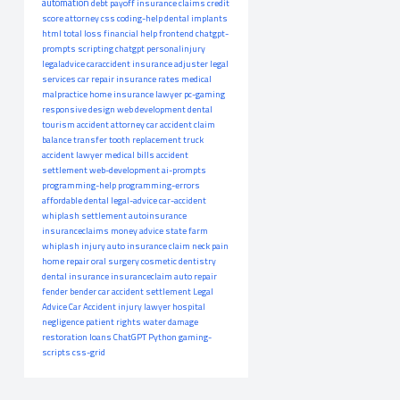
automation
debt payoff
insurance claims
credit
score
attorney
css
coding-help
dental implants
html
total loss
financial help
frontend
chatgpt-
prompts
scripting
chatgpt
personalinjury
legaladvice
caraccident
insurance adjuster
legal
services
car repair
insurance rates
medical
malpractice
home insurance
lawyer
pc-gaming
responsive design
web development
dental
tourism
accident attorney
car accident claim
balance transfer
tooth replacement
truck
accident lawyer
medical bills
accident
settlement
web-development
ai-prompts
programming-help
programming-errors
affordable dental
legal-advice
car-accident
whiplash settlement
autoinsurance
insuranceclaims
money advice
state farm
whiplash injury
auto insurance claim
neck pain
home repair
oral surgery
cosmetic dentistry
dental insurance
insuranceclaim
auto repair
fender bender
car accident settlement
Legal
Advice
Car Accident
injury lawyer
hospital
negligence
patient rights
water damage
restoration
loans
ChatGPT
Python
gaming-
scripts
css-grid