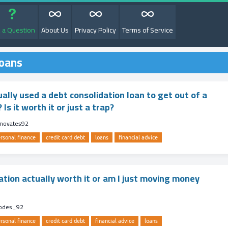
 a Question
About Us
Privacy Policy
Terms of Service
loans
ally used a debt consolidation loan to get out of a
 Is it worth it or just a trap?
enovates92
rsonal finance
credit card debt
loans
financial advice
ation actually worth it or am I just moving money
codes_92
rsonal finance
credit card debt
financial advice
loans