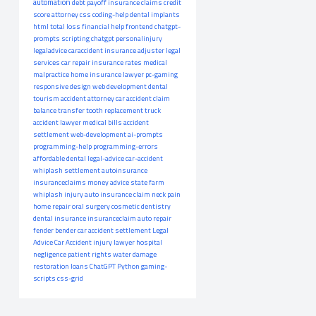
automation
debt payoff
insurance claims
credit
score
attorney
css
coding-help
dental implants
html
total loss
financial help
frontend
chatgpt-
prompts
scripting
chatgpt
personalinjury
legaladvice
caraccident
insurance adjuster
legal
services
car repair
insurance rates
medical
malpractice
home insurance
lawyer
pc-gaming
responsive design
web development
dental
tourism
accident attorney
car accident claim
balance transfer
tooth replacement
truck
accident lawyer
medical bills
accident
settlement
web-development
ai-prompts
programming-help
programming-errors
affordable dental
legal-advice
car-accident
whiplash settlement
autoinsurance
insuranceclaims
money advice
state farm
whiplash injury
auto insurance claim
neck pain
home repair
oral surgery
cosmetic dentistry
dental insurance
insuranceclaim
auto repair
fender bender
car accident settlement
Legal
Advice
Car Accident
injury lawyer
hospital
negligence
patient rights
water damage
restoration
loans
ChatGPT
Python
gaming-
scripts
css-grid