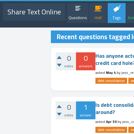
Share Text Online
Questions
Hot!
Tags
Ask
Recent questions tagged 
Has anyone actu
0
0
credit card hole?
votes
answers
asked
May 4
by
jess_r
debt consolidation
pe
Is debt consolid
0
1
around?
votes
answer
asked
Apr 30
by
jess_
debt consolidation
pe