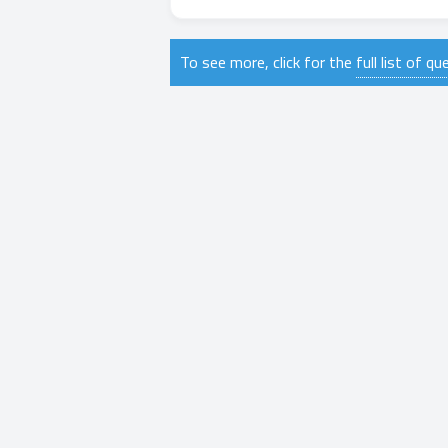
To see more, click for the
full list of q