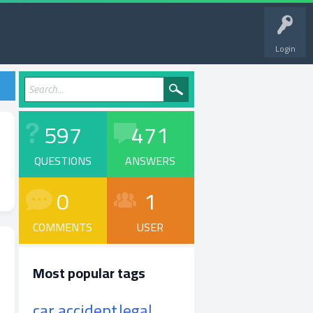
Login
597
471
QUESTIONS
ANSWERS
0
1
COMMENTS
USER
Most popular tags
car accident
legal