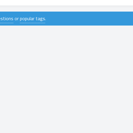
uestions
or
popular tags
.