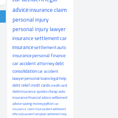
advice
insurance claim
personal injury
personal injury lawyer
insurance settlement
car
insurance
settlement
auto
insurance
personal finance
car accident attorney
debt
consolidation
car accident
lawyer
personal loans
legal help
debt relief
credit cards
credit card
debt
insurance quotes
cheap auto
insurance
financial advice
settlement
advice
saving money
python
car
insurance claim
truck accident
settlement
offer
auto accident
whiplash
settlement help