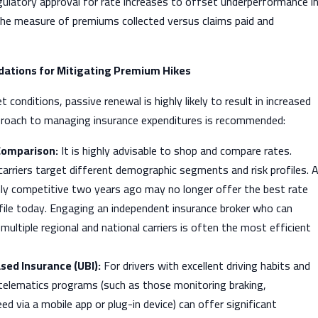
gulatory approval for rate increases to offset underperformance i
(the measure of premiums collected versus claims paid and
tions for Mitigating Premium Hikes
 conditions, passive renewal is highly likely to result in increased
proach to managing insurance expenditures is recommended:
Comparison:
It is highly advisable to shop and compare rates.
carriers target different demographic segments and risk profiles. 
hly competitive two years ago may no longer offer the best rate
ofile today. Engaging an independent insurance broker who can
ultiple regional and national carriers is often the most efficient
ed Insurance (UBI):
For drivers with excellent driving habits and
 telematics programs (such as those monitoring braking,
ed via a mobile app or plug-in device) can offer significant