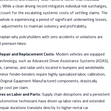
s. While a clean driving record mitigates individual risk surcharges,
account for the escalating systemic costs of settling claims. The
whole is experiencing a period of significant underwriting losses,
 adjustments to maintain solvency and profitability.
 explain why policyholders with zero accidents or violations are
l premium hikes:
 Repair and Replacement Costs:
Modern vehicles are equipped
technology, such as Advanced Driver Assistance Systems (ADAS),
s, cameras, and radar units located in bumpers and windshields.
nor fender-benders require highly specialized labor, calibration,
Original Equipment Manufacturer) components, drastically
ge cost per claim.
res on Labor and Parts:
Supply chain disruptions and a persistent
automotive technicians have driven up labor rates and extended
repair durations translate directly to higher rental car