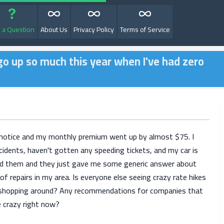
 a Question
About Us
Privacy Policy
Terms of Service
go up so much this year when I've had zero
 notice and my monthly premium went up by almost $75. I
cidents, haven't gotten any speeding tickets, and my car is
led them and they just gave me some generic answer about
 of repairs in my area. Is everyone else seeing crazy rate hikes
t shopping around? Any recommendations for companies that
ke crazy right now?