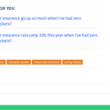
OR YOU
r insurance go up so much when I've had zero
ickets?
 insurance rate jump 30% this year when I've had zero
ickets?
nce
insurance quotes
cheap auto insurance
saving money