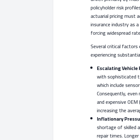
policyholder risk profile
actuarial pricing must 
insurance industry as a 
forcing widespread rate
Several critical factors
experiencing substantia
Escalating Vehicle
with sophisticated 
which include sensor
Consequently, even mi
and expensive OEM (
increasing the avera
Inflationary Pressu
shortage of skilled 
repair times. Longer 