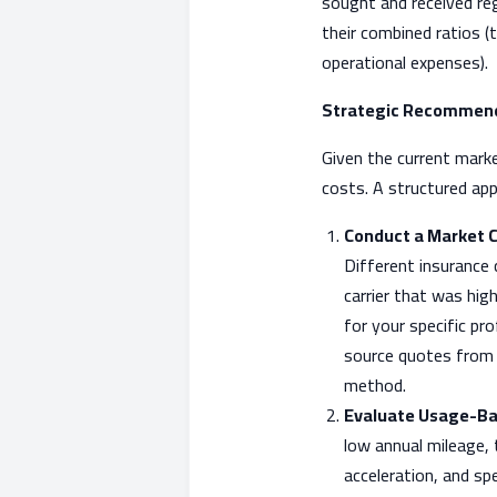
sought and received re
their combined ratios 
operational expenses).
Strategic Recommenda
Given the current market
costs. A structured ap
Conduct a Market 
Different insurance 
carrier that was hig
for your specific pr
source quotes from m
method.
Evaluate Usage-Bas
low annual mileage,
acceleration, and spe