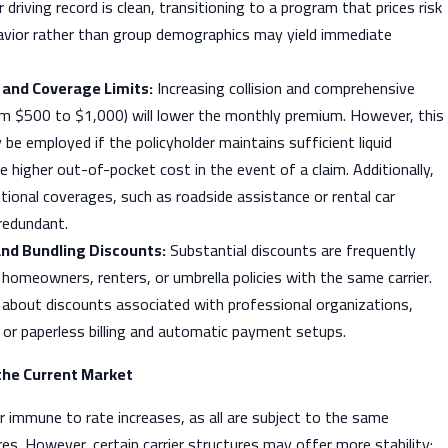
 driving record is clean, transitioning to a program that prices risk
avior rather than group demographics may yield immediate
 and Coverage Limits:
Increasing collision and comprehensive
rom $500 to $1,000) will lower the monthly premium. However, this
 be employed if the policyholder maintains sufficient liquid
e higher out-of-pocket cost in the event of a claim. Additionally,
ional coverages, such as roadside assistance or rental car
redundant.
and Bundling Discounts:
Substantial discounts are frequently
g homeowners, renters, or umbrella policies with the same carrier.
 about discounts associated with professional organizations,
 or paperless billing and automatic payment setups.
 the Current Market
ier immune to rate increases, as all are subject to the same
. However, certain carrier structures may offer more stability: