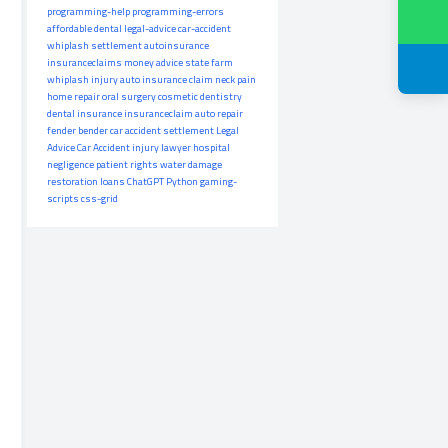
programming-help
programming-errors
affordable dental
legal-advice
car-accident
whiplash settlement
autoinsurance
insuranceclaims
money advice
state farm
whiplash injury
auto insurance claim
neck pain
home repair
oral surgery
cosmetic dentistry
dental insurance
insuranceclaim
auto repair
fender bender
car accident settlement
Legal
Advice
Car Accident
injury lawyer
hospital
negligence
patient rights
water damage
restoration
loans
ChatGPT
Python
gaming-
scripts
css-grid
s