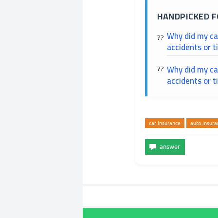
HANDPICKED F
Why did my ca
accidents or t
Why did my car
accidents or t
car insurance
auto insura