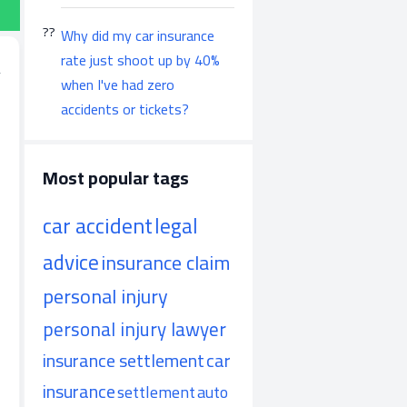
Why did my car insurance
rate just shoot up by 40%
when I've had zero
accidents or tickets?
Most popular tags
car accident
legal
advice
insurance claim
personal injury
personal injury lawyer
insurance settlement
car
insurance
settlement
auto