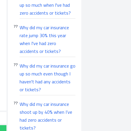
up so much when I've had
zero accidents or tickets?
Why did my car insurance
rate jump 30% this year
when I've had zero
accidents or tickets?
Why did my car insurance go
up so much even though I
haven't had any accidents
or tickets?
Why did my car insurance
shoot up by 40% when I’ve
had zero accidents or
tickets?