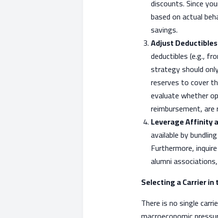
discounts. Since your
based on actual beh
savings.
Adjust Deductibles
deductibles (e.g., f
strategy should only
reserves to cover th
evaluate whether opt
reimbursement, are 
Leverage Affinity 
available by bundlin
Furthermore, inquire
alumni associations,
Selecting a Carrier in
There is no single carr
macroeconomic pressures