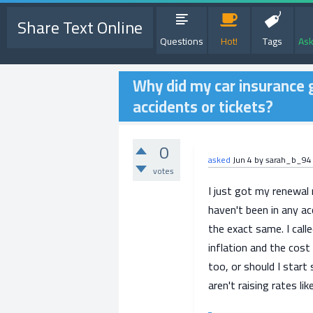
Share Text Online
Questions
Hot!
Tags
Ask
Why did my car insurance 
accidents or tickets?
0
asked
Jun 4
by
sarah_b_94
votes
I just got my renewal
haven't been in any ac
the exact same. I cal
inflation and the cost
too, or should I star
aren't raising rates li