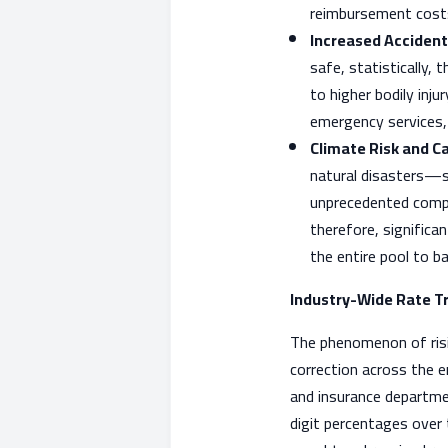
reimbursement costs 
Increased Accident
safe, statistically, 
to higher bodily inj
emergency services, a
Climate Risk and C
natural disasters—s
unprecedented compre
therefore, significa
the entire pool to ba
Industry-Wide Rate T
The phenomenon of rising
correction across the e
and insurance departme
digit percentages over 