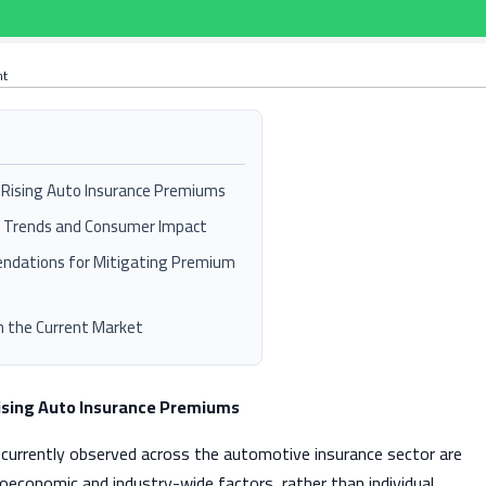
nt
f Rising Auto Insurance Premiums
e Trends and Consumer Impact
ndations for Mitigating Premium
in the Current Market
Rising Auto Insurance Premiums
currently observed across the automotive insurance sector are
roeconomic and industry-wide factors, rather than individual