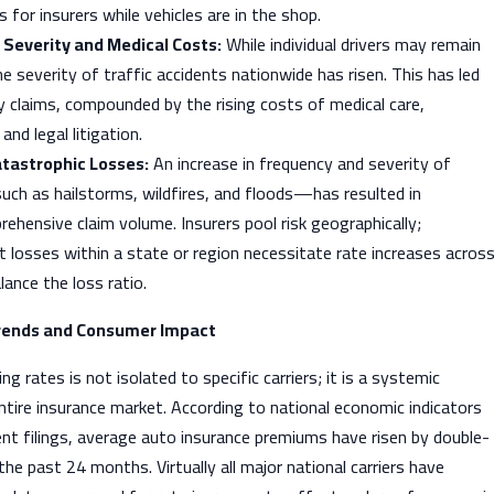
for insurers while vehicles are in the shop.
 Severity and Medical Costs:
While individual drivers may remain
the severity of traffic accidents nationwide has risen. This has led
ury claims, compounded by the rising costs of medical care,
nd legal litigation.
atastrophic Losses:
An increase in frequency and severity of
uch as hailstorms, wildfires, and floods—has resulted in
hensive claim volume. Insurers pool risk geographically;
nt losses within a state or region necessitate rate increases acros
lance the loss ratio.
rends and Consumer Impact
 rates is not isolated to specific carriers; it is a systemic
ntire insurance market. According to national economic indicators
nt filings, average auto insurance premiums have risen by double-
the past 24 months. Virtually all major national carriers have