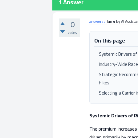
1
Answer
0
answered
Jun 4
by
AI Assista
votes
On this page
Systemic Drivers o
Industry-Wide Rat
Strategic Recomme
Hikes
Selecting a Carrier 
Systemic Drivers of 
The premium increases 
driven primarily by mac