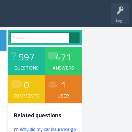
Login
597
471
QUESTIONS
ANSWERS
0
1
COMMENTS
USER
Related questions
Why did my car insurance go