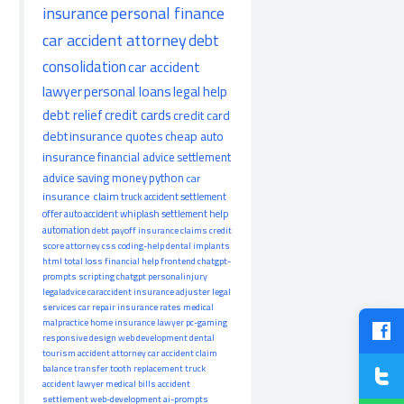
insurance
personal finance
car accident attorney
debt
consolidation
car accident
lawyer
personal loans
legal help
debt relief
credit cards
credit card
debt
insurance quotes
cheap auto
insurance
financial advice
settlement
advice
saving money
python
car
insurance claim
truck accident
settlement
offer
auto accident
whiplash
settlement help
automation
debt payoff
insurance claims
credit
score
attorney
css
coding-help
dental implants
html
total loss
financial help
frontend
chatgpt-
prompts
scripting
chatgpt
personalinjury
legaladvice
caraccident
insurance adjuster
legal
services
car repair
insurance rates
medical
malpractice
home insurance
lawyer
pc-gaming
responsive design
web development
dental
tourism
accident attorney
car accident claim
balance transfer
tooth replacement
truck
accident lawyer
medical bills
accident
settlement
web-development
ai-prompts