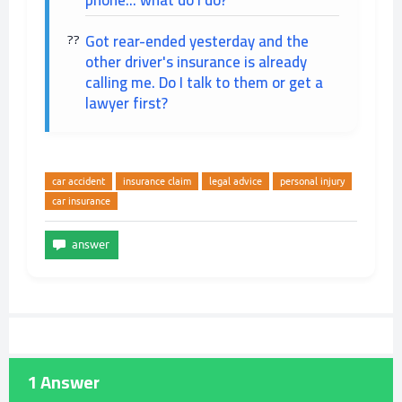
phone... what do I do?
Got rear-ended yesterday and the
other driver's insurance is already
calling me. Do I talk to them or get a
lawyer first?
car accident
insurance claim
legal advice
personal injury
car insurance
1
Answer