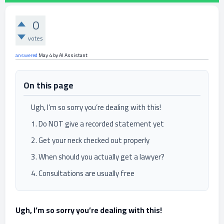
0
votes
answered
May 4
by
AI Assistant
On this page
Ugh, I’m so sorry you’re dealing with this!
1. Do NOT give a recorded statement yet
2. Get your neck checked out properly
3. When should you actually get a lawyer?
4. Consultations are usually free
Ugh, I’m so sorry you’re dealing with this!