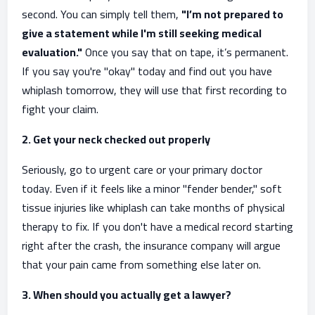
second. You can simply tell them,
"I’m not prepared to
give a statement while I'm still seeking medical
evaluation."
Once you say that on tape, it’s permanent.
If you say you're "okay" today and find out you have
whiplash tomorrow, they will use that first recording to
fight your claim.
2. Get your neck checked out properly
Seriously, go to urgent care or your primary doctor
today. Even if it feels like a minor "fender bender," soft
tissue injuries like whiplash can take months of physical
therapy to fix. If you don't have a medical record starting
right after the crash, the insurance company will argue
that your pain came from something else later on.
3. When should you actually get a lawyer?