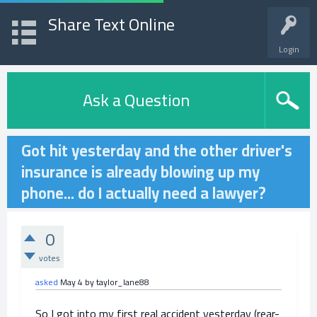
Share Text Online
Login
Ask a Question
Got hit yesterday and the other driver's
insurance is already blowing up my
phone... do I actually need a lawyer?
0
votes
asked
May 4
by
taylor_lane88
So I got into my first real accident yesterday (rear-