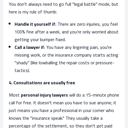
You don't always need to go full "legal battle" mode, but
here is my rule of thumb:
Handle it yourself if:
There are zero injuries, you feel
100% fine after a week, and you’re only worried about
getting your bumper fixed.
Call a lawyer if:
You have any lingering pain, you're
missing work, or the insurance company starts acting
"shady" (like lowballing the repair costs or pressure-
tactics).
4. Consultations are usually free
Most
personal injury lawyers
will do a 15-minute phone
call for free. It doesn't mean you have to sue anyone; it
just means you have a professional in your corner who
knows the "insurance speak." They usually take a
percentage of the settlement, so they don't get paid