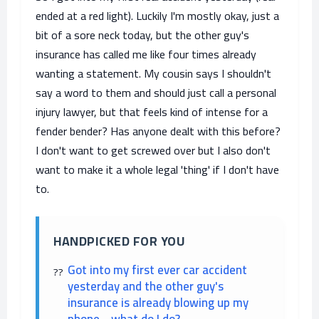
ended at a red light). Luckily I'm mostly okay, just a
bit of a sore neck today, but the other guy's
insurance has called me like four times already
wanting a statement. My cousin says I shouldn't
say a word to them and should just call a personal
injury lawyer, but that feels kind of intense for a
fender bender? Has anyone dealt with this before?
I don't want to get screwed over but I also don't
want to make it a whole legal 'thing' if I don't have
to.
HANDPICKED FOR YOU
Got into my first ever car accident
yesterday and the other guy's
insurance is already blowing up my