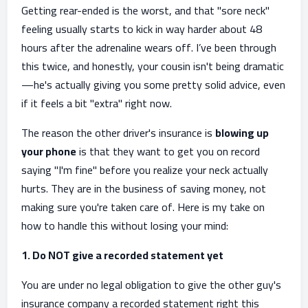
Getting rear-ended is the worst, and that "sore neck"
feeling usually starts to kick in way harder about 48
hours after the adrenaline wears off. I’ve been through
this twice, and honestly, your cousin isn't being dramatic
—he's actually giving you some pretty solid advice, even
if it feels a bit "extra" right now.
The reason the other driver's insurance is
blowing up
your phone
is that they want to get you on record
saying "I'm fine" before you realize your neck actually
hurts. They are in the business of saving money, not
making sure you're taken care of. Here is my take on
how to handle this without losing your mind:
1. Do NOT give a recorded statement yet
You are under no legal obligation to give the other guy's
insurance company a recorded statement right this