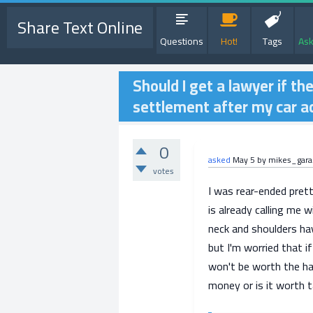
Share Text Online
Questions
Hot!
Tags
Ask
Should I get a lawyer if t
settlement after my car a
0
asked
May 5
by
mikes_gar
votes
I was rear-ended prett
is already calling me 
neck and shoulders hav
but I'm worried that if
won't be worth the has
money or is it worth t