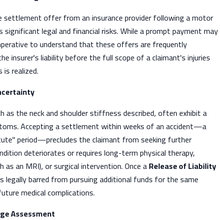
 settlement offer from an insurance provider following a motor
es significant legal and financial risks. While a prompt payment may
 imperative to understand that these offers are frequently
e insurer's liability before the full scope of a claimant's injuries
is realized.
ncertainty
ch as the neck and shoulder stiffness described, often exhibit a
toms. Accepting a settlement within weeks of an accident—a
ute" period—precludes the claimant from seeking further
dition deteriorates or requires long-term physical therapy,
h as an MRI), or surgical intervention. Once a
Release of Liability
 is legally barred from pursuing additional funds for the same
 future medical complications.
ge Assessment