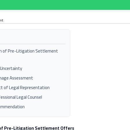
ant
n of Pre-Litigation Settlement
 Uncertainty
mage Assessment
t of Legal Representation
essional Legal Counsel
commendation
of Pre-Litigation Settlement Offers