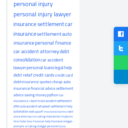
personal injury
personal injury lawyer
insurance settlement
car
insurance
settlement
auto
insurance
personal finance
car accident attorney
debt
consolidation
car accident
lawyer
personal loans
legal help
debt relief
credit cards
credit card
debt
insurance quotes
cheap auto
insurance
financial advice
settlement
advice
saving money
python
car
insurance claim
truck accident
settlement
offer
auto accident
whiplash
settlement help
automation
debt payoff
insurance claims
credit
score
attorney
css
coding-help
dental implants
html
total loss
financial help
frontend
chatgpt-
prompts
scripting
chatgpt
personalinjury