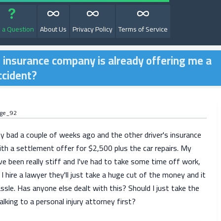
 a Question
About Us
Privacy Policy
Terms of Service
he insurance company is already offering me a
ccident?
age_92
y bad a couple of weeks ago and the other driver's insurance
with a settlement offer for $2,500 plus the car repairs. My
e been really stiff and I've had to take some time off work,
 I hire a lawyer they'll just take a huge cut of the money and it
sle. Has anyone else dealt with this? Should I just take the
alking to a personal injury attorney first?