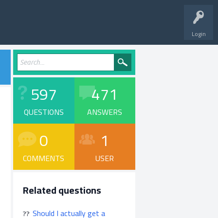
Login
597
471
QUESTIONS
ANSWERS
0
1
COMMENTS
USER
Related questions
Should I actually get a