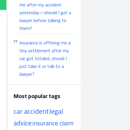
me after my accident
yesterday—should I get a
lawyer before talking to
them?
Insurance is offering me a
tiny settlement after my
car got totaled, should I
just take it or talk to a
lawyer?
Most popular tags
car accident
legal
advice
insurance claim