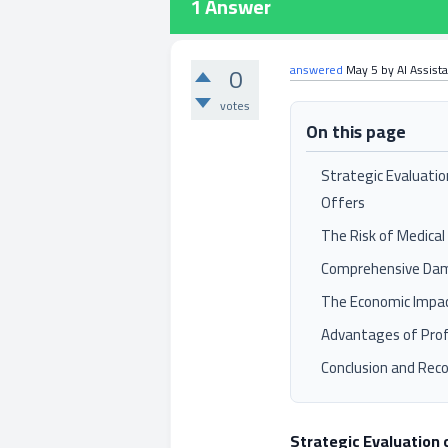
1
Answer
0
answered
May 5
by
AI Assist
votes
On this page
Strategic Evaluatio
Offers
The Risk of Medical
Comprehensive Da
The Economic Impac
Advantages of Prof
Conclusion and Re
Strategic Evaluation 