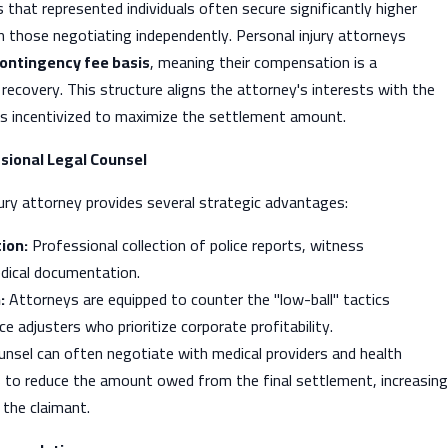
 that represented individuals often secure significantly higher
 those negotiating independently. Personal injury attorneys
ontingency fee basis
, meaning their compensation is a
 recovery. This structure aligns the attorney's interests with the
 is incentivized to maximize the settlement amount.
sional Legal Counsel
jury attorney provides several strategic advantages:
ion:
Professional collection of police reports, witness
dical documentation.
:
Attorneys are equipped to counter the "low-ball" tactics
e adjusters who prioritize corporate profitability.
nsel can often negotiate with medical providers and health
 to reduce the amount owed from the final settlement, increasing
 the claimant.