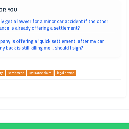
OR YOU
lly get a lawyer for a minor car accident if the other
ance is already offering a settlement?
any is offering a 'quick settlement' after my car
y back is still killing me... should I sign?
ry
settlement
insurance claim
legal advice