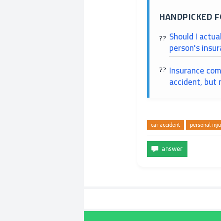
HANDPICKED F
Should I actua
person's insur
Insurance comp
accident, but m
car accident
personal inju