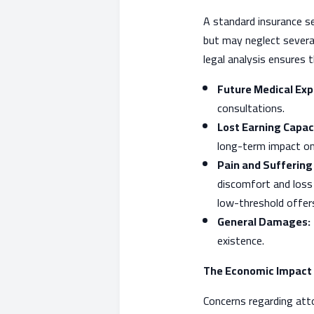
A standard insurance 
but may neglect severa
legal analysis ensures 
Future Medical Exp
consultations.
Lost Earning Capac
long-term impact on
Pain and Sufferin
discomfort and loss o
low-threshold offer
General Damages:
existence.
The Economic Impact 
Concerns regarding att