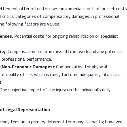
settlement offer often focuses on immediate out-of-pocket costs
l critical categories of compensatory damages. A professional
the following factors are valued:
enses:
Potential costs for ongoing rehabilitation or specialist
ity:
Compensation for time missed from work and any potential
 professional performance.
g (Non-Economic Damages):
Compensation for physical
f quality of life, which is rarely factored adequately into initial
s.
The subjective impact of the injury on the individual’s daily
of Legal Representation
orney fees are a primary deterrent for many claimants; however,