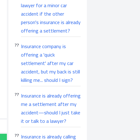
lawyer for a minor car
accident if the other
person's insurance is already
offering a settlement?
Insurance company is
offering a 'quick
settlement' after my car
accident, but my back is still
killing me... should I sign?
Insurance is already offering
me a settlement after my
accident—should I just take
it or talk to a lawyer?
Insurance is already calling