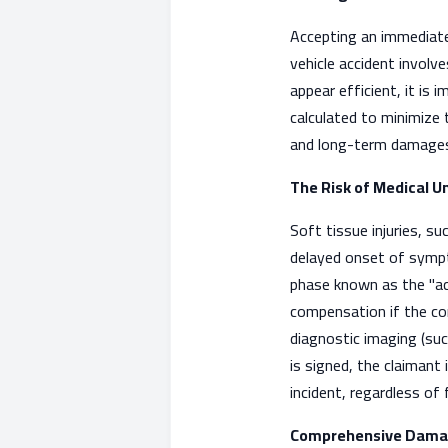
Accepting an immediate
vehicle accident involv
appear efficient, it is
calculated to minimize th
and long-term damages 
The Risk of Medical U
Soft tissue injuries, su
delayed onset of symp
phase known as the "ac
compensation if the con
diagnostic imaging (suc
is signed, the claimant
incident, regardless of
Comprehensive Dama