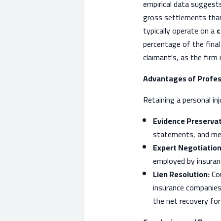
empirical data suggests
gross settlements than
typically operate on a
c
percentage of the final
claimant's, as the firm
Advantages of Profes
Retaining a personal in
Evidence Preservat
statements, and me
Expert Negotiation
employed by insuranc
Lien Resolution:
Cou
insurance companies
the net recovery for