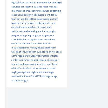
legaladvice
caraccident
insurance adjuster
legal
services
car repair
insurance rates
medical
malpractice
home insurance
lawyer
pc-gaming
responsive design
web development
dental
tourism
accident attorney
car accident claim
balance transfer
tooth replacement
truck
accident lawyer
medical bills
accident
settlement
web-development
ai-prompts
programming-help
programming-errors
affordable dental
legal-advice
car-accident
whiplash settlement
autoinsurance
insuranceclaims
money advice
state farm
whiplash injury
auto insurance claim
neck pain
home repair
oral surgery
cosmetic dentistry
dental insurance
insuranceclaim
auto repair
fender bender
car accident settlement
Legal
Advice
Car Accident
injury lawyer
hospital
negligence
patient rights
water damage
restoration
loans
ChatGPT
Python
gaming-
scripts
css-grid