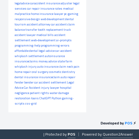
legaladvice
caraccident
insurance adjuster
legal
services
car repair
insurance rates
medical
malpractice
home insurance
lawyer
pc-gaming
responsive design
web development
dental
tourism
accident attorney
car accident claim
balance transfer
tooth replacement
truck
accident lawyer
medical bills
accident
settlement
web-development
ai-prompts
programming-help
programming-errors
affordable dental
legal-advice
car-accident
whiplash settlement
autoinsurance
insuranceclaims
money advice
state farm
whiplash injury
auto insurance claim
neck pain
home repair
oral surgery
cosmetic dentistry
dental insurance
insuranceclaim
auto repair
fender bender
car accident settlement
Legal
Advice
Car Accident
injury lawyer
hospital
negligence
patient rights
water damage
restoration
loans
ChatGPT
Python
gaming-
scripts
css-grid
Developed by
POS
⚡
| Protected by
POS
Powered by
Question2Answer