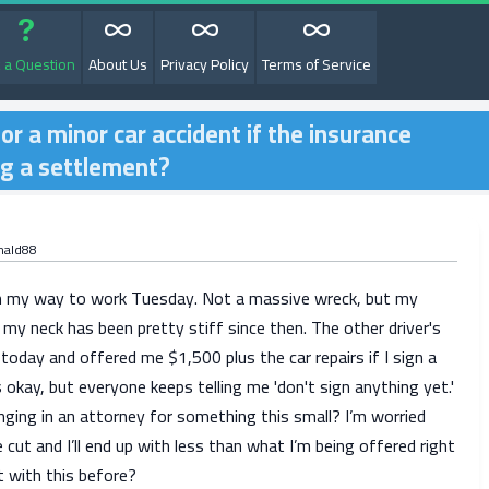
 a Question
About Us
Privacy Policy
Terms of Service
for a minor car accident if the insurance
ng a settlement?
nald88
on my way to work Tuesday. Not a massive wreck, but my
my neck has been pretty stiff since then. The other driver's
today and offered me $1,500 plus the car repairs if I sign a
 okay, but everyone keeps telling me 'don't sign anything yet.'
ringing in an attorney for something this small? I’m worried
e cut and I’ll end up with less than what I’m being offered right
 with this before?