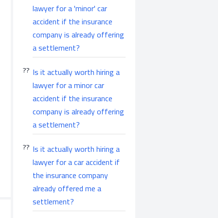
lawyer for a 'minor' car
accident if the insurance
company is already offering
a settlement?
Is it actually worth hiring a
lawyer for a minor car
accident if the insurance
company is already offering
a settlement?
Is it actually worth hiring a
lawyer for a car accident if
the insurance company
already offered me a
settlement?