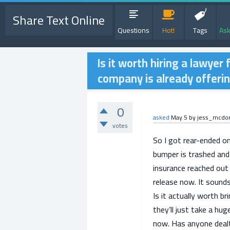
Share Text Online
Questions
Hot!
Tags
Ask
Is it worth hiring a lawyer 
company is already offeri
0
asked
May 5
by
jess_mcdo
votes
So I got rear-ended 
bumper is trashed and 
insurance reached out 
release now. It sounds
Is it actually worth b
they’ll just take a hug
now. Has anyone dealt