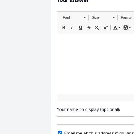
Font
Size
Format
Your name to display (optional):
Email me at this address if my an