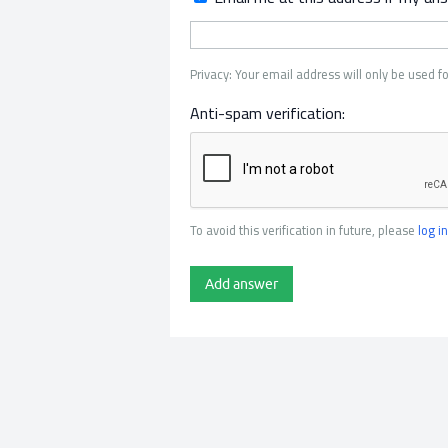
Privacy: Your email address will only be used fo
Anti-spam verification:
To avoid this verification in future, please
log in