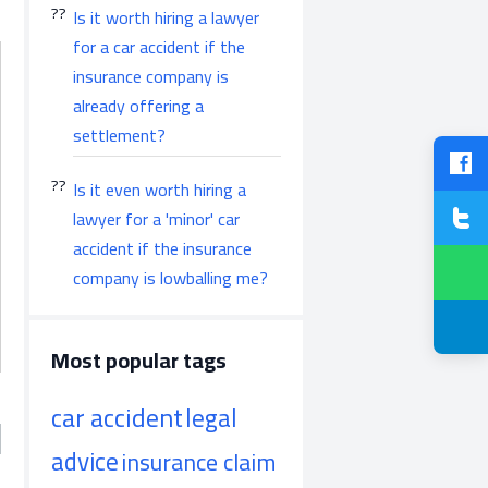
Is it worth hiring a lawyer
for a car accident if the
insurance company is
already offering a
settlement?
Is it even worth hiring a
lawyer for a 'minor' car
accident if the insurance
company is lowballing me?
Most popular tags
car accident
legal
advice
insurance claim