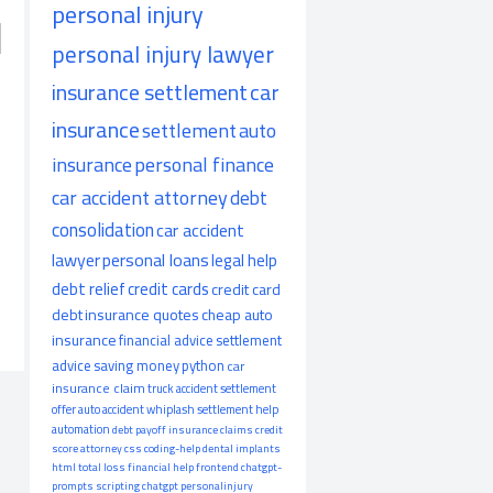
personal injury
personal injury lawyer
insurance settlement
car
insurance
settlement
auto
insurance
personal finance
car accident attorney
debt
consolidation
car accident
lawyer
personal loans
legal help
debt relief
credit cards
credit card
debt
insurance quotes
cheap auto
insurance
financial advice
settlement
advice
saving money
python
car
insurance claim
truck accident
settlement
offer
auto accident
whiplash
settlement help
automation
debt payoff
insurance claims
credit
score
attorney
css
coding-help
dental implants
html
total loss
financial help
frontend
chatgpt-
prompts
scripting
chatgpt
personalinjury