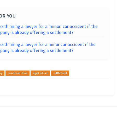
OR YOU
worth hiring a lawyer for a 'minor' car accident if the
pany is already offering a settlement?
worth hiring a lawyer for a minor car accident if the
pany is already offering a settlement?
ry
insurance claim
legal advice
settlement