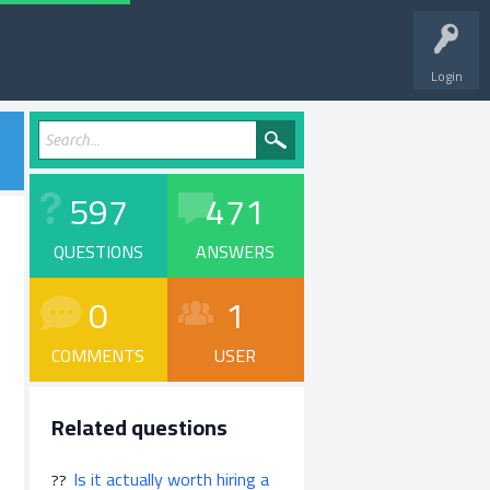
Login
597
471
QUESTIONS
ANSWERS
0
1
COMMENTS
USER
Related questions
Is it actually worth hiring a