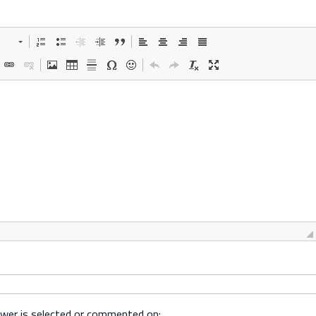
swer is selected or commented on: