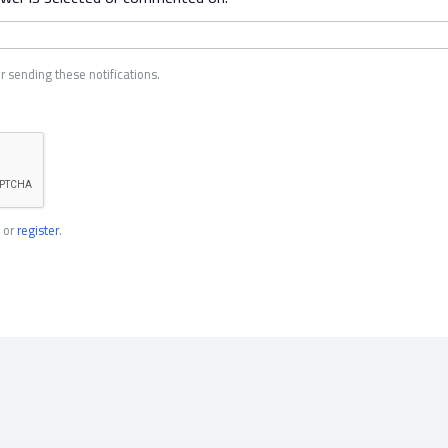
r sending these notifications.
or
register
.