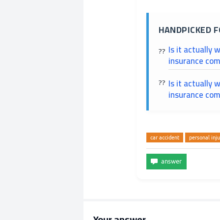
HANDPICKED F
Is it actually 
insurance com
Is it actually 
insurance com
car accident
personal inju
Your answer