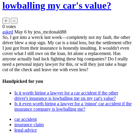
lowballing my car's value?
0
votes
asked
May 6
by
jess_mcdonald88
So, I got into a wreck last week—completely not my fault, the other
driver blew a stop sign. My car is a total loss, but the settlement offer
I just got from their insurance is honestly insulting. It wouldn't even
cover what I still owe on the loan, let alone a replacement. Has
anyone actually had luck fighting these big companies? Do I really
need a personal injury lawyer for this, or will they just take a huge
cut of the check and leave me with even less?
Handpicked for you
Is it worth hiring a lawyer for a car accident if the other
driver's insurance is lowballing me on my car's value?
Is it even worth hiring a lawyer for a 'minor' car accident if the
insurance company is lowballing me?
car accident
insurance claim
legal advice