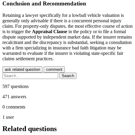
Conclusion and Recommendation
Retaining a lawyer specifically for a lowball vehicle valuation is
generally only advisable if there is a concurrent personal injury
claim. For property-only disputes, the most effective course of action
is to trigger the
Appraisal Clause
in the policy or to file a formal
dispute supported by independent market data. If the insurer remains
recalcitrant and the discrepancy is substantial, seeking a consultation
with a firm specializing in insurance bad faith litigation may be
warranted to evaluate if the insurer is violating state-specific fair
claims settlement practices.
597
questions
471
answers
0
comments
1
user
Related questions