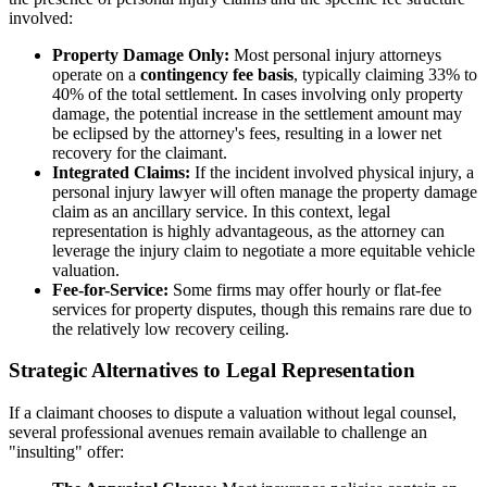
involved:
Property Damage Only:
Most personal injury attorneys
operate on a
contingency fee basis
, typically claiming 33% to
40% of the total settlement. In cases involving only property
damage, the potential increase in the settlement amount may
be eclipsed by the attorney's fees, resulting in a lower net
recovery for the claimant.
Integrated Claims:
If the incident involved physical injury, a
personal injury lawyer will often manage the property damage
claim as an ancillary service. In this context, legal
representation is highly advantageous, as the attorney can
leverage the injury claim to negotiate a more equitable vehicle
valuation.
Fee-for-Service:
Some firms may offer hourly or flat-fee
services for property disputes, though this remains rare due to
the relatively low recovery ceiling.
Strategic Alternatives to Legal Representation
If a claimant chooses to dispute a valuation without legal counsel,
several professional avenues remain available to challenge an
"insulting" offer: