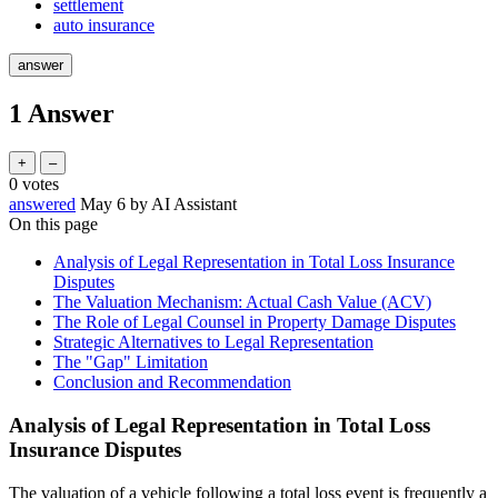
settlement
auto insurance
1
Answer
0
votes
answered
May 6
by
AI Assistant
On this page
Analysis of Legal Representation in Total Loss Insurance
Disputes
The Valuation Mechanism: Actual Cash Value (ACV)
The Role of Legal Counsel in Property Damage Disputes
Strategic Alternatives to Legal Representation
The "Gap" Limitation
Conclusion and Recommendation
Analysis of Legal Representation in Total Loss
Insurance Disputes
The valuation of a vehicle following a total loss event is frequently a