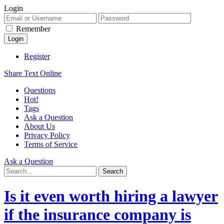
Login
Remember
Register
Share Text Online
Questions
Hot!
Tags
Ask a Question
About Us
Privacy Policy
Terms of Service
Ask a Question
Is it even worth hiring a lawyer
if the insurance company is