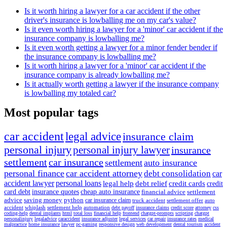
Is it worth hiring a lawyer for a car accident if the other
driver's insurance is lowballing me on my car's value?
Is it even worth hiring a lawyer for a 'minor' car accident if the
insurance company is lowballing me?
Is it even worth getting a lawyer for a minor fender bender if
the insurance company is lowballing me?
Is it worth hiring a lawyer for a 'minor' car accident if the
insurance company is already lowballing me?
Is it actually worth getting a lawyer if the insurance company
is lowballing my totaled car?
Most popular tags
car accident
legal advice
insurance claim
personal injury
personal injury lawyer
insurance
settlement
car insurance
settlement
auto insurance
personal finance
car accident attorney
debt consolidation
car
accident lawyer
personal loans
legal help
debt relief
credit cards
credit
card debt
insurance quotes
cheap auto insurance
financial advice
settlement
advice
saving money
python
car insurance claim
truck accident
settlement offer
auto
accident
whiplash
settlement help
automation
debt payoff
insurance claims
credit score
attorney
css
coding-help
dental implants
html
total loss
financial help
frontend
chatgpt-prompts
scripting
chatgpt
personalinjury
legaladvice
caraccident
insurance adjuster
legal services
car repair
insurance rates
medical
malpractice
home insurance
lawyer
pc-gaming
responsive design
web development
dental tourism
accident