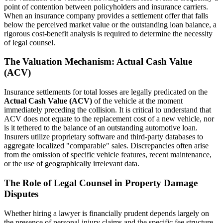
point of contention between policyholders and insurance carriers.
When an insurance company provides a settlement offer that falls
below the perceived market value or the outstanding loan balance, a
rigorous cost-benefit analysis is required to determine the necessity
of legal counsel.
The Valuation Mechanism: Actual Cash Value
(ACV)
Insurance settlements for total losses are legally predicated on the
Actual Cash Value (ACV)
of the vehicle at the moment
immediately preceding the collision. It is critical to understand that
ACV does not equate to the replacement cost of a new vehicle, nor
is it tethered to the balance of an outstanding automotive loan.
Insurers utilize proprietary software and third-party databases to
aggregate localized "comparable" sales. Discrepancies often arise
from the omission of specific vehicle features, recent maintenance,
or the use of geographically irrelevant data.
The Role of Legal Counsel in Property Damage
Disputes
Whether hiring a lawyer is financially prudent depends largely on
the presence of personal injury claims and the specific fee structure