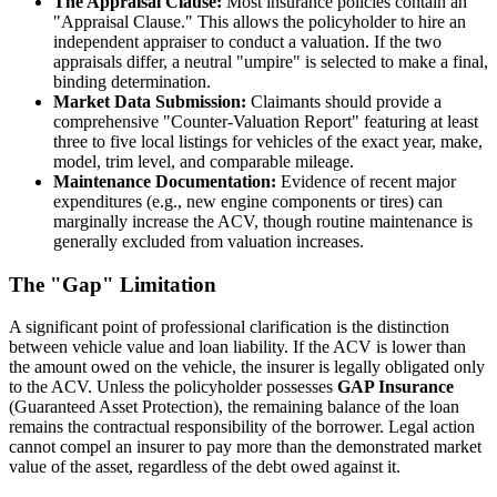
The Appraisal Clause:
Most insurance policies contain an
"Appraisal Clause." This allows the policyholder to hire an
independent appraiser to conduct a valuation. If the two
appraisals differ, a neutral "umpire" is selected to make a final,
binding determination.
Market Data Submission:
Claimants should provide a
comprehensive "Counter-Valuation Report" featuring at least
three to five local listings for vehicles of the exact year, make,
model, trim level, and comparable mileage.
Maintenance Documentation:
Evidence of recent major
expenditures (e.g., new engine components or tires) can
marginally increase the ACV, though routine maintenance is
generally excluded from valuation increases.
The "Gap" Limitation
A significant point of professional clarification is the distinction
between vehicle value and loan liability. If the ACV is lower than
the amount owed on the vehicle, the insurer is legally obligated only
to the ACV. Unless the policyholder possesses
GAP Insurance
(Guaranteed Asset Protection), the remaining balance of the loan
remains the contractual responsibility of the borrower. Legal action
cannot compel an insurer to pay more than the demonstrated market
value of the asset, regardless of the debt owed against it.