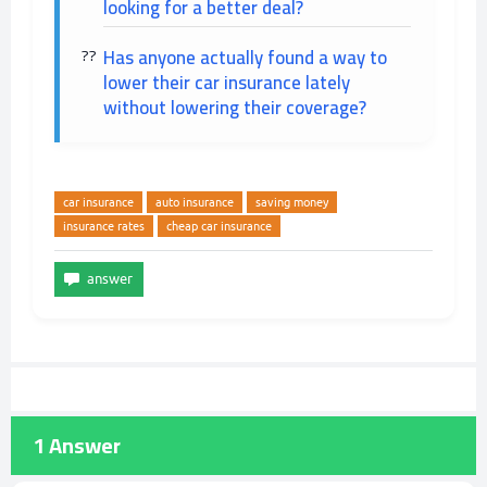
looking for a better deal?
Has anyone actually found a way to
lower their car insurance lately
without lowering their coverage?
car insurance
auto insurance
saving money
insurance rates
cheap car insurance
1
Answer