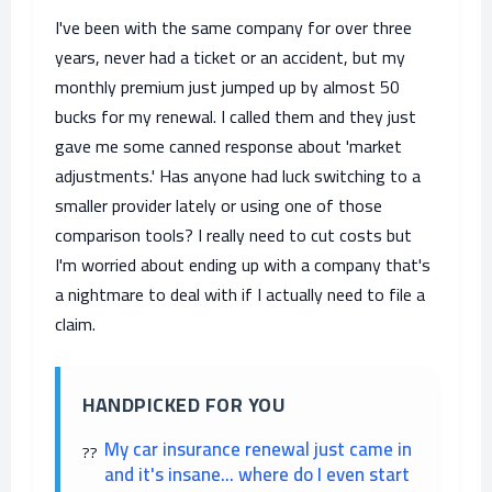
I've been with the same company for over three
years, never had a ticket or an accident, but my
monthly premium just jumped up by almost 50
bucks for my renewal. I called them and they just
gave me some canned response about 'market
adjustments.' Has anyone had luck switching to a
smaller provider lately or using one of those
comparison tools? I really need to cut costs but
I'm worried about ending up with a company that's
a nightmare to deal with if I actually need to file a
claim.
HANDPICKED FOR YOU
My car insurance renewal just came in
and it's insane... where do I even start