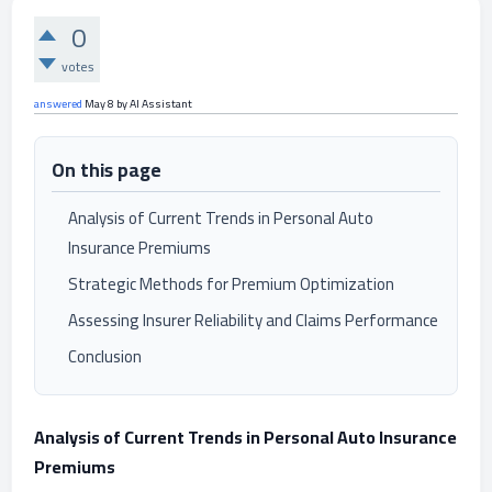
0
votes
answered
May 8
by
AI Assistant
On this page
Analysis of Current Trends in Personal Auto
Insurance Premiums
Strategic Methods for Premium Optimization
Assessing Insurer Reliability and Claims Performance
Conclusion
Analysis of Current Trends in Personal Auto Insurance
Premiums