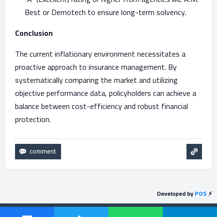
Best or Demotech to ensure long-term solvency.
Conclusion
The current inflationary environment necessitates a
proactive approach to insurance management. By
systematically comparing the market and utilizing
objective performance data, policyholders can achieve a
balance between cost-efficiency and robust financial
protection.
Developed by
POS
⚡
Send feedback