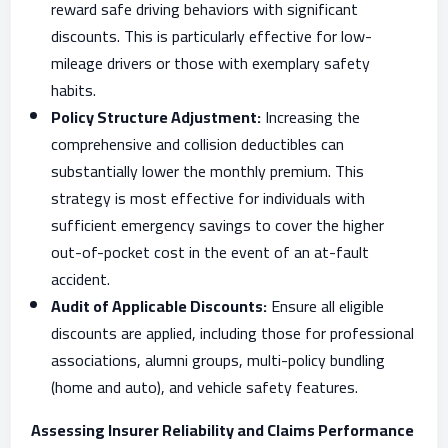
reward safe driving behaviors with significant
discounts. This is particularly effective for low-
mileage drivers or those with exemplary safety
habits.
Policy Structure Adjustment:
Increasing the
comprehensive and collision deductibles can
substantially lower the monthly premium. This
strategy is most effective for individuals with
sufficient emergency savings to cover the higher
out-of-pocket cost in the event of an at-fault
accident.
Audit of Applicable Discounts:
Ensure all eligible
discounts are applied, including those for professional
associations, alumni groups, multi-policy bundling
(home and auto), and vehicle safety features.
Assessing Insurer Reliability and Claims Performance