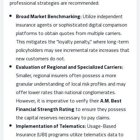
professional strategies are recommended:
Broad Market Benchmarking:
Utilize independent
insurance agents or sophisticated digital comparison
platforms to obtain quotes from multiple carriers.
This mitigates the "loyalty penalty," where long-term
policyholders may see incremental rate increases that
new customers do not.
Evaluation of Regional and Specialized Carriers:
Smaller, regional insurers often possess a more
granular understanding of local risk profiles and may
offer lower rates than national conglomerates.
However, it is imperative to verify their
A.M. Best
Financial Strength Rating
to ensure they possess
the capital reserves necessary to pay claims.
Implementation of Telematics:
Usage-Based
Insurance (UBI) programs utilize telematics data to