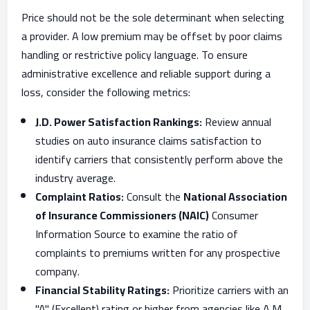
Price should not be the sole determinant when selecting
a provider. A low premium may be offset by poor claims
handling or restrictive policy language. To ensure
administrative excellence and reliable support during a
loss, consider the following metrics:
J.D. Power Satisfaction Rankings:
Review annual
studies on auto insurance claims satisfaction to
identify carriers that consistently perform above the
industry average.
Complaint Ratios:
Consult the
National Association
of Insurance Commissioners (NAIC)
Consumer
Information Source to examine the ratio of
complaints to premiums written for any prospective
company.
Financial Stability Ratings:
Prioritize carriers with an
"A" (Excellent) rating or higher from agencies like A.M.