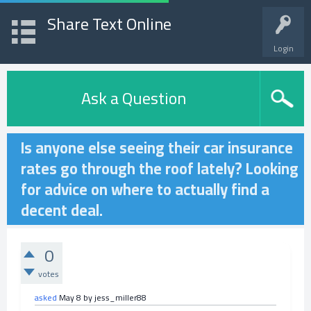
Share Text Online
Login
Ask a Question
Is anyone else seeing their car insurance
rates go through the roof lately? Looking
for advice on where to actually find a
decent deal.
0
votes
asked
May 8
by
jess_miller88