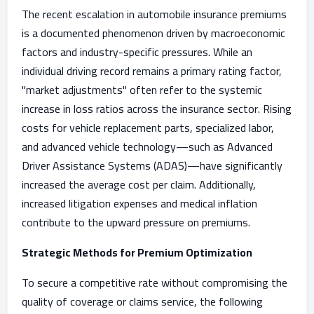
The recent escalation in automobile insurance premiums
is a documented phenomenon driven by macroeconomic
factors and industry-specific pressures. While an
individual driving record remains a primary rating factor,
"market adjustments" often refer to the systemic
increase in loss ratios across the insurance sector. Rising
costs for vehicle replacement parts, specialized labor,
and advanced vehicle technology—such as Advanced
Driver Assistance Systems (ADAS)—have significantly
increased the average cost per claim. Additionally,
increased litigation expenses and medical inflation
contribute to the upward pressure on premiums.
Strategic Methods for Premium Optimization
To secure a competitive rate without compromising the
quality of coverage or claims service, the following