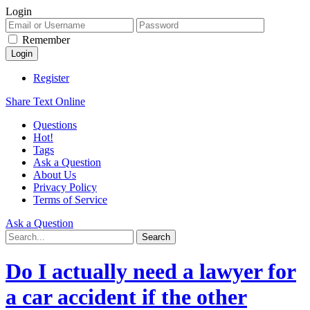
Login
Remember
Register
Share Text Online
Questions
Hot!
Tags
Ask a Question
About Us
Privacy Policy
Terms of Service
Ask a Question
Do I actually need a lawyer for
a car accident if the other