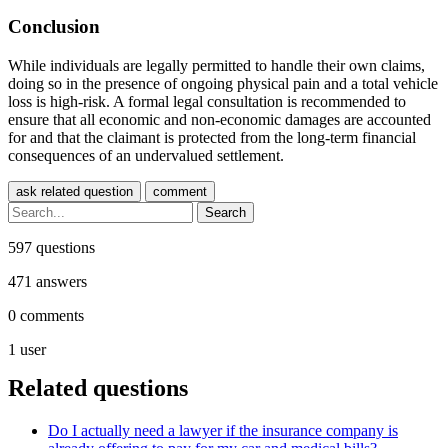
Conclusion
While individuals are legally permitted to handle their own claims,
doing so in the presence of ongoing physical pain and a total vehicle
loss is high-risk. A formal legal consultation is recommended to
ensure that all economic and non-economic damages are accounted
for and that the claimant is protected from the long-term financial
consequences of an undervalued settlement.
597
questions
471
answers
0
comments
1
user
Related questions
Do I actually need a lawyer if the insurance company is