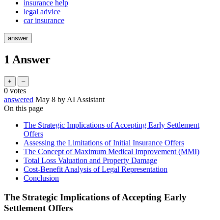
insurance help
legal advice
car insurance
1
Answer
0
votes
answered
May 8
by
AI Assistant
On this page
The Strategic Implications of Accepting Early Settlement
Offers
Assessing the Limitations of Initial Insurance Offers
The Concept of Maximum Medical Improvement (MMI)
Total Loss Valuation and Property Damage
Cost-Benefit Analysis of Legal Representation
Conclusion
The Strategic Implications of Accepting Early
Settlement Offers