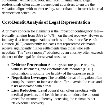
conditions, vehicle upgrades, and recent maintenance. Legal
professionals often utilize independent appraisers to ensure the
valuation aligns with market reality, rather than the insurer’s internal
depreciation schedules.
Cost-Benefit Analysis of Legal Representation
A primary concern for claimants is the impact of contingency fees—
typically ranging from 33% to 40%—on the net recovery. However,
industry data from organizations such as the Insurance Research
Council (IRC) consistently indicates that represented claimants
receive significantly higher settlements than those who self-
negotiate. The "extra money" obtained by an attorney often exceeds
the cost of the legal fee for several reasons:
Evidence Prosecution:
Attorneys secure police reports,
witness statements, and electronic data recorder (EDR)
information to solidify the liability of the opposing party.
Negotiation Leverage:
The credible threat of litigation often
compels insurers to increase their offer to avoid the costs and
risks associated with a trial.
Lien Reduction:
Legal counsel can often negotiate with
medical providers and health insurers to reduce the amount
owed for treatment, thereby increasing the claimant's net
"take-home" recovery.