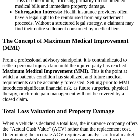
"loss of consortium," focusing primarily on documented
medical bills and immediate property damage.
Subrogation Interests:
Health insurance providers often
have a legal right to be reimbursed from any settlement
proceeds. Without a structured legal strategy, a claimant may
find their entire settlement consumed by medical liens.
The Concept of Maximum Medical Improvement
(MMI)
From a professional advisory standpoint, it is contraindicated to
settle a personal injury claim until the injured party has reached
Maximum Medical Improvement (MMI)
. This is the point at
which a patient's condition has stabilized, and future medical
requirements can be accurately forecasted. Settling prior to MMI
introduces significant financial risk, as future surgeries, physical
therapy, or chronic pain management will not be covered by a
closed claim.
Total Loss Valuation and Property Damage
When a vehicle is declared a total loss, the insurance company offers
the "Actual Cash Value" (ACV) rather than the replacement cost.
Determining the accurate ACV requires an analysis of local market