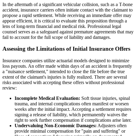
In the aftermath of a significant vehicular collision, such as a T-bone
accident, insurance carriers often initiate contact with the claimant to
propose a rapid settlement. While receiving an immediate offer may
appear efficient, it is critical to evaluate this proposition through a
lens of long-term financial and medical risk. Professional legal
counsel serves as a safeguard against premature agreements that may
fail to account for the full scope of liability and damages.
Assessing the Limitations of Initial Insurance Offers
Insurance companies utilize actuarial models designed to minimize
loss payouts. An offer made within days of an accident is frequently
a "nuisance settlement," intended to close the file before the true
extent of the claimant's injuries is fully realized. There are several
risks associated with accepting these offers without professional
review:
Incomplete Medical Evaluation:
Soft tissue injuries, spinal
trauma, and internal complications often manifest or worsen
weeks after the initial impact. Accepting a settlement requires
signing a release of liability, which permanently waives the
right to seek further compensation if complications arise later.
Undervaluing Non-Economic Damages:
Adjusters often
provide minimal compensation for "pain and suffering" or