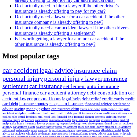
already offering to pay for my car and medical bills?
Do I actually need to hire a lawyer if the other driver's
insurance is already offering to pay for my car?
Do I actually need a lawyer for a car accident if the other
insurance company is already offering to pay?
Do I actually need a car accident lawyer if the other driver's
insurance is already offering a settlement?
Is it worth getting a lawyer for a minor car accident if the
other insurance is already offering to pay?
Most popular tags
car accident
legal advice
insurance claim
personal injury
personal injury lawyer
insurance
settlement
car insurance
settlement
auto insurance
personal finance
car accident attorney
debt consolidation
car
accident lawyer
personal loans
legal help
debt relief
credit cards
credit
card debt
insurance quotes
cheap auto insurance
financial advice
settlement
advice
saving money
python
car insurance claim
truck accident
settlement offer
auto
accident
whiplash
settlement help
automation
debt payoff
insurance claims
credit score
attorney
css
coding-help
dental implants
html
total loss
financial help
frontend
chatgpt-prompts
scripting
chatgpt
personalinjury
legaladvice
caraccident
insurance adjuster
legal services
car repair
insurance rates
medical
malpractice
home insurance
lawyer
pc-gaming
responsive design
web development
dental tourism
accident
attorney
car accident claim
balance transfer
tooth replacement
truck accident lawyer
medical bills
accident
settlement
web-development
ai-prompts
programming-help
programming-errors
affordable dental
legal-
advice
car-accident
whiplash settlement
autoinsurance
insuranceclaims
money advice
state farm
whiplash
injury
auto insurance claim
neck pain
home repair
oral surgery
cosmetic dentistry
dental insurance