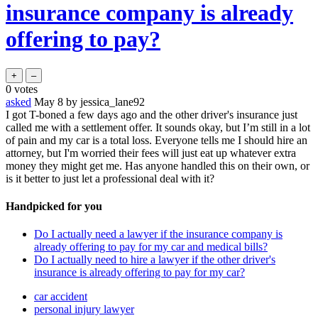
insurance company is already
offering to pay?
0
votes
asked
May 8
by
jessica_lane92
I got T-boned a few days ago and the other driver's insurance just
called me with a settlement offer. It sounds okay, but I’m still in a lot
of pain and my car is a total loss. Everyone tells me I should hire an
attorney, but I'm worried their fees will just eat up whatever extra
money they might get me. Has anyone handled this on their own, or
is it better to just let a professional deal with it?
Handpicked for you
Do I actually need a lawyer if the insurance company is
already offering to pay for my car and medical bills?
Do I actually need to hire a lawyer if the other driver's
insurance is already offering to pay for my car?
car accident
personal injury lawyer