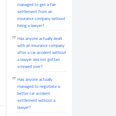
managed to get a fair
settlement from an
insurance company without
hiring a lawyer?
Has anyone actually dealt
with an insurance company
after a car accident without
a lawyer and not gotten
screwed over?
Has anyone actually
managed to negotiate a
better car accident
settlement without a
lawyer?