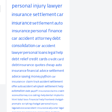
personal injury lawyer
insurance settlement
car
insurance
settlement
auto
insurance
personal finance
car accident attorney
debt
consolidation
car accident
lawyer
personal loans
legal help
debt relief
credit cards
credit card
debt
insurance quotes
cheap auto
insurance
financial advice
settlement
advice
saving money
python
car
insurance claim
truck accident
settlement
offer
auto accident
whiplash
settlement help
automation
debt payoff
insurance claims
credit
score
attorney
css
coding-help
dental implants
html
total loss
financial help
frontend
chatgpt-
prompts
scripting
chatgpt
personalinjury
legaladvice
caraccident
insurance adjuster
legal