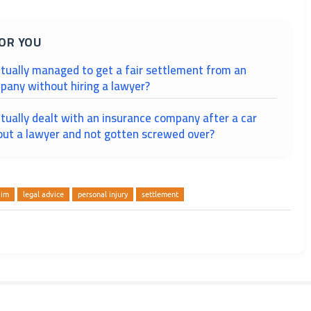
OR YOU
tually managed to get a fair settlement from an
pany without hiring a lawyer?
tually dealt with an insurance company after a car
out a lawyer and not gotten screwed over?
aim
legal advice
personal injury
settlement