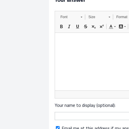
Font
Size
Format
Your name to display (optional):
Email me at this address if my an