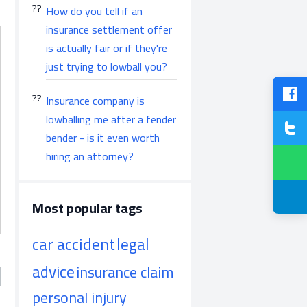
How do you tell if an
insurance settlement offer
is actually fair or if they're
just trying to lowball you?
Insurance company is
lowballing me after a fender
bender - is it even worth
hiring an attorney?
Most popular tags
car accident
legal
advice
insurance claim
personal injury