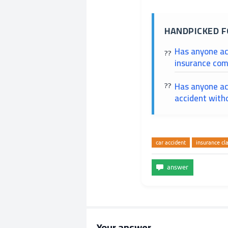
HANDPICKED F
Has anyone ac
insurance com
Has anyone ac
accident with
car accident
insurance cl
Your answer