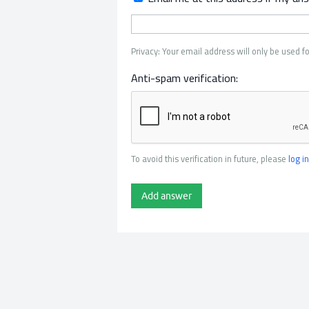
Privacy: Your email address will only be used fo
Anti-spam verification:
To avoid this verification in future, please
log in