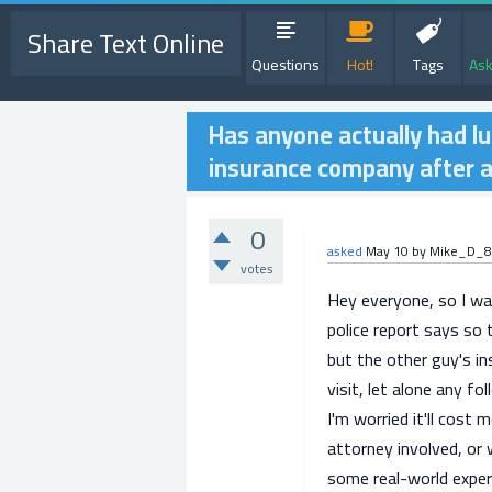
Share Text Online
Questions
Hot!
Tags
Ask
Has anyone actually had lu
insurance company after 
0
asked
May 10
by
Mike_D_8
votes
Hey everyone, so I was
police report says so 
but the other guy's in
visit, let alone any fo
I'm worried it'll cost 
attorney involved, or 
some real-world exper