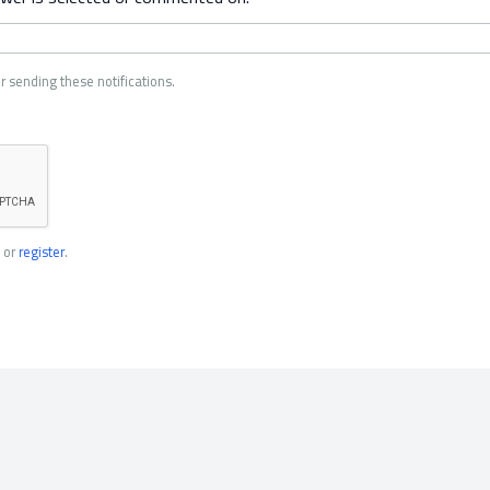
r sending these notifications.
or
register
.