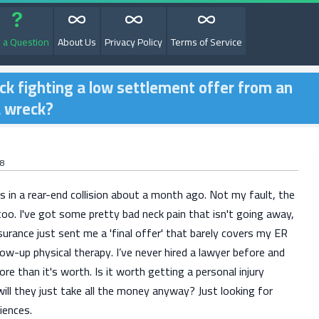
 a Question
About Us
Privacy Policy
Terms of Service
ck fighting a low settlement offer from an
a wreck?
8
 in a rear-end collision about a month ago. Not my fault, the
too. I've got some pretty bad neck pain that isn't going away,
surance just sent me a 'final offer' that barely covers my ER
llow-up physical therapy. I’ve never hired a lawyer before and
more than it's worth. Is it worth getting a personal injury
will they just take all the money anyway? Just looking for
iences.