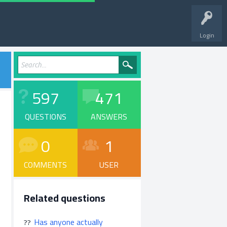
Login
597
471
QUESTIONS
ANSWERS
0
1
COMMENTS
USER
Related questions
Has anyone actually