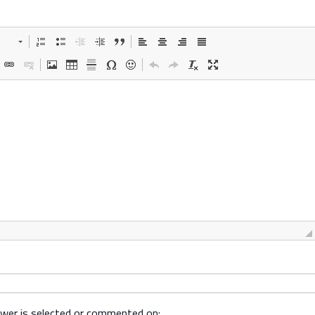
swer is selected or commented on: