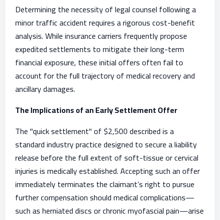
Determining the necessity of legal counsel following a
minor traffic accident requires a rigorous cost-benefit
analysis. While insurance carriers frequently propose
expedited settlements to mitigate their long-term
financial exposure, these initial offers often fail to
account for the full trajectory of medical recovery and
ancillary damages.
The Implications of an Early Settlement Offer
The "quick settlement" of $2,500 described is a
standard industry practice designed to secure a liability
release before the full extent of soft-tissue or cervical
injuries is medically established. Accepting such an offer
immediately terminates the claimant’s right to pursue
further compensation should medical complications—
such as herniated discs or chronic myofascial pain—arise