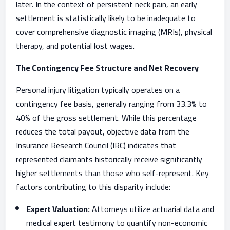
later. In the context of persistent neck pain, an early
settlement is statistically likely to be inadequate to
cover comprehensive diagnostic imaging (MRIs), physical
therapy, and potential lost wages.
The Contingency Fee Structure and Net Recovery
Personal injury litigation typically operates on a
contingency fee basis, generally ranging from 33.3% to
40% of the gross settlement. While this percentage
reduces the total payout, objective data from the
Insurance Research Council (IRC) indicates that
represented claimants historically receive significantly
higher settlements than those who self-represent. Key
factors contributing to this disparity include:
Expert Valuation:
Attorneys utilize actuarial data and
medical expert testimony to quantify non-economic