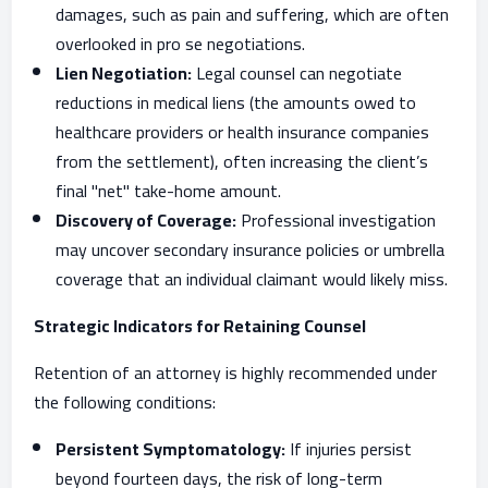
damages, such as pain and suffering, which are often
overlooked in pro se negotiations.
Lien Negotiation:
Legal counsel can negotiate
reductions in medical liens (the amounts owed to
healthcare providers or health insurance companies
from the settlement), often increasing the client’s
final "net" take-home amount.
Discovery of Coverage:
Professional investigation
may uncover secondary insurance policies or umbrella
coverage that an individual claimant would likely miss.
Strategic Indicators for Retaining Counsel
Retention of an attorney is highly recommended under
the following conditions:
Persistent Symptomatology:
If injuries persist
beyond fourteen days, the risk of long-term