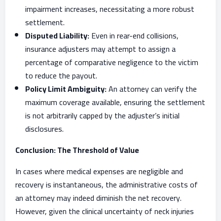
impairment increases, necessitating a more robust
settlement.
Disputed Liability:
Even in rear-end collisions,
insurance adjusters may attempt to assign a
percentage of comparative negligence to the victim
to reduce the payout.
Policy Limit Ambiguity:
An attorney can verify the
maximum coverage available, ensuring the settlement
is not arbitrarily capped by the adjuster’s initial
disclosures.
Conclusion: The Threshold of Value
In cases where medical expenses are negligible and
recovery is instantaneous, the administrative costs of
an attorney may indeed diminish the net recovery.
However, given the clinical uncertainty of neck injuries