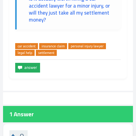
accident lawyer for a minor injury, or
will they just take all my settlement
money?
car accident
insurance claim
personal injury lawyer
legal help
settlement
1
Answer