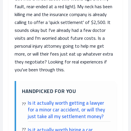
fault, rear-ended at a red light). My neck has been
killing me and the insurance company is already
calling to offer a 'quick settlement' of $2,500. It
sounds okay but I've already had a few doctor
visits and I'm worried about future costs. Is a
personal injury attorney going to help me get
more, or will their fees just eat up whatever extra
they negotiate? Looking for real experiences if
you've been through this.
HANDPICKED FOR YOU
Is it actually worth getting a lawyer
for a minor car accident, or will they
just take all my settlement money?
Is it actually worth hiring a car