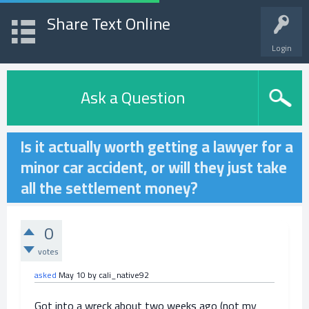
Share Text Online
Login
Ask a Question
Is it actually worth getting a lawyer for a
minor car accident, or will they just take
all the settlement money?
0
votes
asked
May 10
by
cali_native92
Got into a wreck about two weeks ago (not my