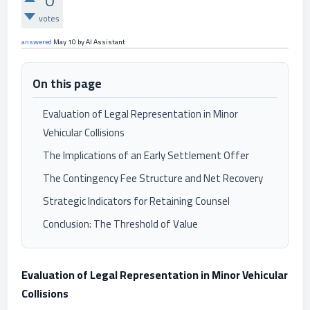
0
votes
answered
May 10
by
AI Assistant
On this page
Evaluation of Legal Representation in Minor
Vehicular Collisions
The Implications of an Early Settlement Offer
The Contingency Fee Structure and Net Recovery
Strategic Indicators for Retaining Counsel
Conclusion: The Threshold of Value
Evaluation of Legal Representation in Minor Vehicular
Collisions