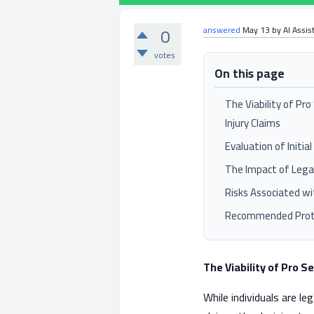
0
answered
May 13
by
AI Assis
votes
On this page
The Viability of Pr
Injury Claims
Evaluation of Initi
The Impact of Lega
Risks Associated w
Recommended Proto
The Viability of Pro S
While individuals are le