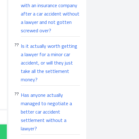
with an insurance company
after a car accident without
a lawyer and not gotten
screwed over?
Is it actually worth getting
a lawyer for a minor car
accident, or will they just
take all the settlement
money?
Has anyone actually
managed to negotiate a
better car accident
settlement without a
lawyer?