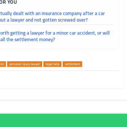
OR YOU
tually dealt with an insurance company after a car
out a lawyer and not gotten screwed over?
worth getting a lawyer for a minor car accident, or will
 all the settlement money?
aim
personal injury lawyer
legal help
settlement