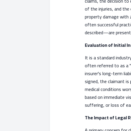
claims, the decision to
of the injuries, and the
property damage with ze
often successful pract
described—are present, t
Evaluation of Initial
It is a standard industr
often referred to as a 
insurer's long-term lia
signed, the claimant is
medical conditions worse
based on immediate visi
suffering, or loss of ea
The Impact of Legal 
A primary concern for c