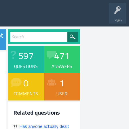
Login
ot
597
471
QUESTIONS
ANSWERS
0
1
COMMENTS
USER
Related questions
Has anyone actually dealt