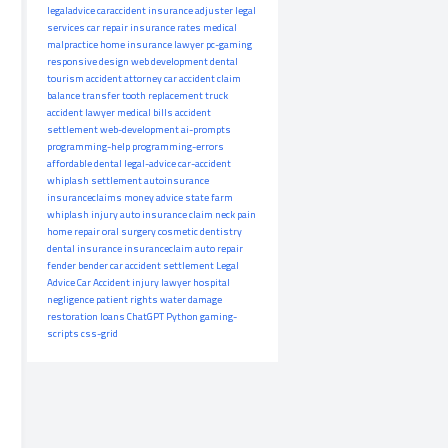
legaladvice
caraccident
insurance adjuster
legal
services
car repair
insurance rates
medical
malpractice
home insurance
lawyer
pc-gaming
responsive design
web development
dental
tourism
accident attorney
car accident claim
balance transfer
tooth replacement
truck
accident lawyer
medical bills
accident
settlement
web-development
ai-prompts
programming-help
programming-errors
affordable dental
legal-advice
car-accident
whiplash settlement
autoinsurance
insuranceclaims
money advice
state farm
whiplash injury
auto insurance claim
neck pain
home repair
oral surgery
cosmetic dentistry
dental insurance
insuranceclaim
auto repair
fender bender
car accident settlement
Legal
Advice
Car Accident
injury lawyer
hospital
negligence
patient rights
water damage
restoration
loans
ChatGPT
Python
gaming-
scripts
css-grid