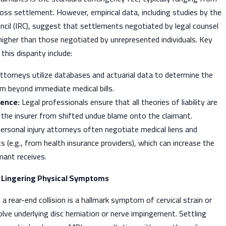
ss settlement. However, empirical data, including studies by the
cil (IRC), suggest that settlements negotiated by legal counsel
 higher than those negotiated by unrepresented individuals. Key
this disparity include:
torneys utilize databases and actuarial data to determine the
aim beyond immediate medical bills.
gence:
Legal professionals ensure that all theories of liability are
 the insurer from shifted undue blame onto the claimant.
ersonal injury attorneys often negotiate medical liens and
s (e.g., from health insurance providers), which can increase the
mant receives.
h Lingering Physical Symptoms
 a rear-end collision is a hallmark symptom of cervical strain or
olve underlying disc herniation or nerve impingement. Settling