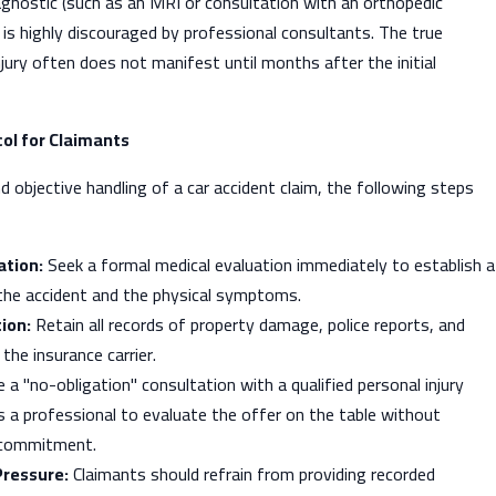
iagnostic (such as an MRI or consultation with an orthopedic
d is highly discouraged by professional consultants. The true
njury often does not manifest until months after the initial
l for Claimants
d objective handling of a car accident claim, the following steps
tion:
Seek a formal medical evaluation immediately to establish a
 the accident and the physical symptoms.
ion:
Retain all records of property damage, police reports, and
he insurance carrier.
e a "no-obligation" consultation with a qualified personal injury
s a professional to evaluate the offer on the table without
 commitment.
Pressure:
Claimants should refrain from providing recorded