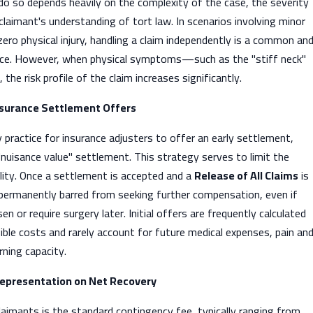
 do so depends heavily on the complexity of the case, the severity
 claimant's understanding of tort law. In scenarios involving minor
ro physical injury, handling a claim independently is a common an
ice. However, when physical symptoms—such as the "stiff neck"
he risk profile of the claim increases significantly.
 Insurance Settlement Offers
y practice for insurance adjusters to offer an early settlement,
"nuisance value" settlement. This strategy serves to limit the
bility. Once a settlement is accepted and a
Release of All Claims
is
 permanently barred from seeking further compensation, even if
n or require surgery later. Initial offers are frequently calculated
ble costs and rarely account for future medical expenses, pain an
rning capacity.
Representation on Net Recovery
laimants is the standard contingency fee, typically ranging from