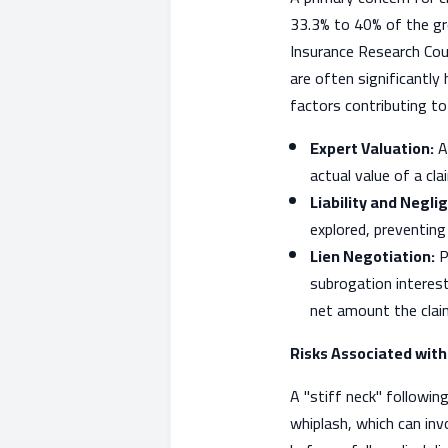
33.3% to 40% of the gro
Insurance Research Coun
are often significantly
factors contributing to 
Expert Valuation:
At
actual value of a cl
Liability and Negli
explored, preventing
Lien Negotiation:
P
subrogation interest
net amount the clai
Risks Associated wit
A "stiff neck" following
whiplash, which can inv