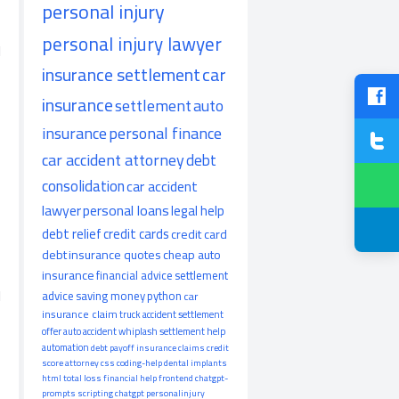
personal injury
personal injury lawyer
d
insurance settlement
car
insurance
settlement
auto
insurance
personal finance
car accident attorney
debt
consolidation
car accident
lawyer
personal loans
legal help
debt relief
credit cards
credit card
debt
insurance quotes
cheap auto
insurance
financial advice
settlement
d
advice
saving money
python
car
insurance claim
truck accident
settlement
offer
auto accident
whiplash
settlement help
automation
debt payoff
insurance claims
credit
score
attorney
css
coding-help
dental implants
html
total loss
financial help
frontend
chatgpt-
prompts
scripting
chatgpt
personalinjury