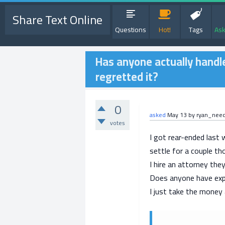
Share Text Online
Questions
Hot!
Tags
Ask
Has anyone actually handle
regretted it?
0
asked
May 13
by
ryan_nee
votes
I got rear-ended last 
settle for a couple th
I hire an attorney the
Does anyone have exper
I just take the mone