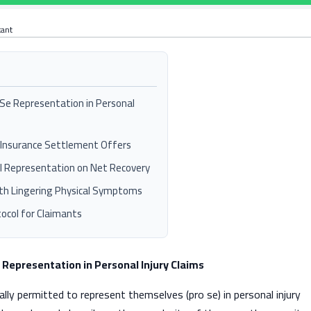
tant
o Se Representation in Personal
al Insurance Settlement Offers
l Representation on Net Recovery
ith Lingering Physical Symptoms
col for Claimants
e Representation in Personal Injury Claims
gally permitted to represent themselves (pro se) in personal injury