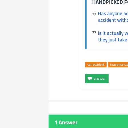
HANDPICKED F
Has anyone ac
accident with
Is it actually 
they just take
car accident
insurance cl
1
Answer