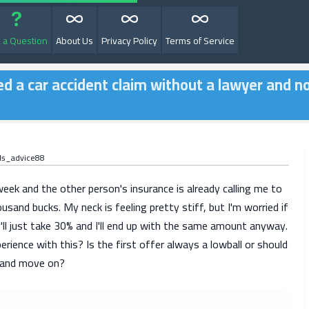
 a Question
About Us
Privacy Policy
Terms of Service
d a car accident claim without a lawyer and n
ds_advice88
week and the other person's insurance is already calling me to
ousand bucks. My neck is feeling pretty stiff, but I'm worried if
y'll just take 30% and I'll end up with the same amount anyway.
ience with this? Is the first offer always a lowball or should
y and move on?