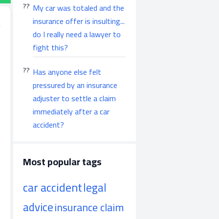
My car was totaled and the
insurance offer is insulting...
do I really need a lawyer to
fight this?
Has anyone else felt
pressured by an insurance
adjuster to settle a claim
immediately after a car
accident?
Most popular tags
car accident
legal
advice
insurance claim