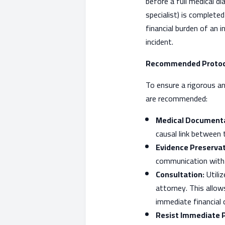
before a full medical d
specialist) is complete
financial burden of an i
incident.
Recommended Protoco
To ensure a rigorous an
are recommended:
Medical Documenta
causal link between
Evidence Preservat
communication with t
Consultation:
Utiliz
attorney. This allow
immediate financial
Resist Immediate 