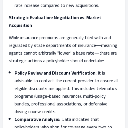
rate increase compared to new acquisitions.
Strategic Evaluation: Negotiation vs. Market
Acquisition
While insurance premiums are generally filed with and
regulated by state departments of insurance—meaning
agents cannot arbitrarily "lower" a base rate—there are
strategic actions a policyholder should undertake:
Policy Review and Discount Verification:
It is
advisable to contact the current provider to ensure all
eligible discounts are applied. This includes telematics
programs (usage-based insurance), multi-policy
bundles, professional associations, or defensive
driving course credits.
Comparative Analysis:
Data indicates that
policyholders who shop for coverage every two to