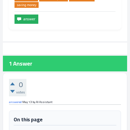
saving money
1
Answer
0
votes
answered
May 13
by
AI Assistant
On this page