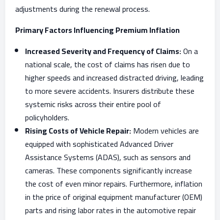
adjustments during the renewal process.
Primary Factors Influencing Premium Inflation
Increased Severity and Frequency of Claims:
On a
national scale, the cost of claims has risen due to
higher speeds and increased distracted driving, leading
to more severe accidents. Insurers distribute these
systemic risks across their entire pool of
policyholders.
Rising Costs of Vehicle Repair:
Modern vehicles are
equipped with sophisticated Advanced Driver
Assistance Systems (ADAS), such as sensors and
cameras. These components significantly increase
the cost of even minor repairs. Furthermore, inflation
in the price of original equipment manufacturer (OEM)
parts and rising labor rates in the automotive repair