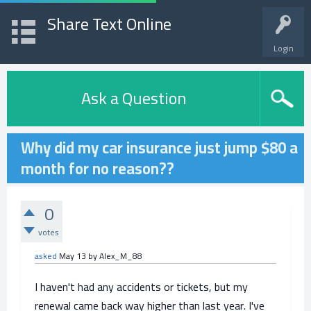
Share Text Online
Login
Ask a Question
Why did my car insurance just jump $80 a
month for no reason??
0
votes
asked
May 13
by
Alex_M_88
I haven't had any accidents or tickets, but my
renewal came back way higher than last year. I've