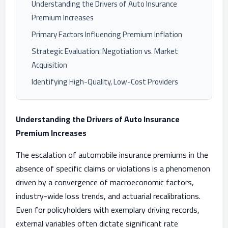
Understanding the Drivers of Auto Insurance
Premium Increases
Primary Factors Influencing Premium Inflation
Strategic Evaluation: Negotiation vs. Market
Acquisition
Identifying High-Quality, Low-Cost Providers
Understanding the Drivers of Auto Insurance
Premium Increases
The escalation of automobile insurance premiums in the
absence of specific claims or violations is a phenomenon
driven by a convergence of macroeconomic factors,
industry-wide loss trends, and actuarial recalibrations.
Even for policyholders with exemplary driving records,
external variables often dictate significant rate