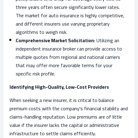
three years often secure significantly lower rates.
The market for auto insurance is highly competitive,
and different insurers use varying proprietary
algorithms to weigh risk.
Comprehensive Market Solicitation:
Utilizing an
independent insurance broker can provide access to
multiple quotes from regional and national carriers
that may offer more favorable terms for your
specific risk profile.
Identifying High-Quality, Low-Cost Providers
When seeking a new insurer, it is critical to balance
premium costs with the company's financial stability and
claims-handling reputation. Low premiums are of little
value if the insurer lacks the capital or administrative
infrastructure to settle claims efficiently.