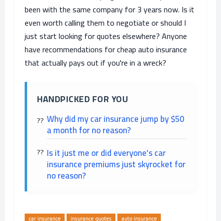
been with the same company for 3 years now. Is it
even worth calling them to negotiate or should I
just start looking for quotes elsewhere? Anyone
have recommendations for cheap auto insurance
that actually pays out if you're in a wreck?
HANDPICKED FOR YOU
Why did my car insurance jump by $50
a month for no reason?
Is it just me or did everyone's car
insurance premiums just skyrocket for
no reason?
car insurance
insurance quotes
auto insurance