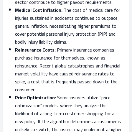
sector contribute to higher payout requirements.
Medical Cost Inflation:
The cost of medical care for
injuries sustained in accidents continues to outpace
general inflation, necessitating higher premiums to
cover potential personal injury protection (PIP) and
bodily injury liability claims.
Reinsurance Costs:
Primary insurance companies
purchase insurance for themselves, known as
reinsurance. Recent global catastrophes and financial
market volatility have caused reinsurance rates to
spike, a cost that is frequently passed down to the
consumer.
Price Optimization:
Some insurers utilize "price
optimization" models, where they analyze the
likelihood of a long-term customer shopping for a
new policy. If the algorithm determines a customer is
unlikely to switch, the insurer may implement a higher