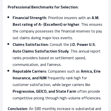
Professional Benchmarks for Selection:
Financial Strength:
Prioritize insurers with an
A.M.
Best rating of A- (Excellent) or higher
. This ensures
the company possesses the financial reserves to pay
out claims during major loss events.
Claims Satisfaction:
Consult the
J.D. Power U.S.
Auto Claims Satisfaction Study
. This annual report
ranks providers based on settlement speed,
communication, and fairness.
Reputable Carriers:
Companies such as
Amica, Erie
Insurance, and NJM
frequently rank high for
customer satisfaction, while larger carriers like
Progressive, GEICO, and State Farm
often provide
competitive pricing through high-volume efficiencies.
Conclusion:
An $80 monthly increase is substantial and