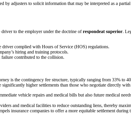
d by adjusters to solicit information that may be interpreted as a partia
e driver to the employer under the doctrine of
respondeat superior
. Le
 driver complied with Hours of Service (HOS) regulations.
mpany’s hiring and training protocols.
ailure contributed to the collision.
ney is the contingency fee structure, typically ranging from 33% to 4
e significantly higher settlements than those who negotiate directly wit
mmediate vehicle repairs and medical bills but also future medical nee
iders and medical facilities to reduce outstanding liens, thereby maximi
mpels insurance companies to offer a more equitable settlement during th