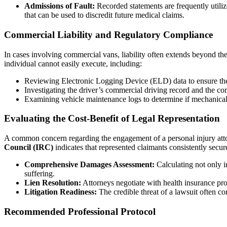
Admissions of Fault:
Recorded statements are frequently utilize
that can be used to discredit future medical claims.
Commercial Liability and Regulatory Compliance
In cases involving commercial vans, liability often extends beyond th
individual cannot easily execute, including:
Reviewing Electronic Logging Device (ELD) data to ensure the
Investigating the driver’s commercial driving record and the co
Examining vehicle maintenance logs to determine if mechanical f
Evaluating the Cost-Benefit of Legal Representation
A common concern regarding the engagement of a personal injury attor
Council (IRC)
indicates that represented claimants consistently secur
Comprehensive Damages Assessment:
Calculating not only i
suffering.
Lien Resolution:
Attorneys negotiate with health insurance prov
Litigation Readiness:
The credible threat of a lawsuit often co
Recommended Professional Protocol