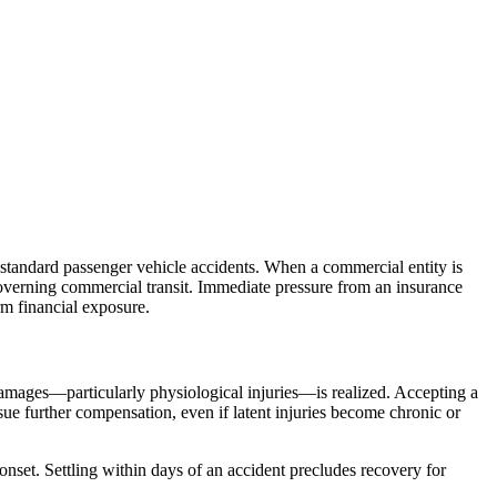
 standard passenger vehicle accidents. When a commercial entity is
s governing commercial transit. Immediate pressure from an insurance
rm financial exposure.
f damages—particularly physiological injuries—is realized. Accepting a
sue further compensation, even if latent injuries become chronic or
onset. Settling within days of an accident precludes recovery for