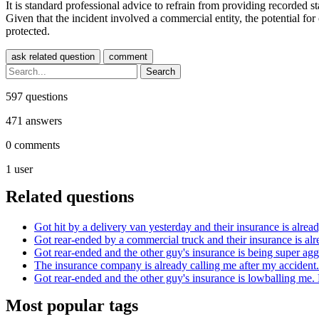
It is standard professional advice to refrain from providing recorded
Given that the incident involved a commercial entity, the potential fo
protected.
597
questions
471
answers
0
comments
1
user
Related questions
Got hit by a delivery van yesterday and their insurance is alread
Got rear-ended by a commercial truck and their insurance is alr
Got rear-ended and the other guy's insurance is being super agg
The insurance company is already calling me after my accident...
Got rear-ended and the other guy's insurance is lowballing me. D
Most popular tags