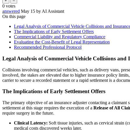
0
votes
answered
May 15
by
AI Assistant
On this page
Legal Analysis of Commercial Vehicle Collisions and Insurance
The Implications of Early Settlement Offers
Commercial Liability and Regulatory Compliance
Evaluating the Cost-Benefit of Legal Representation
Recommended Professional Protocol
Legal Analysis of Commercial Vehicle Collisions and I
Collisions involving commercial vehicles, such as delivery vans, pres
involved, the stakes are elevated due to higher insurance policy limit
carrier to secure a recorded statement or a rapid settlement is a docum
The Implications of Early Settlement Offers
The primary objective of an insurance adjuster contacting a claimant sh
settlement at this stage requires the execution of a
Release of All Cla
require surgery in the future.
Clinical Latency:
Soft tissue injuries, such as cervical strain
medical costs discovered weeks later.