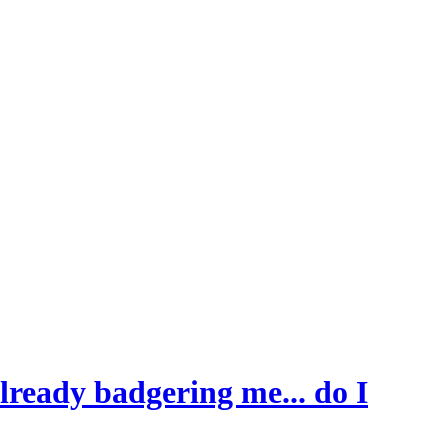
ready badgering me... do I