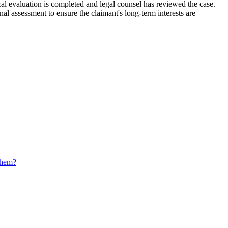
cal evaluation is completed and legal counsel has reviewed the case.
al assessment to ensure the claimant's long-term interests are
 them?