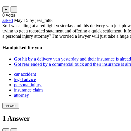
0
votes
asked
May 15
by
jess_m88
So I was sitting at a red light yesterday and this delivery van just pl
trying to get a recorded statement and offering a quick settlement. It f
a personal injury attorney? I'm worried a lawyer will just take a hug
Handpicked for you
Got hit by a delivery van yesterday and their insurance is alread
Got rear-ended by a commercial truck and their insurance is alr
car accident
legal advice
personal injury
insurance claim
attorney
1
Answer