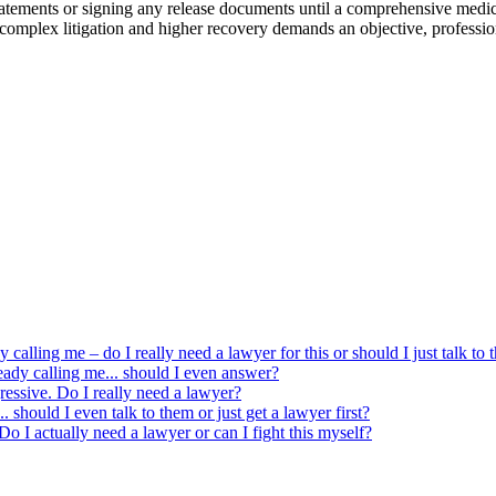
 statements or signing any release documents until a comprehensive medi
r complex litigation and higher recovery demands an objective, profession
y calling me – do I really need a lawyer for this or should I just talk to
eady calling me... should I even answer?
ressive. Do I really need a lawyer?
 should I even talk to them or just get a lawyer first?
o I actually need a lawyer or can I fight this myself?