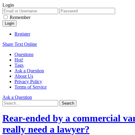
Login
Remember
Register
Share Text Online
Questions
Hot!
Tags
Ask a Question
About Us
Privacy Policy
Terms of Service
Ask a Question
Rear-ended by a commercial van
really need a lawyer?