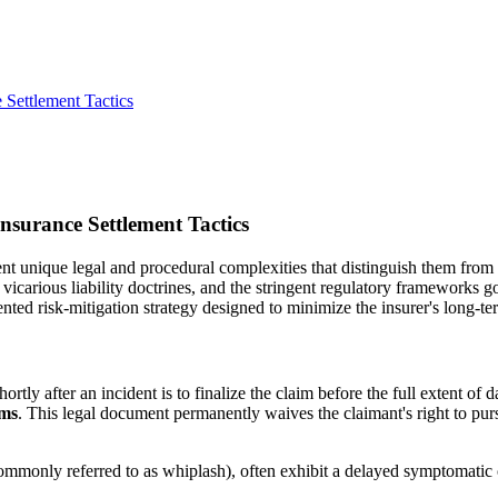
 Settlement Tactics
nsurance Settlement Tactics
ent unique legal and procedural complexities that distinguish them from
s, vicarious liability doctrines, and the stringent regulatory framework
ented risk-mitigation strategy designed to minimize the insurer's long-te
ortly after an incident is to finalize the claim before the full extent o
ims
. This legal document permanently waives the claimant's right to pur
 (commonly referred to as whiplash), often exhibit a delayed symptomatic 