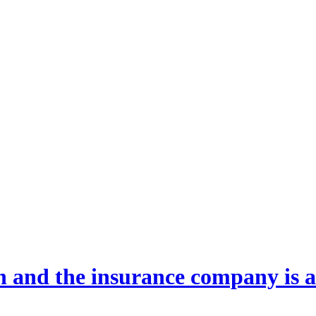
 and the insurance company is al