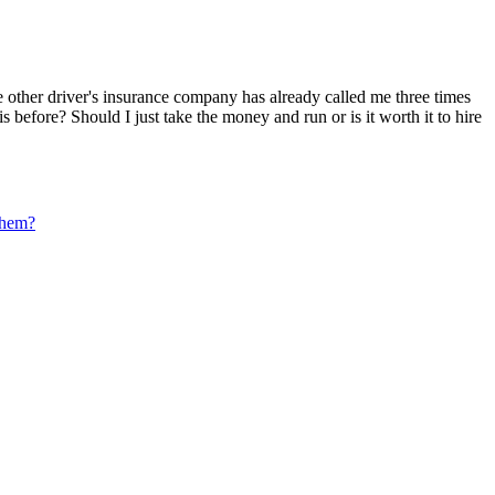
The other driver's insurance company has already called me three times
s before? Should I just take the money and run or is it worth it to hire
 them?