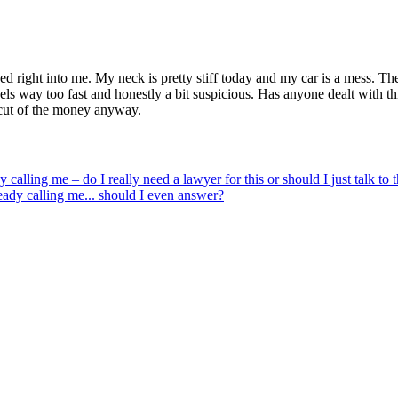
owed right into me. My neck is pretty stiff today and my car is a mess. 
eels way too fast and honestly a bit suspicious. Has anyone dealt with thi
e cut of the money anyway.
y calling me – do I really need a lawyer for this or should I just talk to
eady calling me... should I even answer?