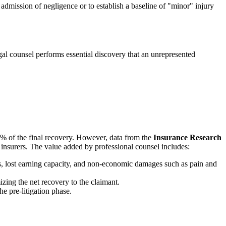
l admission of negligence or to establish a baseline of "minor" injury
gal counsel performs essential discovery that an unrepresented
0% of the final recovery. However, data from the
Insurance Research
h insurers. The value added by professional counsel includes:
ds, lost earning capacity, and non-economic damages such as pain and
zing the net recovery to the claimant.
e pre-litigation phase.