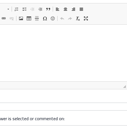
swer is selected or commented on: