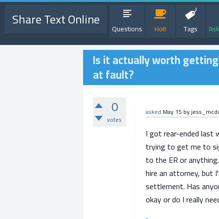
Share Text Online
Questions
Hot!
Tags
Ask
Is it actually worth gettin
at fault?
0
asked
May 15
by
jess_mcd
votes
I got rear-ended last 
trying to get me to si
to the ER or anything.
hire an attorney, but I
settlement. Has anyone
okay or do I really ne