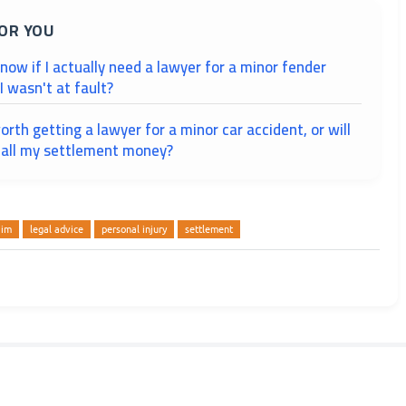
OR YOU
ow if I actually need a lawyer for a minor fender
 wasn't at fault?
worth getting a lawyer for a minor car accident, or will
e all my settlement money?
aim
legal advice
personal injury
settlement