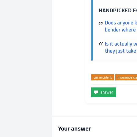
HANDPICKED F
Does anyone kn
bender where I
Is it actually 
they just tak
car accident
insurance cl
Your answer