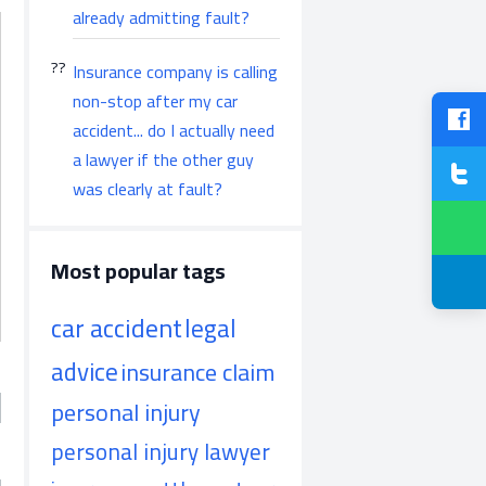
already admitting fault?
Insurance company is calling
non-stop after my car
accident... do I actually need
a lawyer if the other guy
was clearly at fault?
Most popular tags
car accident
legal
advice
insurance claim
personal injury
personal injury lawyer