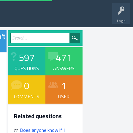
Login
n't
597
471
QUESTIONS
ANSWERS
0
1
COMMENTS
USER
Related questions
Does anyone know if I