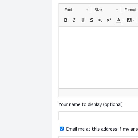
Font
Size
Format
Your name to display (optional):
Email me at this address if my an