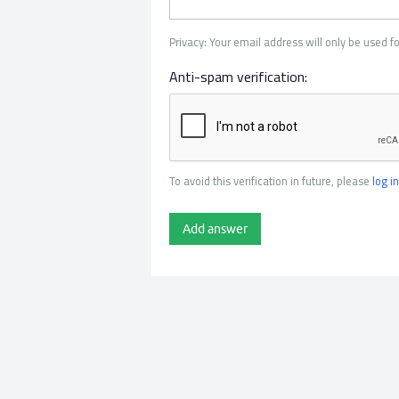
Privacy: Your email address will only be used fo
Anti-spam verification:
To avoid this verification in future, please
log in