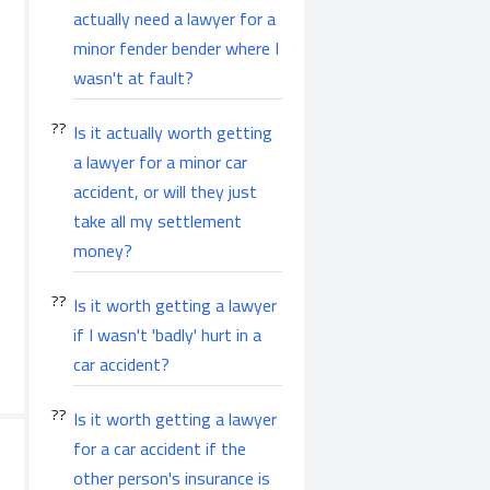
actually need a lawyer for a
minor fender bender where I
wasn't at fault?
Is it actually worth getting
a lawyer for a minor car
accident, or will they just
take all my settlement
money?
Is it worth getting a lawyer
if I wasn't 'badly' hurt in a
car accident?
Is it worth getting a lawyer
for a car accident if the
other person's insurance is