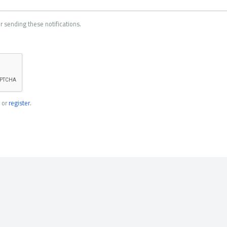
r sending these notifications.
or
register
.