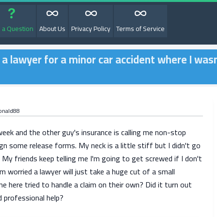
 a Question
About Us
Privacy Policy
Terms of Service
g a lawyer for a minor car accident where I was
onald88
week and the other guy's insurance is calling me non-stop
gn some release forms. My neck is a little stiff but I didn't go
 My friends keep telling me I'm going to get screwed if I don't
'm worried a lawyer will just take a huge cut of a small
 here tried to handle a claim on their own? Did it turn out
ed professional help?