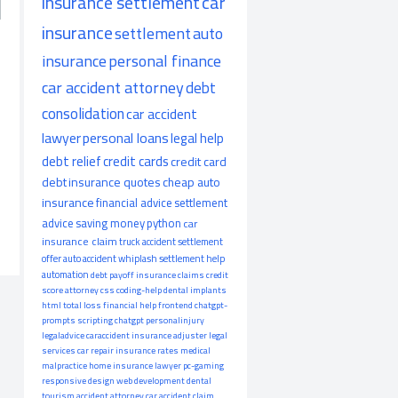
insurance settlement
car
insurance
settlement
auto
insurance
personal finance
car accident attorney
debt
consolidation
car accident
lawyer
personal loans
legal help
debt relief
credit cards
credit card
debt
insurance quotes
cheap auto
insurance
financial advice
settlement
advice
saving money
python
car
insurance claim
truck accident
settlement
offer
auto accident
whiplash
settlement help
automation
debt payoff
insurance claims
credit
score
attorney
css
coding-help
dental implants
html
total loss
financial help
frontend
chatgpt-
prompts
scripting
chatgpt
personalinjury
legaladvice
caraccident
insurance adjuster
legal
services
car repair
insurance rates
medical
malpractice
home insurance
lawyer
pc-gaming
responsive design
web development
dental
tourism
accident attorney
car accident claim