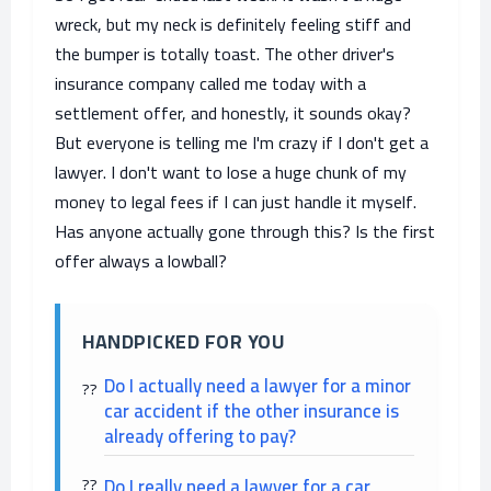
wreck, but my neck is definitely feeling stiff and
the bumper is totally toast. The other driver's
insurance company called me today with a
settlement offer, and honestly, it sounds okay?
But everyone is telling me I'm crazy if I don't get a
lawyer. I don't want to lose a huge chunk of my
money to legal fees if I can just handle it myself.
Has anyone actually gone through this? Is the first
offer always a lowball?
HANDPICKED FOR YOU
Do I actually need a lawyer for a minor
car accident if the other insurance is
already offering to pay?
Do I really need a lawyer for a car