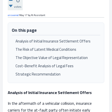
0
votes
answered
May 17
by
AI Assistant
On this page
Analysis of Initial Insurance Settlement Offers
The Risk of Latent Medical Conditions
The Objective Value of Legal Representation
Cost-Benefit Analysis of Legal Fees
Strategic Recommendation
Analysis of Initial Insurance Settlement Offers
In the aftermath of a vehicular collision, insurance
carriers for the at-fault party often initiate early