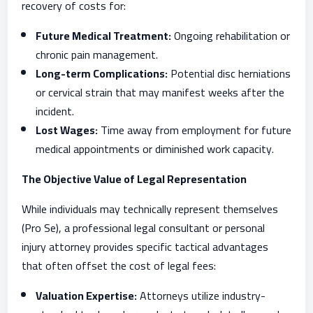
recovery of costs for:
Future Medical Treatment:
Ongoing rehabilitation or
chronic pain management.
Long-term Complications:
Potential disc herniations
or cervical strain that may manifest weeks after the
incident.
Lost Wages:
Time away from employment for future
medical appointments or diminished work capacity.
The Objective Value of Legal Representation
While individuals may technically represent themselves
(Pro Se), a professional legal consultant or personal
injury attorney provides specific tactical advantages
that often offset the cost of legal fees:
Valuation Expertise:
Attorneys utilize industry-