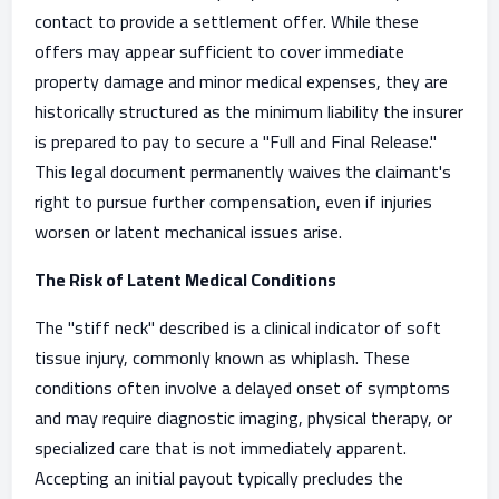
contact to provide a settlement offer. While these
offers may appear sufficient to cover immediate
property damage and minor medical expenses, they are
historically structured as the minimum liability the insurer
is prepared to pay to secure a "Full and Final Release."
This legal document permanently waives the claimant's
right to pursue further compensation, even if injuries
worsen or latent mechanical issues arise.
The Risk of Latent Medical Conditions
The "stiff neck" described is a clinical indicator of soft
tissue injury, commonly known as whiplash. These
conditions often involve a delayed onset of symptoms
and may require diagnostic imaging, physical therapy, or
specialized care that is not immediately apparent.
Accepting an initial payout typically precludes the