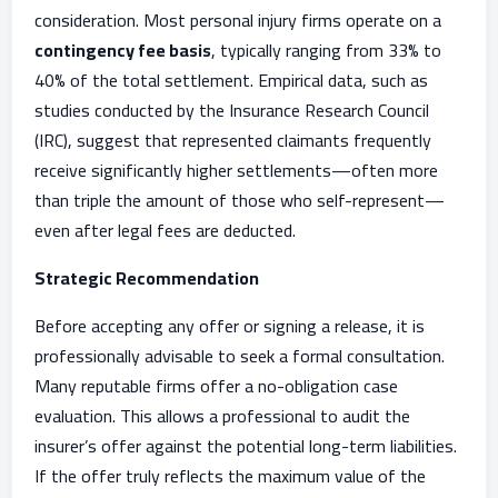
consideration. Most personal injury firms operate on a
contingency fee basis
, typically ranging from 33% to
40% of the total settlement. Empirical data, such as
studies conducted by the Insurance Research Council
(IRC), suggest that represented claimants frequently
receive significantly higher settlements—often more
than triple the amount of those who self-represent—
even after legal fees are deducted.
Strategic Recommendation
Before accepting any offer or signing a release, it is
professionally advisable to seek a formal consultation.
Many reputable firms offer a no-obligation case
evaluation. This allows a professional to audit the
insurer’s offer against the potential long-term liabilities.
If the offer truly reflects the maximum value of the