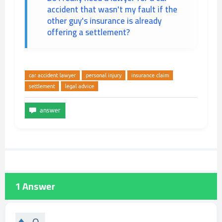
accident that wasn't my fault if the
other guy's insurance is already
offering a settlement?
car accident lawyer
personal injury
insurance claim
settlement
legal advice
1
Answer