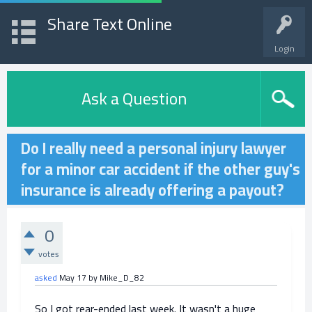
Share Text Online
Login
Ask a Question
Do I really need a personal injury lawyer
for a minor car accident if the other guy's
insurance is already offering a payout?
0
votes
asked
May 17
by
Mike_D_82
So I got rear-ended last week. It wasn't a huge