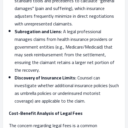
standard tools and precedents to calculate "general
damages" (pain and suffering), which insurance
adjusters frequently minimize in direct negotiations
with unrepresented claimants.
Subrogation and Liens:
A legal professional
manages claims from health insurance providers or
government entities (e.g., Medicare/Medicaid) that
may seek reimbursement from the settlement,
ensuring the claimant retains a larger net portion of
the recovery.
Discovery of Insurance Limits:
Counsel can
investigate whether additional insurance policies (such
as umbrella policies or underinsured motorist
coverage) are applicable to the claim.
Cost-Benefit Analysis of Legal Fees
The concern regarding legal fees is a common