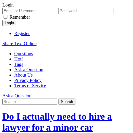
Login
Remember
Register
Share Text Online
Questions
Hot!
Tags
Ask a Question
About Us
Privacy Policy
Terms of Service
Ask a Question
Do I actually need to hire a
lawyer for a minor car