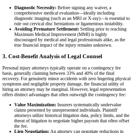
Diagnostic Necessity:
Before signing any waiver, a
comprehensive medical evaluation—ideally including
diagnostic imaging (such as an MRI or X-ray)—is essential to
rule out cervical disc herniations or ligamentous instability.
Avoiding Premature Settlement:
Settling prior to reaching
Maximum Medical Improvement (MMI) is highly
discouraged by medical and legal professionals alike, as the
true financial impact of the injury remains unknown.
3. Cost-Benefit Analysis of Legal Counsel
Personal injury attorneys typically operate on a contingency fee
basis, generally claiming between 33% and 40% of the final
recovery. For genuinely minor accidents with zero lingering physical
symptoms and negligible property damage, the financial utility of
hiring an attorney may be marginal. However, legal representation
offers distinct advantages that often outweigh the contingency fee:
Value Maximization:
Insurers systematically undervalue
claims presented by unrepresented individuals. Plaintiff
attorneys utilize historical litigation data, policy limits, and the
threat of litigation to negotiate higher payouts that often offset
the fee.
Lien Negotiation:
An attorney can negotiate reductions in