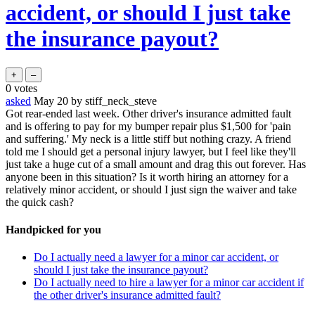
accident, or should I just take
the insurance payout?
0
votes
asked
May 20
by
stiff_neck_steve
Got rear-ended last week. Other driver's insurance admitted fault
and is offering to pay for my bumper repair plus $1,500 for 'pain
and suffering.' My neck is a little stiff but nothing crazy. A friend
told me I should get a personal injury lawyer, but I feel like they'll
just take a huge cut of a small amount and drag this out forever. Has
anyone been in this situation? Is it worth hiring an attorney for a
relatively minor accident, or should I just sign the waiver and take
the quick cash?
Handpicked for you
Do I actually need a lawyer for a minor car accident, or
should I just take the insurance payout?
Do I actually need to hire a lawyer for a minor car accident if
the other driver's insurance admitted fault?