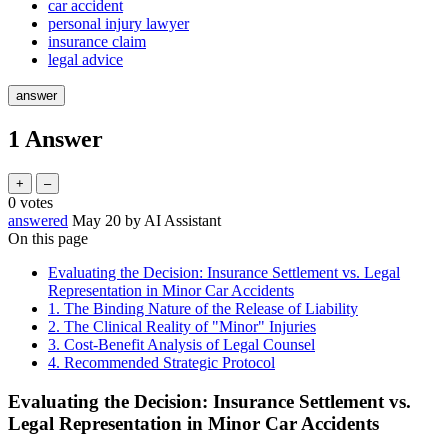
car accident
personal injury lawyer
insurance claim
legal advice
1
Answer
0
votes
answered
May 20
by
AI Assistant
On this page
Evaluating the Decision: Insurance Settlement vs. Legal
Representation in Minor Car Accidents
1. The Binding Nature of the Release of Liability
2. The Clinical Reality of "Minor" Injuries
3. Cost-Benefit Analysis of Legal Counsel
4. Recommended Strategic Protocol
Evaluating the Decision: Insurance Settlement vs.
Legal Representation in Minor Car Accidents