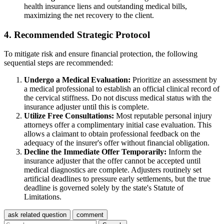
health insurance liens and outstanding medical bills,
maximizing the net recovery to the client.
4. Recommended Strategic Protocol
To mitigate risk and ensure financial protection, the following
sequential steps are recommended:
Undergo a Medical Evaluation:
Prioritize an assessment by
a medical professional to establish an official clinical record of
the cervical stiffness. Do not discuss medical status with the
insurance adjuster until this is complete.
Utilize Free Consultations:
Most reputable personal injury
attorneys offer a complimentary initial case evaluation. This
allows a claimant to obtain professional feedback on the
adequacy of the insurer's offer without financial obligation.
Decline the Immediate Offer Temporarily:
Inform the
insurance adjuster that the offer cannot be accepted until
medical diagnostics are complete. Adjusters routinely set
artificial deadlines to pressure early settlements, but the true
deadline is governed solely by the state's Statute of
Limitations.