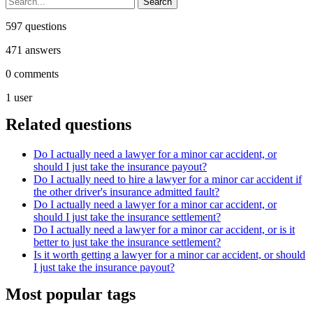
597
questions
471
answers
0
comments
1
user
Related questions
Do I actually need a lawyer for a minor car accident, or
should I just take the insurance payout?
Do I actually need to hire a lawyer for a minor car accident if
the other driver's insurance admitted fault?
Do I actually need a lawyer for a minor car accident, or
should I just take the insurance settlement?
Do I actually need a lawyer for a minor car accident, or is it
better to just take the insurance settlement?
Is it worth getting a lawyer for a minor car accident, or should
I just take the insurance payout?
Most popular tags