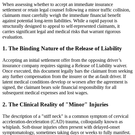
When assessing whether to accept an immediate insurance
settlement or retain legal counsel following a minor traffic collision,
claimants must carefully weigh the immediate financial benefit
against potential long-term liabilities. While a rapid payout is
structurally designed to appeal to self-represented claimants, it
carries significant legal and medical risks that warrant rigorous
evaluation.
1. The Binding Nature of the Release of Liability
Accepting an initial settlement offer from the opposing driver’s
insurance company requires signing a Release of Liability waiver.
Once executed, this document legally bars the claimant from seeking
any further compensation from the insurer or the at-fault driver. If
latent medical conditions develop or worsen after the agreement is
signed, the claimant bears sole financial responsibility for all
subsequent medical expenses and lost wages.
2. The Clinical Reality of "Minor" Injuries
The description of a "stiff neck" is a common symptom of cervical
acceleration-deceleration (CAD) trauma, colloquially known as
whiplash. Soft-tissue injuries often present with delayed-onset
symptomatology, sometimes taking days or weeks to fully manifest.