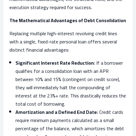
execution strategy required for success.
The Mathematical Advantages of Debt Consolidation
Replacing multiple high-interest revolving credit lines
with a single, fixed-rate personal loan offers several
distinct financial advantages:
Significant Interest Rate Reduction:
If a borrower
qualifies for a consolidation loan with an APR
between 10% and 15% (contingent on credit score),
they will immediately halt the compounding of
interest at the 23%+ rate. This drastically reduces the
total cost of borrowing.
Amortization and a Defined End Date:
Credit cards
require minimum payments calculated as a small
percentage of the balance, which amortizes the debt