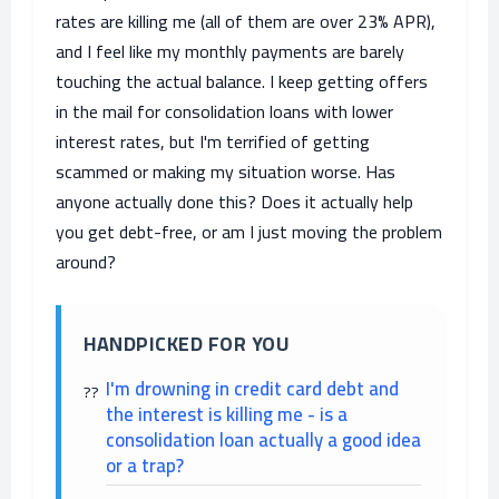
rates are killing me (all of them are over 23% APR),
and I feel like my monthly payments are barely
touching the actual balance. I keep getting offers
in the mail for consolidation loans with lower
interest rates, but I'm terrified of getting
scammed or making my situation worse. Has
anyone actually done this? Does it actually help
you get debt-free, or am I just moving the problem
around?
HANDPICKED FOR YOU
I'm drowning in credit card debt and
the interest is killing me - is a
consolidation loan actually a good idea
or a trap?