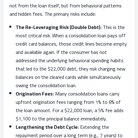
not from the loan itself, but from behavioral patterns
and hidden fees. The primary risks include:
The Re-Leveraging Risk (Double Debt):
This is the
most critical risk. When a consolidation loan pays off
credit card balances, those credit lines become empty
and available again. If the consumer has not
addressed the underlying behavioral spending habits
that led to the $22,000 debt, they risk charging new
balances on the cleared cards while simultaneously
owing the consolidation loan.
Origination Fees:
Many consolidation loans carry
upfront origination fees ranging from 1% to 8% of
the loan amount. For a $22,000 loan, a 5% fee adds
$1,100 to the principal balance immediately.
Lengthening the Debt Cycle:
Extending the
repayment period over a long term (e.g., 7 years) to