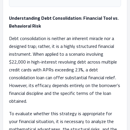
Understanding Debt Consolidation: Financial Tool vs.
Behavioral Risk
Debt consolidation is neither an inherent miracle nor a
designed trap; rather, it is a highly structured financial
instrument. When applied to a scenario involving
$22,000 in high-interest revolving debt across multiple
credit cards with APRs exceeding 23%, a debt
consolidation loan can offer substantial financial relief.
However, its efficacy depends entirely on the borrower’s
financial discipline and the specific terms of the loan
obtained.
To evaluate whether this strategy is appropriate for
your financial situation, it is necessary to analyze the
mathematical advantages, the structural risks, and the