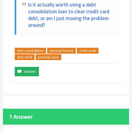
Is it actually worth using a debt
consolidation loan to clear credit card
debt, or am I just moving the problem
around?
debt consolidation
personal finance
credit cards
debt relief
personal loans
1
Answer