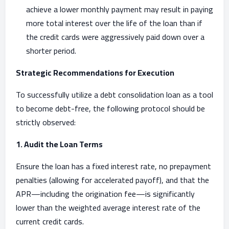
achieve a lower monthly payment may result in paying
more total interest over the life of the loan than if
the credit cards were aggressively paid down over a
shorter period.
Strategic Recommendations for Execution
To successfully utilize a debt consolidation loan as a tool
to become debt-free, the following protocol should be
strictly observed:
1. Audit the Loan Terms
Ensure the loan has a fixed interest rate, no prepayment
penalties (allowing for accelerated payoff), and that the
APR—including the origination fee—is significantly
lower than the weighted average interest rate of the
current credit cards.