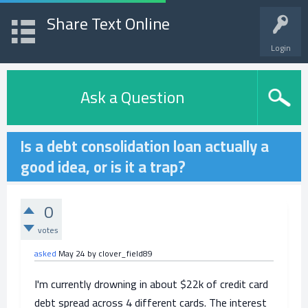
Share Text Online
Login
Ask a Question
Is a debt consolidation loan actually a
good idea, or is it a trap?
0
votes
asked
May 24
by
clover_field89
I'm currently drowning in about $22k of credit card
debt spread across 4 different cards. The interest