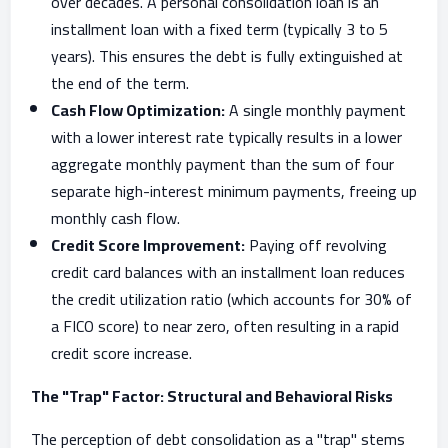
over decades. A personal consolidation loan is an
installment loan with a fixed term (typically 3 to 5
years). This ensures the debt is fully extinguished at
the end of the term.
Cash Flow Optimization:
A single monthly payment
with a lower interest rate typically results in a lower
aggregate monthly payment than the sum of four
separate high-interest minimum payments, freeing up
monthly cash flow.
Credit Score Improvement:
Paying off revolving
credit card balances with an installment loan reduces
the credit utilization ratio (which accounts for 30% of
a FICO score) to near zero, often resulting in a rapid
credit score increase.
The "Trap" Factor: Structural and Behavioral Risks
The perception of debt consolidation as a "trap" stems