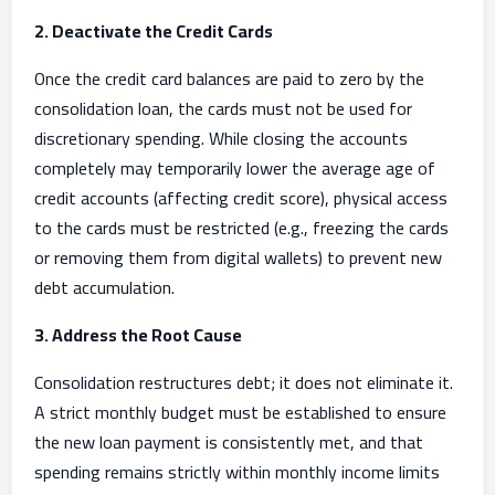
2. Deactivate the Credit Cards
Once the credit card balances are paid to zero by the
consolidation loan, the cards must not be used for
discretionary spending. While closing the accounts
completely may temporarily lower the average age of
credit accounts (affecting credit score), physical access
to the cards must be restricted (e.g., freezing the cards
or removing them from digital wallets) to prevent new
debt accumulation.
3. Address the Root Cause
Consolidation restructures debt; it does not eliminate it.
A strict monthly budget must be established to ensure
the new loan payment is consistently met, and that
spending remains strictly within monthly income limits