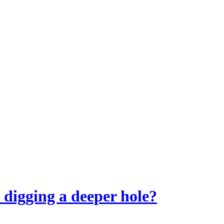
t digging a deeper hole?