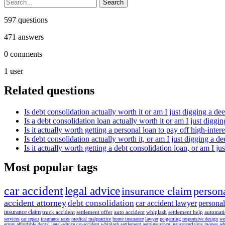
597
questions
471
answers
0
comments
1
user
Related questions
Is debt consolidation actually worth it or am I just digging a de
Is a debt consolidation loan actually worth it or am I just diggi
Is it actually worth getting a personal loan to pay off high-inter
Is debt consolidation actually worth it, or am I just digging a d
Is it actually worth getting a debt consolidation loan, or am I 
Most popular tags
car accident
legal advice
insurance claim
persona
accident attorney
debt consolidation
car accident lawyer
personal
insurance claim
truck accident
settlement offer
auto accident
whiplash
settlement help
automat
services
car repair
insurance rates
medical malpractice
home insurance
lawyer
pc-gaming
responsive design
we
errors
affordable dental
legal-advice
car-accident
whiplash settlement
autoinsurance
insuranceclaims
money ad