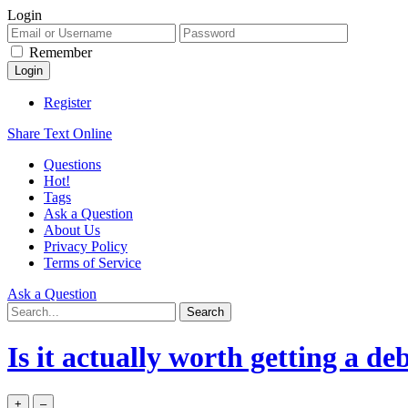
Login
Remember
Register
Share Text Online
Questions
Hot!
Tags
Ask a Question
About Us
Privacy Policy
Terms of Service
Ask a Question
Is it actually worth getting a de