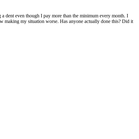
aking a dent even though I pay more than the minimum every month. I
how making my situation worse. Has anyone actually done this? Did it