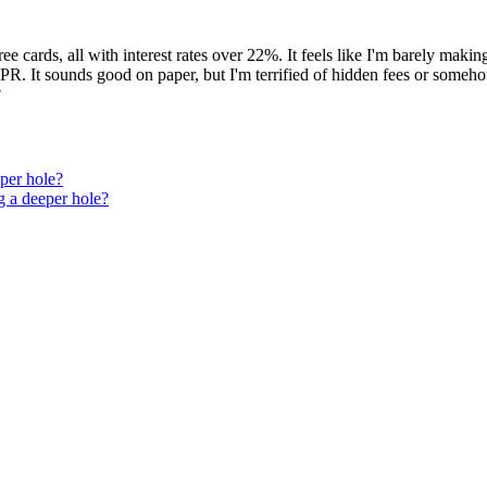
hree cards, all with interest rates over 22%. It feels like I'm barely m
 APR. It sounds good on paper, but I'm terrified of hidden fees or some
?
eper hole?
ng a deeper hole?