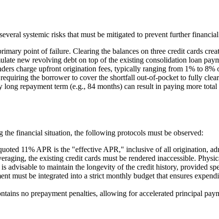
everal systemic risks that must be mitigated to prevent further financial 
rimary point of failure. Clearing the balances on three credit cards creat
late new revolving debt on top of the existing consolidation loan payme
ers charge upfront origination fees, typically ranging from 1% to 8% o
uiring the borrower to cover the shortfall out-of-pocket to fully clear 
ong repayment term (e.g., 84 months) can result in paying more total in
 the financial situation, the following protocols must be observed:
quoted 11% APR is the "effective APR," inclusive of all origination, adm
veraging, the existing credit cards must be rendered inaccessible. Physica
advisable to maintain the longevity of the credit history, provided spen
t must be integrated into a strict monthly budget that ensures expendit
tains no prepayment penalties, allowing for accelerated principal paym