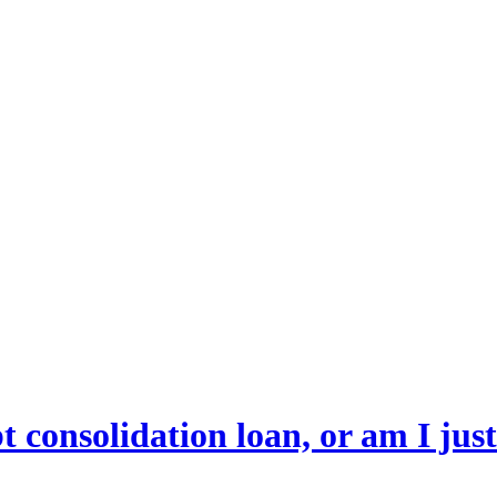
bt consolidation loan, or am I jus