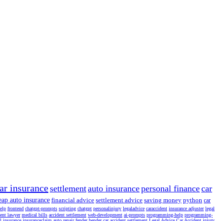
ar insurance
settlement
auto insurance
personal finance
car
eap auto insurance
financial advice
settlement advice
saving money
python
car
help
frontend
chatgpt-prompts
scripting
chatgpt
personalinjury
legaladvice
caraccident
insurance adjuster
legal
dent lawyer
medical bills
accident settlement
web-development
ai-prompts
programming-help
programming-
l insurance
insuranceclaim
auto repair
fender bender
car accident settlement
Legal Advice
Car Accident
injury