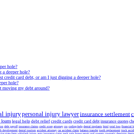
eper hole?
ng a deeper hole?
est credit card debt, or am I just digging a deeper hole?
eeper hole?
just moving my debt around?
l injury
personal injury lawyer
insurance settlement
c
 loans
legal help
debt relief
credit cards
credit card debt
insurance quotes
ch
ion
debt payoff
insurance claims
credit score
attorney
css
coding-help
dental implants
html
total loss
financial 
b development
dental tourism
accident attorney
car accident claim
balance transfer
tooth replacement
truck acci
vice
state farm
whiplash injury
auto insurance claim
neck pain
home repair
oral surgery
cosmetic dentistry
denta