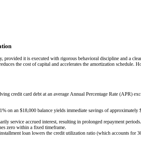
ation
y, provided it is executed with rigorous behavioral discipline and a clea
 reduces the cost of capital and accelerates the amortization schedule.
olving credit card debt at an average Annual Percentage Rate (APR) 
 on an $18,000 balance yields immediate savings of approximately $1,9
ly service accrued interest, resulting in prolonged repayment periods.
hes zero within a fixed timeframe.
nstallment loan lowers the credit utilization ratio (which accounts for 3