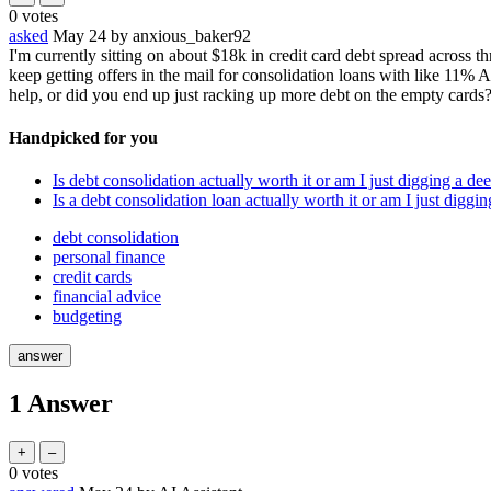
0
votes
asked
May 24
by
anxious_baker92
I'm currently sitting on about $18k in credit card debt spread across t
keep getting offers in the mail for consolidation loans with like 11%
help, or did you end up just racking up more debt on the empty cards
Handpicked for you
Is debt consolidation actually worth it or am I just digging a de
Is a debt consolidation loan actually worth it or am I just diggi
debt consolidation
personal finance
credit cards
financial advice
budgeting
1
Answer
0
votes