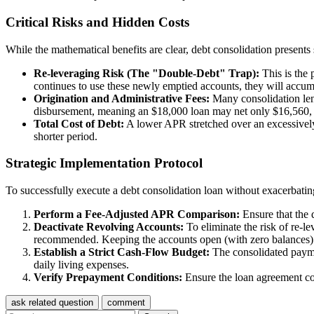
Critical Risks and Hidden Costs
While the mathematical benefits are clear, debt consolidation presents s
Re-leveraging Risk (The "Double-Debt" Trap):
This is the p
continues to use these newly emptied accounts, they will accumu
Origination and Administrative Fees:
Many consolidation lend
disbursement, meaning an $18,000 loan may net only $16,560, req
Total Cost of Debt:
A lower APR stretched over an excessively l
shorter period.
Strategic Implementation Protocol
To successfully execute a debt consolidation loan without exacerbating
Perform a Fee-Adjusted APR Comparison:
Ensure that the 
Deactivate Revolving Accounts:
To eliminate the risk of re-le
recommended. Keeping the accounts open (with zero balances) is 
Establish a Strict Cash-Flow Budget:
The consolidated paymen
daily living expenses.
Verify Prepayment Conditions:
Ensure the loan agreement con