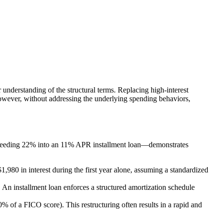
r understanding of the structural terms. Replacing high-interest
 However, without addressing the underlying spending behaviors,
exceeding 22% into an 11% APR installment loan—demonstrates
80 in interest during the first year alone, assuming a standardized
 An installment loan enforces a structured amortization schedule
0% of a FICO score). This restructuring often results in a rapid and