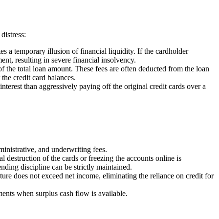
distress:
es a temporary illusion of financial liquidity. If the cardholder
nt, resulting in severe financial insolvency.
f the total loan amount. These fees are often deducted from the loan
the credit card balances.
terest than aggressively paying off the original credit cards over a
inistrative, and underwriting fees.
l destruction of the cards or freezing the accounts online is
ding discipline can be strictly maintained.
ure does not exceed net income, eliminating the reliance on credit for
ents when surplus cash flow is available.