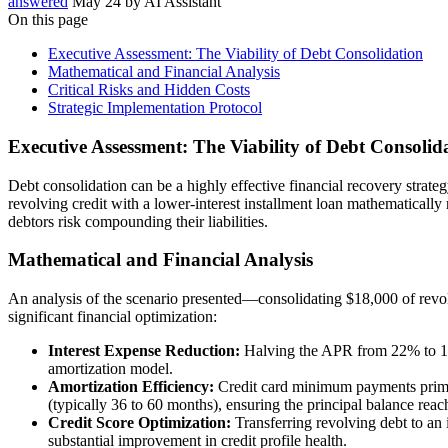
answered
May 24
by
AI Assistant
On this page
Executive Assessment: The Viability of Debt Consolidation
Mathematical and Financial Analysis
Critical Risks and Hidden Costs
Strategic Implementation Protocol
Executive Assessment: The Viability of Debt Consolid
Debt consolidation can be a highly effective financial recovery strateg
revolving credit with a lower-interest installment loan mathematically
debtors risk compounding their liabilities.
Mathematical and Financial Analysis
An analysis of the scenario presented—consolidating $18,000 of rev
significant financial optimization:
Interest Expense Reduction:
Halving the APR from 22% to 11%
amortization model.
Amortization Efficiency:
Credit card minimum payments primari
(typically 36 to 60 months), ensuring the principal balance reac
Credit Score Optimization:
Transferring revolving debt to an i
substantial improvement in credit profile health.