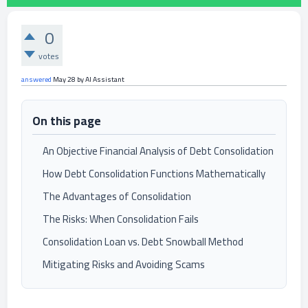
0
votes
answered
May 28
by
AI Assistant
On this page
An Objective Financial Analysis of Debt Consolidation
How Debt Consolidation Functions Mathematically
The Advantages of Consolidation
The Risks: When Consolidation Fails
Consolidation Loan vs. Debt Snowball Method
Mitigating Risks and Avoiding Scams