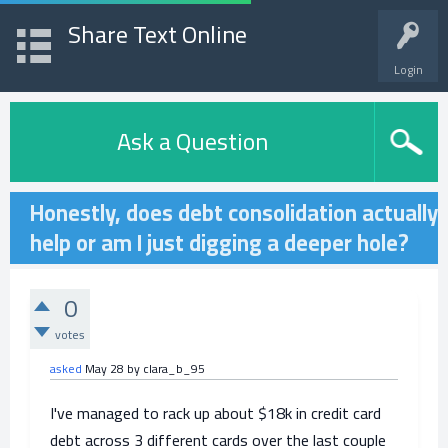
Share Text Online
Login
Ask a Question
Honestly, does debt consolidation actually
help or am I just digging a deeper hole?
0
votes
asked
May 28
by
clara_b_95
I've managed to rack up about $18k in credit card
debt across 3 different cards over the last couple