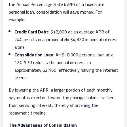
the Annual Percentage Rate (APR) of a fixed-rate
personal loan, consolidation will save money. For
example:
Credit Card Debt:
$18,000 at an average APR of
24% results in approximately $4,320 in annual interest
alone.
Consolidation Loan:
An $18,000 personal loan at a
12% APR reduces the annual interest to
approximately $2,160, effectively halving the interest
accrual.
By lowering the APR, a larger portion of each monthly
payment is directed toward the principal balance rather
than servicing interest, thereby shortening the
repayment timeline.
The Advantages of Consolidation