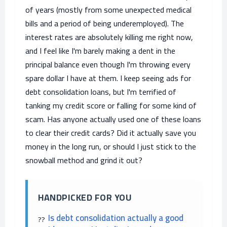
of years (mostly from some unexpected medical
bills and a period of being underemployed). The
interest rates are absolutely killing me right now,
and I feel like I'm barely making a dent in the
principal balance even though I'm throwing every
spare dollar I have at them. I keep seeing ads for
debt consolidation loans, but I'm terrified of
tanking my credit score or falling for some kind of
scam. Has anyone actually used one of these loans
to clear their credit cards? Did it actually save you
money in the long run, or should I just stick to the
snowball method and grind it out?
HANDPICKED FOR YOU
Is debt consolidation actually a good