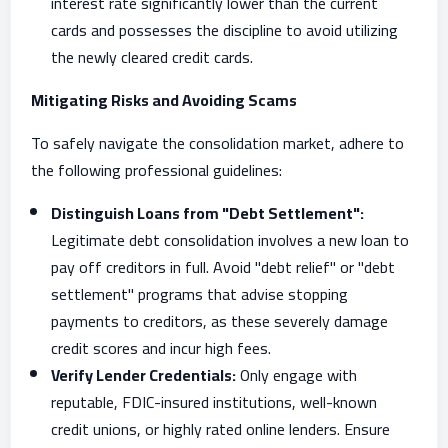
interest rate significantly lower than the current
cards and possesses the discipline to avoid utilizing
the newly cleared credit cards.
Mitigating Risks and Avoiding Scams
To safely navigate the consolidation market, adhere to
the following professional guidelines:
Distinguish Loans from "Debt Settlement":
Legitimate debt consolidation involves a new loan to
pay off creditors in full. Avoid "debt relief" or "debt
settlement" programs that advise stopping
payments to creditors, as these severely damage
credit scores and incur high fees.
Verify Lender Credentials:
Only engage with
reputable, FDIC-insured institutions, well-known
credit unions, or highly rated online lenders. Ensure