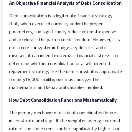
An Objective Financial Analysis of Debt Consolidation
Debt consolidation is a legitimate financial strategy
that, when executed correctly under the proper
parameters, can significantly reduce interest expenses
and accelerate the path to debt freedom. However, it is
not a cure for systemic budgetary deficits, and if
misused, it can indeed exacerbate financial distress. To
determine whether consolidation or a self-directed
repayment strategy like the debt snowball is appropriate
for an $18,000 liability, one must analyze the
mathematical and behavioral variables involved.
How Debt Consolidation Functions Mathematically
The primary mechanism of a debt consolidation loan is
interest rate arbitrage. If the weighted average interest
rate of the three credit cards is significantly higher than