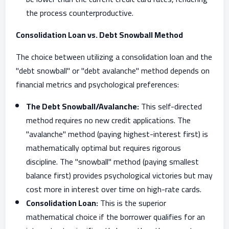
the process counterproductive.
Consolidation Loan vs. Debt Snowball Method
The choice between utilizing a consolidation loan and the
"debt snowball" or "debt avalanche" method depends on
financial metrics and psychological preferences:
The Debt Snowball/Avalanche:
This self-directed
method requires no new credit applications. The
"avalanche" method (paying highest-interest first) is
mathematically optimal but requires rigorous
discipline. The "snowball" method (paying smallest
balance first) provides psychological victories but may
cost more in interest over time on high-rate cards.
Consolidation Loan:
This is the superior
mathematical choice if the borrower qualifies for an