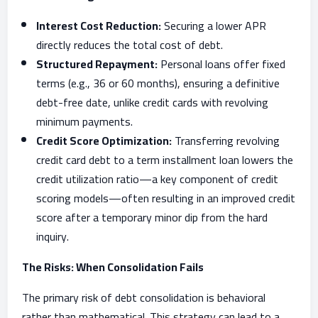
Interest Cost Reduction:
Securing a lower APR
directly reduces the total cost of debt.
Structured Repayment:
Personal loans offer fixed
terms (e.g., 36 or 60 months), ensuring a definitive
debt-free date, unlike credit cards with revolving
minimum payments.
Credit Score Optimization:
Transferring revolving
credit card debt to a term installment loan lowers the
credit utilization ratio—a key component of credit
scoring models—often resulting in an improved credit
score after a temporary minor dip from the hard
inquiry.
The Risks: When Consolidation Fails
The primary risk of debt consolidation is behavioral
rather than mathematical. This strategy can lead to a