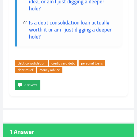
idea, or am I just digging a deeper
hole?
Is a debt consolidation loan actually
worth it or am I just digging a deeper
hole?
debt consolidation
credit card debt
personal loans
debt relief
money advice
1
Answer