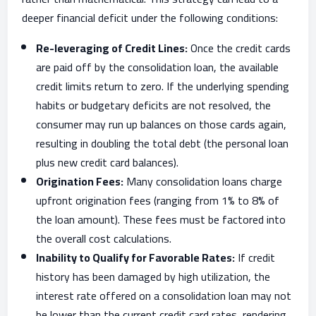
deeper financial deficit under the following conditions:
Re-leveraging of Credit Lines:
Once the credit cards
are paid off by the consolidation loan, the available
credit limits return to zero. If the underlying spending
habits or budgetary deficits are not resolved, the
consumer may run up balances on those cards again,
resulting in doubling the total debt (the personal loan
plus new credit card balances).
Origination Fees:
Many consolidation loans charge
upfront origination fees (ranging from 1% to 8% of
the loan amount). These fees must be factored into
the overall cost calculations.
Inability to Qualify for Favorable Rates:
If credit
history has been damaged by high utilization, the
interest rate offered on a consolidation loan may not
be lower than the current credit card rates, rendering