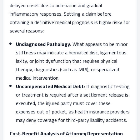
delayed onset due to adrenaline and gradual
inflammatory responses. Settling a claim before
obtaining a definitive medical prognosis is highly risky for
several reasons:
Undiagnosed Pathology:
What appears to be minor
stiffness may indicate a herniated disc, ligamentous
laxity, or joint dysfunction that requires physical
therapy, diagnostics (such as MRI), or specialized
medical intervention.
Uncompensated Medical Debt:
If diagnostic testing
or treatment is required after a settlement release is
executed, the injured party must cover these
expenses out of pocket, as health insurance providers
may deny coverage for third-party liability accidents.
Cost-Benefit Analysis of Attorney Representation