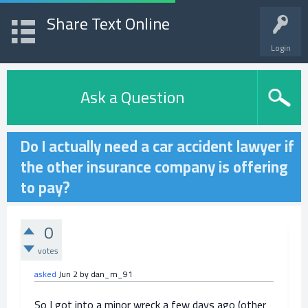
Share Text Online
Login
Ask a Question
Do I actually need a car accident lawyer if
the other insurance company is offering
to pay?
0
votes
asked
Jun 2
by
dan_m_91
So I got into a minor wreck a few days ago (other