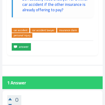
car accident if the other insurance is
already offering to pay?
car accident
car accident lawyer
insurance claim
personal injury
1
Answer
0