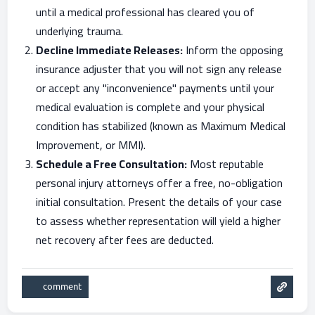
until a medical professional has cleared you of
underlying trauma.
Decline Immediate Releases:
Inform the opposing
insurance adjuster that you will not sign any release
or accept any "inconvenience" payments until your
medical evaluation is complete and your physical
condition has stabilized (known as Maximum Medical
Improvement, or MMI).
Schedule a Free Consultation:
Most reputable
personal injury attorneys offer a free, no-obligation
initial consultation. Present the details of your case
to assess whether representation will yield a higher
net recovery after fees are deducted.