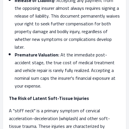
Release of Liability:
Accepting any payment from
the opposing insurer almost always requires signing a
release of liability. This document permanently waives
your right to seek further compensation for both
property damage and bodily injury, regardless of
whether new symptoms or complications develop
later.
Premature Valuation:
At the immediate post-
accident stage, the true cost of medical treatment
and vehicle repair is rarely fully realized. Accepting a
nominal sum caps the insurer's financial exposure at
your expense.
The Risk of Latent Soft-Tissue Injuries
A "stiff neck" is a primary symptom of cervical
acceleration-deceleration (whiplash) and other soft-
tissue trauma. These injuries are characterized by