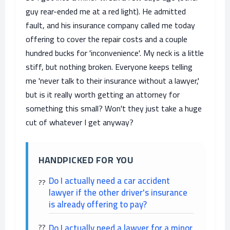
guy rear-ended me at a red light). He admitted
fault, and his insurance company called me today
offering to cover the repair costs and a couple
hundred bucks for 'inconvenience'. My neck is a little
stiff, but nothing broken. Everyone keeps telling
me 'never talk to their insurance without a lawyer,'
but is it really worth getting an attorney for
something this small? Won't they just take a huge
cut of whatever I get anyway?
HANDPICKED FOR YOU
Do I actually need a car accident
lawyer if the other driver's insurance
is already offering to pay?
Do I actually need a lawyer for a minor