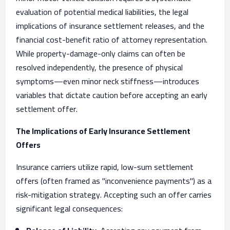
evaluation of potential medical liabilities, the legal
implications of insurance settlement releases, and the
financial cost-benefit ratio of attorney representation.
While property-damage-only claims can often be
resolved independently, the presence of physical
symptoms—even minor neck stiffness—introduces
variables that dictate caution before accepting an early
settlement offer.
The Implications of Early Insurance Settlement
Offers
Insurance carriers utilize rapid, low-sum settlement
offers (often framed as "inconvenience payments") as a
risk-mitigation strategy. Accepting such an offer carries
significant legal consequences: