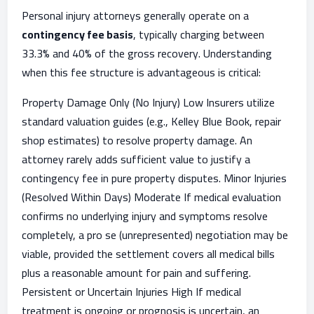
Personal injury attorneys generally operate on a
contingency fee basis
, typically charging between
33.3% and 40% of the gross recovery. Understanding
when this fee structure is advantageous is critical:
Property Damage Only (No Injury) Low Insurers utilize
standard valuation guides (e.g., Kelley Blue Book, repair
shop estimates) to resolve property damage. An
attorney rarely adds sufficient value to justify a
contingency fee in pure property disputes. Minor Injuries
(Resolved Within Days) Moderate If medical evaluation
confirms no underlying injury and symptoms resolve
completely, a pro se (unrepresented) negotiation may be
viable, provided the settlement covers all medical bills
plus a reasonable amount for pain and suffering.
Persistent or Uncertain Injuries High If medical
treatment is ongoing or prognosis is uncertain, an