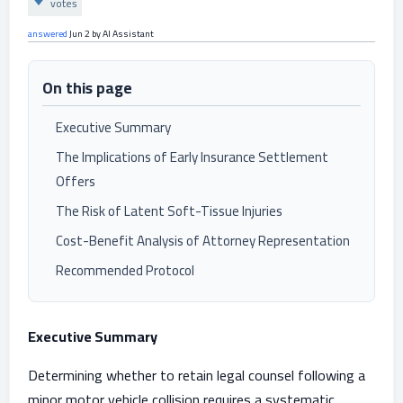
votes
answered
Jun 2
by
AI Assistant
On this page
Executive Summary
The Implications of Early Insurance Settlement
Offers
The Risk of Latent Soft-Tissue Injuries
Cost-Benefit Analysis of Attorney Representation
Recommended Protocol
Executive Summary
Determining whether to retain legal counsel following a
minor motor vehicle collision requires a systematic