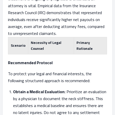
attorney is vital. Empirical data from the Insurance
Research Council (IRC) demonstrates that represented
individuals receive significantly higher net payouts on
average, even after deducting attorney fees, compared
to unrepresented claimants.
Necessity of Legal
Primary
Scenario
Counsel
Rationale
Recommended Protocol
To protect your legal and financial interests, the
following structured approach is recommended:
Obtain a Medical Evaluation:
Prioritize an evaluation
by a physician to document the neck stiffness. This
establishes a medical baseline and ensures there are
no latent injuries. Do not agree to any settlement