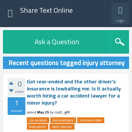
Share Text Online
Login
Ask a Question
Recent questions tagged injury attorney
Got rear-ended and the other driver's
0
insurance is lowballing me. Is it actually
votes
worth hiring a car accident lawyer for a
1
minor injury?
answer
asked
May 25
by
matt_g88
car accident
personal injury
insurance claim
legal advice
injury attorney