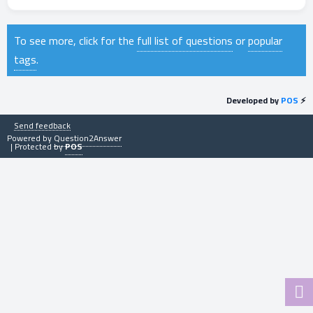
To see more, click for the
full list of questions
or
popular
tags
.
Developed by
POS
⚡
Send feedback
Powered by
Question2Answer
| Protected by
POS