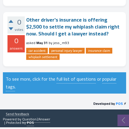
Other driver's insurance is offering
0
$2,500 to settle my whiplash claim right
votes
now. Should I get a lawyer instead?
0
asked
May 31
by
jess_m93
answers
car accident
personal injury lawyer
insurance claim
whiplash settlement
To see more, click for the
full list of questions
or
popular
tags
.
Developed by
POS
⚡
Send feedback
Powered by
Question2Answer
| Protected by
POS