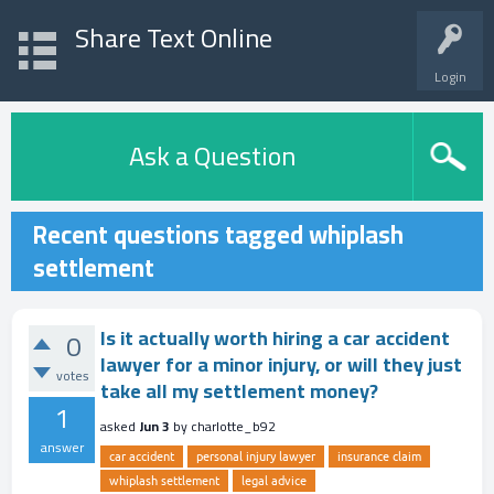
Share Text Online
Login
Ask a Question
Recent questions tagged whiplash
settlement
Is it actually worth hiring a car accident
0
lawyer for a minor injury, or will they just
votes
take all my settlement money?
1
asked
Jun 3
by
charlotte_b92
answer
car accident
personal injury lawyer
insurance claim
whiplash settlement
legal advice