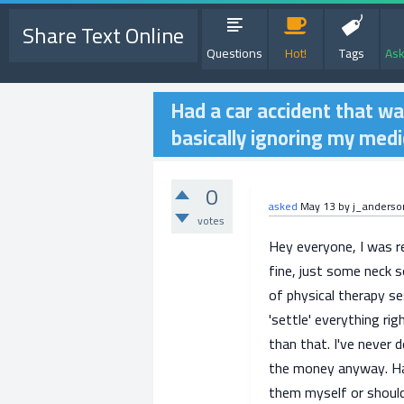
Share Text Online
Questions
Hot!
Tags
Ask
Had a car accident that wa
basically ignoring my medica
0
asked
May 13
by
j_anders
votes
Hey everyone, I was r
fine, just some neck s
of physical therapy s
'settle' everything rig
than that. I've never d
the money anyway. Has
them myself or should