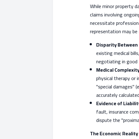
While minor property da
claims involving ongoin
necessitate professiona
representation may be d
Disparity Between 
existing medical bill
negotiating in good 
Medical Complexity
physical therapy or
"special damages" (e
accurately calculated
Evidence of Liabilit
fault, insurance com
dispute the "proxima
The Economic Reality