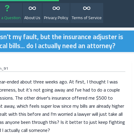
 a Question
About Us
Privacy Policy
Terms of Service
sn't my fault, but the insurance adjuster is
l bills... do I actually need an attorney?
on_91
ear-ended about three weeks ago. At first, I thought I was
oreness, but it’s not going away and I've had to do a couple
essions. The other driver's insurance offered me $500 to
ht away, which feels super low since my bills are already higher
ealt with this before and I'm worried a lawyer will just take all
 anyone been through this? Is it better to just keep fighting
 I actually call someone?