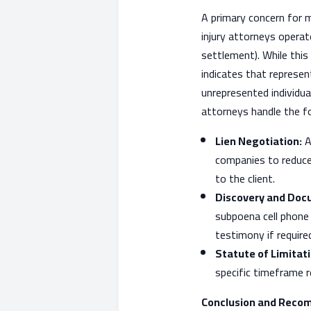
A primary concern for 
injury attorneys operat
settlement). While this
indicates that represen
unrepresented individu
attorneys handle the fol
Lien Negotiation:
A
companies to reduce 
to the client.
Discovery and Doc
subpoena cell phone 
testimony if require
Statute of Limita
specific timeframe re
Conclusion and Reco