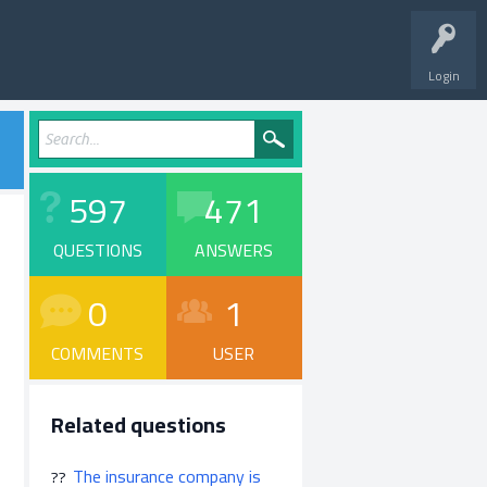
Login
597
471
QUESTIONS
ANSWERS
0
1
COMMENTS
USER
Related questions
The insurance company is