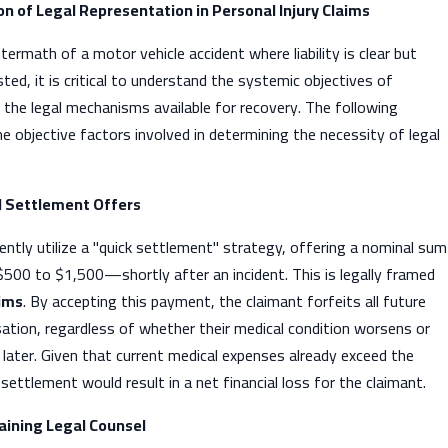
on of Legal Representation in Personal Injury Claims
ermath of a motor vehicle accident where liability is clear but
ed, it is critical to understand the systemic objectives of
 the legal mechanisms available for recovery. The following
 objective factors involved in determining the necessity of legal
al Settlement Offers
uently utilize a "quick settlement" strategy, offering a nominal sum
00 to $1,500—shortly after an incident. This is legally framed
aims
. By accepting this payment, the claimant forfeits all future
ation, regardless of whether their medical condition worsens or
t later. Given that current medical expenses already exceed the
settlement would result in a net financial loss for the claimant.
taining Legal Counsel