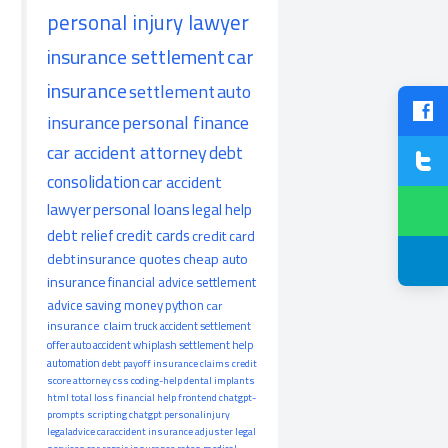
personal injury lawyer
insurance settlement
car
insurance
settlement
auto
insurance
personal finance
car accident attorney
debt
consolidation
car accident
lawyer
personal loans
legal help
debt relief
credit cards
credit card
debt
insurance quotes
cheap auto
insurance
financial advice
settlement
advice
saving money
python
car
insurance claim
truck accident
settlement
offer
auto accident
whiplash
settlement help
automation
debt payoff
insurance claims
credit
score
attorney
css
coding-help
dental implants
html
total loss
financial help
frontend
chatgpt-
prompts
scripting
chatgpt
personalinjury
legaladvice
caraccident
insurance adjuster
legal