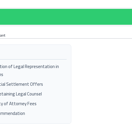
tant
tion of Legal Representation in
ms
tial Settlement Offers
Retaining Legal Counsel
ty of Attorney Fees
commendation