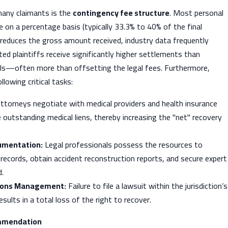
many claimants is the
contingency fee structure
. Most personal
e on a percentage basis (typically 33.3% to 40% of the final
 reduces the gross amount received, industry data frequently
ted plaintiffs receive significantly higher settlements than
als—often more than offsetting the legal fees. Furthermore,
lowing critical tasks:
ttorneys negotiate with medical providers and health insurance
outstanding medical liens, thereby increasing the "net" recovery
umentation:
Legal professionals possess the resources to
records, obtain accident reconstruction reports, and secure expert
d.
tions Management:
Failure to file a lawsuit within the jurisdiction’s
sults in a total loss of the right to recover.
mmendation