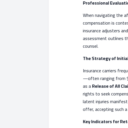
Professional Evaluati
When navigating the aft
compensation is contest
insurance adjusters and
assessment outlines the
counsel.
The Strategy of Initi
Insurance carriers freq
—often ranging from $5
as a
Release of All Cl
rights to seek compens
latent injuries manifes
offer, accepting such a 
Key Indicators for Re