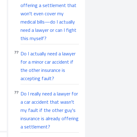
offering a settlement that
won't even cover my
medical bills—do I actually
need a lawyer or can I fight
this myself?
Do I actually need a lawyer
for a minor car accident if
the other insurance is
accepting fault?
Do I really need a lawyer for
a car accident that wasn't
my fault if the other guy's
insurance is already offering
a settlement?