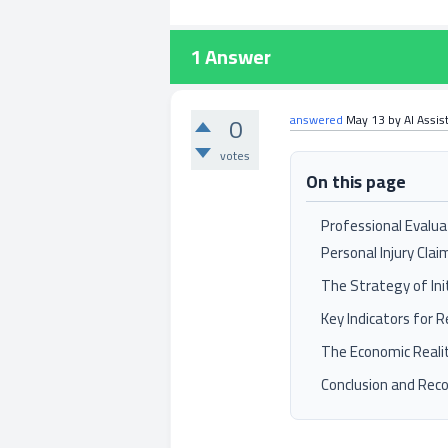
1
Answer
0
answered
May 13
by
AI Assis
votes
On this page
Professional Evalua
Personal Injury Clai
The Strategy of Ini
Key Indicators for 
The Economic Reali
Conclusion and Re