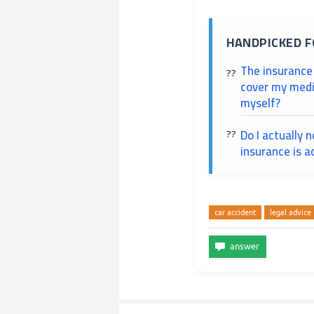
HANDPICKED F
The insurance
cover my medic
myself?
Do I actually 
insurance is a
car accident
legal advice