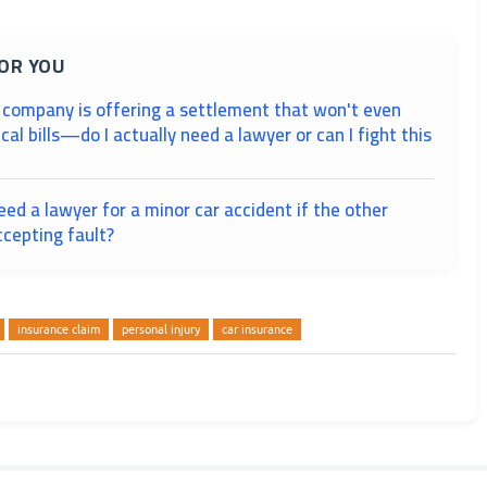
OR YOU
 company is offering a settlement that won't even
al bills—do I actually need a lawyer or can I fight this
need a lawyer for a minor car accident if the other
ccepting fault?
insurance claim
personal injury
car insurance