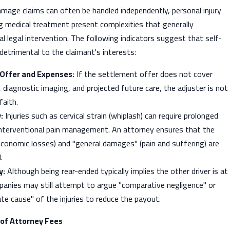
mage claims can often be handled independently, personal injury
g medical treatment present complexities that generally
l legal intervention. The following indicators suggest that self-
etrimental to the claimant's interests:
Offer and Expenses:
If the settlement offer does not cover
s, diagnostic imaging, and projected future care, the adjuster is not
faith.
:
Injuries such as cervical strain (whiplash) can require prolonged
 interventional pain management. An attorney ensures that the
conomic losses) and "general damages" (pain and suffering) are
.
y:
Although being rear-ended typically implies the other driver is at
panies may still attempt to argue "comparative negligence" or
te cause" of the injuries to reduce the payout.
 of Attorney Fees