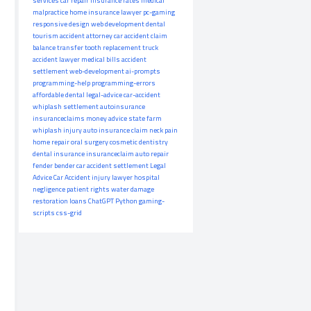
services
car repair
insurance rates
medical
malpractice
home insurance
lawyer
pc-gaming
responsive design
web development
dental
tourism
accident attorney
car accident claim
balance transfer
tooth replacement
truck
accident lawyer
medical bills
accident
settlement
web-development
ai-prompts
programming-help
programming-errors
affordable dental
legal-advice
car-accident
whiplash settlement
autoinsurance
insuranceclaims
money advice
state farm
whiplash injury
auto insurance claim
neck pain
home repair
oral surgery
cosmetic dentistry
dental insurance
insuranceclaim
auto repair
fender bender
car accident settlement
Legal
Advice
Car Accident
injury lawyer
hospital
negligence
patient rights
water damage
restoration
loans
ChatGPT
Python
gaming-
scripts
css-grid