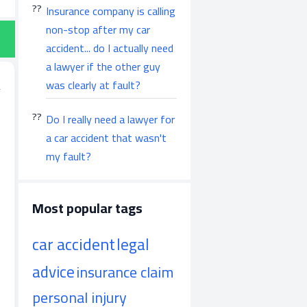
Insurance company is calling
non-stop after my car
accident... do I actually need
a lawyer if the other guy
was clearly at fault?
Do I really need a lawyer for
a car accident that wasn't
my fault?
Most popular tags
car accident
legal
advice
insurance claim
personal injury