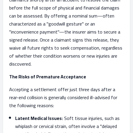
before the full scope of physical and financial damages
can be assessed. By offering a nominal sum—often
characterized as a "goodwill gesture" or an
"inconvenience payment"—the insurer aims to secure a
signed release. Once a claimant signs this release, they
waive all future rights to seek compensation, regardless
of whether their condition worsens or new injuries are
discovered.
The Risks of Premature Acceptance
Accepting a settlement offer just three days after a
rear-end collision is generally considered ill-advised for
the following reasons:
Latent Medical Issues:
Soft tissue injuries, such as
whiplash or cervical strain, often involve a "delayed