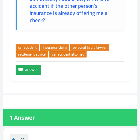
accident if the other person's
insurance is already offering me a
check?
car accident
insurance claim
personal injury lawyer
settlement advice
car accident attorney
1
Answer