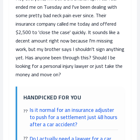
ended me on Tuesday and I've been dealing with
some pretty bad neck pain ever since. Their
insurance company called me today and offered
$2,500 to 'close the case' quickly. It sounds like a
decent amount right now because I'm missing
work, but my brother says I shouldn't sign anything
yet. Has anyone been through this? Should I be
looking for a personal injury lawyer or just take the
money and move on?
HANDPICKED FOR YOU
Is it normal for an insurance adjuster
to push for a settlement just 48 hours
after a car accident?
Do I actually need a lawyer for a car