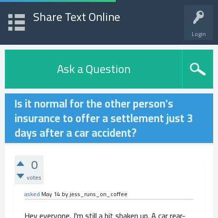
Share Text Online
Login
Ask a Question
Is it normal for the other person's
insurance to offer a settlement just 3
days after a car accident?
0
votes
asked
May 14
by
jess_runs_on_coffee
Hey everyone, I'm still a bit shaken up. A car rear-