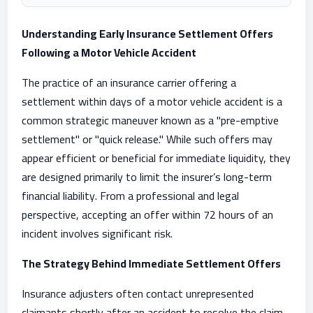
Understanding Early Insurance Settlement Offers
Following a Motor Vehicle Accident
The practice of an insurance carrier offering a
settlement within days of a motor vehicle accident is a
common strategic maneuver known as a "pre-emptive
settlement" or "quick release." While such offers may
appear efficient or beneficial for immediate liquidity, they
are designed primarily to limit the insurer’s long-term
financial liability. From a professional and legal
perspective, accepting an offer within 72 hours of an
incident involves significant risk.
The Strategy Behind Immediate Settlement Offers
Insurance adjusters often contact unrepresented
claimants shortly after an accident to resolve the claim