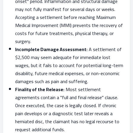
onset" period. Inflammation and structural damage
may not fully manifest for several days or weeks.
Accepting a settlement before reaching Maximum
Medical Improvement (MMI) prevents the recovery of
costs for future treatments, physical therapy, or
surgery.
Incomplete Damage Assessment:
A settlement of
$2,500 may seem adequate for immediate lost
wages, but it fails to account for potential long-term
disability, future medical expenses, or non-economic
damages such as pain and suffering.
Finality of the Release:
Most settlement
agreements contain a "full and final release" clause.
Once executed, the case is legally closed. If chronic
pain develops or a diagnostic test later reveals a
herniated disc, the claimant has no legal recourse to
request additional funds.