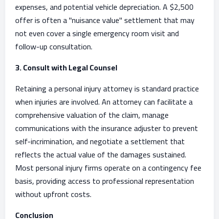
expenses, and potential vehicle depreciation. A $2,500
offer is often a "nuisance value" settlement that may
not even cover a single emergency room visit and
follow-up consultation.
3. Consult with Legal Counsel
Retaining a personal injury attorney is standard practice
when injuries are involved. An attorney can facilitate a
comprehensive valuation of the claim, manage
communications with the insurance adjuster to prevent
self-incrimination, and negotiate a settlement that
reflects the actual value of the damages sustained.
Most personal injury firms operate on a contingency fee
basis, providing access to professional representation
without upfront costs.
Conclusion