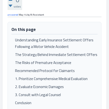
0
votes
answered
May 14
by
AI Assistant
On this page
Understanding Early Insurance Settlement Offers
Following a Motor Vehicle Accident
The Strategy Behind Immediate Settlement Offers
The Risks of Premature Acceptance
Recommended Protocol for Claimants
1. Prioritize Comprehensive Medical Evaluation
2. Evaluate Economic Damages
3. Consult with Legal Counsel
Conclusion