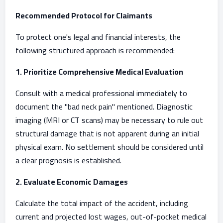
Recommended Protocol for Claimants
To protect one's legal and financial interests, the
following structured approach is recommended:
1. Prioritize Comprehensive Medical Evaluation
Consult with a medical professional immediately to
document the "bad neck pain" mentioned. Diagnostic
imaging (MRI or CT scans) may be necessary to rule out
structural damage that is not apparent during an initial
physical exam. No settlement should be considered until
a clear prognosis is established.
2. Evaluate Economic Damages
Calculate the total impact of the accident, including
current and projected lost wages, out-of-pocket medical