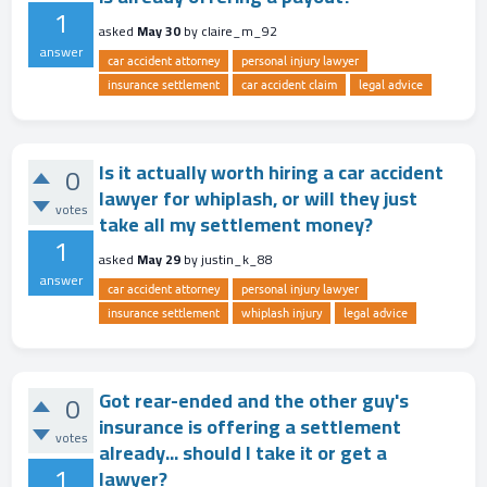
1
asked
May 30
by
claire_m_92
answer
car accident attorney
personal injury lawyer
insurance settlement
car accident claim
legal advice
Is it actually worth hiring a car accident
0
lawyer for whiplash, or will they just
votes
take all my settlement money?
1
asked
May 29
by
justin_k_88
answer
car accident attorney
personal injury lawyer
insurance settlement
whiplash injury
legal advice
Got rear-ended and the other guy's
0
insurance is offering a settlement
votes
already... should I take it or get a
1
lawyer?