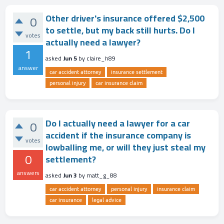
Other driver's insurance offered $2,500
0
to settle, but my back still hurts. Do I
votes
actually need a lawyer?
1
asked
Jun 5
by
claire_h89
answer
car accident attorney
insurance settlement
personal injury
car insurance claim
Do I actually need a lawyer for a car
0
accident if the insurance company is
votes
lowballing me, or will they just steal my
0
settlement?
answers
asked
Jun 3
by
matt_g_88
car accident attorney
personal injury
insurance claim
car insurance
legal advice