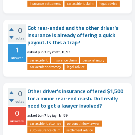
insurance settlement
car accident claim
legal advice
Got rear-ended and the other driver's
0
insurance is already offering a quick
votes
payout. Is this a trap?
1
asked
Jun 7
by
matt_k_91
answer
car accident
insurance claim
personal injury
car accident attorney
legal advice
Other driver's insurance offered $1,500
0
for a minor rear-end crash. Do I really
votes
need to get a lawyer involved?
0
asked
Jun 7
by
jay_b_89
answers
car accident attorney
personal injury lawyer
auto insurance claim
settlement advice