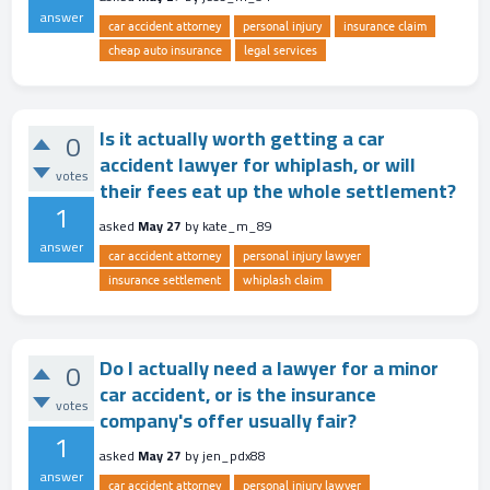
answer
car accident attorney
personal injury
insurance claim
cheap auto insurance
legal services
Is it actually worth getting a car
0
accident lawyer for whiplash, or will
votes
their fees eat up the whole settlement?
1
asked
May 27
by
kate_m_89
answer
car accident attorney
personal injury lawyer
insurance settlement
whiplash claim
Do I actually need a lawyer for a minor
0
car accident, or is the insurance
votes
company's offer usually fair?
1
asked
May 27
by
jen_pdx88
answer
car accident attorney
personal injury lawyer