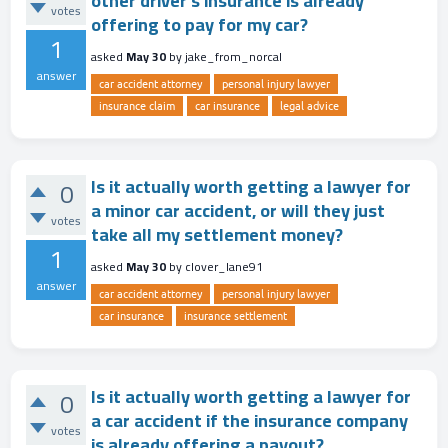
other driver's insurance is already
votes
offering to pay for my car?
1
asked
May 30
by
jake_from_norcal
answer
car accident attorney
personal injury lawyer
insurance claim
car insurance
legal advice
Is it actually worth getting a lawyer for
0
a minor car accident, or will they just
votes
take all my settlement money?
1
asked
May 30
by
clover_lane91
answer
car accident attorney
personal injury lawyer
car insurance
insurance settlement
Is it actually worth getting a lawyer for
0
a car accident if the insurance company
votes
is already offering a payout?