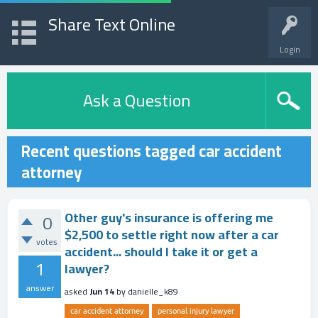
Share Text Online
Login
Ask a Question
Recent questions tagged car accident
attorney
Other guy's insurance is offering me
0
$2,500 to settle right now after a car
votes
accident... should I take it or get a
1
lawyer?
answer
asked
Jun 14
by
danielle_k89
car accident attorney
personal injury lawyer