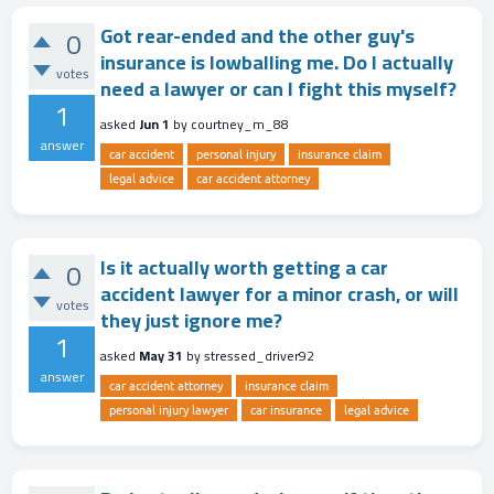
Got rear-ended and the other guy's
0
insurance is lowballing me. Do I actually
votes
need a lawyer or can I fight this myself?
1
asked
Jun 1
by
courtney_m_88
answer
car accident
personal injury
insurance claim
legal advice
car accident attorney
Is it actually worth getting a car
0
accident lawyer for a minor crash, or will
votes
they just ignore me?
1
asked
May 31
by
stressed_driver92
answer
car accident attorney
insurance claim
personal injury lawyer
car insurance
legal advice