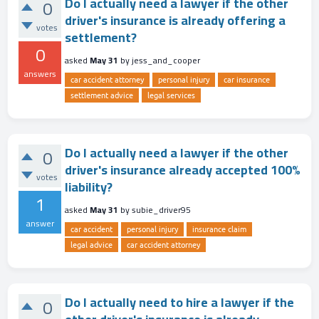
Do I actually need a lawyer if the other
0
driver's insurance is already offering a
votes
settlement?
0
asked
May 31
by
jess_and_cooper
answers
car accident attorney
personal injury
car insurance
settlement advice
legal services
Do I actually need a lawyer if the other
0
driver's insurance already accepted 100%
votes
liability?
1
asked
May 31
by
subie_driver95
answer
car accident
personal injury
insurance claim
legal advice
car accident attorney
Do I actually need to hire a lawyer if the
0