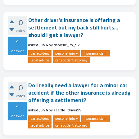
Other driver's insurance is offering a
0
settlement but my back still hurts...
votes
should I get a lawyer?
1
asked
Jun 6
by
danielle_m_92
answer
car accident
personal injury
insurance claim
legal advice
car accident attorney
Do I really need a lawyer for a minor car
0
accident if the other insurance is already
votes
offering a settlement?
1
asked
Jun 6
by
seattle_driver99
answer
car accident
personal injury
insurance claim
legal advice
car accident attorney