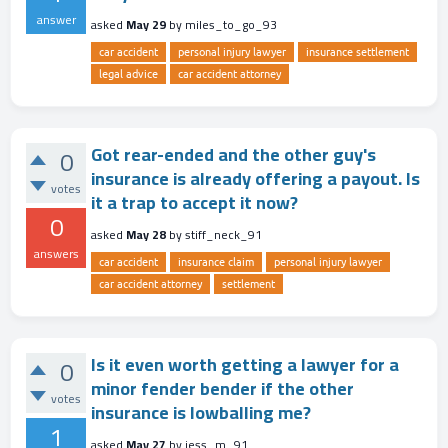
answer
asked
May 29
by
miles_to_go_93
car accident
personal injury lawyer
insurance settlement
legal advice
car accident attorney
Got rear-ended and the other guy's
0
insurance is already offering a payout. Is
votes
it a trap to accept it now?
0
asked
May 28
by
stiff_neck_91
answers
car accident
insurance claim
personal injury lawyer
car accident attorney
settlement
Is it even worth getting a lawyer for a
0
minor fender bender if the other
votes
insurance is lowballing me?
1
asked
May 27
by
jess_m_91