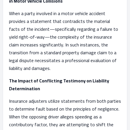
in Motor Vehicle Collisions
When a party involved in a motor vehicle accident
provides a statement that contradicts the material
facts of the incident—specifically regarding a failure to
yield right-of-way—the complexity of the insurance
claim increases significantly. In such instances, the
transition from a standard property damage claim to a
legal dispute necessitates a professional evaluation of
liability and damages.
The Impact of Conflicting Testimony on Liability
Determination
Insurance adjusters utilize statements from both parties
to determine fault based on the principles of negligence.
When the opposing driver alleges speeding as a
contributory factor, they are attempting to shift the