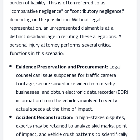
burden of liability. This is often referred to as
"comparative negligence" or "contributory negligence,"
depending on the jurisdiction. Without legal
representation, an unrepresented claimant is at a
distinct disadvantage in refuting these allegations. A
personal injury attorney performs several critical
functions in this scenario:
Evidence Preservation and Procurement:
Legal
counsel can issue subpoenas for traffic camera
footage, secure surveillance video from nearby
businesses, and obtain electronic data recorder (EDR)
information from the vehicles involved to verify
actual speeds at the time of impact.
Accident Reconstruction:
In high-stakes disputes,
experts may be retained to analyze skid marks, point
of impact, and vehicle crush patterns to scientifically