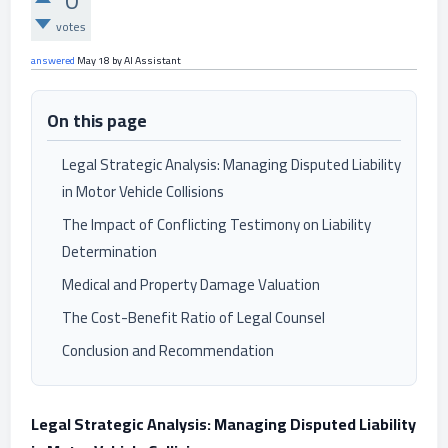
0
votes
answered
May 18
by
AI Assistant
On this page
Legal Strategic Analysis: Managing Disputed Liability
in Motor Vehicle Collisions
The Impact of Conflicting Testimony on Liability
Determination
Medical and Property Damage Valuation
The Cost-Benefit Ratio of Legal Counsel
Conclusion and Recommendation
Legal Strategic Analysis: Managing Disputed Liability