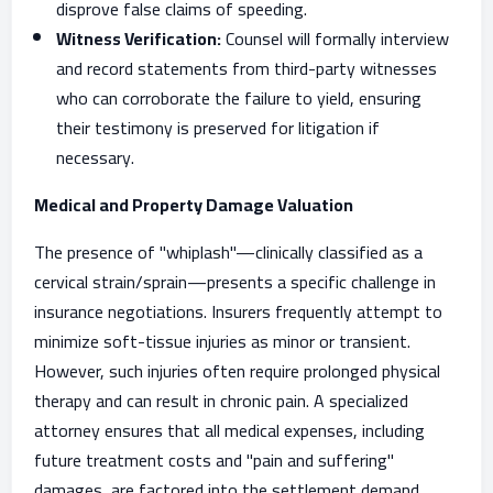
disprove false claims of speeding.
Witness Verification:
Counsel will formally interview
and record statements from third-party witnesses
who can corroborate the failure to yield, ensuring
their testimony is preserved for litigation if
necessary.
Medical and Property Damage Valuation
The presence of "whiplash"—clinically classified as a
cervical strain/sprain—presents a specific challenge in
insurance negotiations. Insurers frequently attempt to
minimize soft-tissue injuries as minor or transient.
However, such injuries often require prolonged physical
therapy and can result in chronic pain. A specialized
attorney ensures that all medical expenses, including
future treatment costs and "pain and suffering"
damages, are factored into the settlement demand.