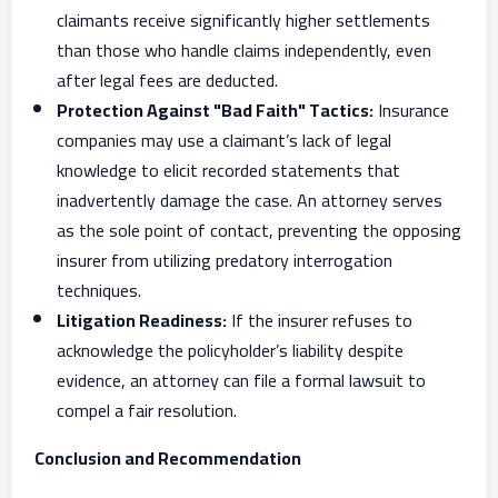
claimants receive significantly higher settlements
than those who handle claims independently, even
after legal fees are deducted.
Protection Against "Bad Faith" Tactics:
Insurance
companies may use a claimant’s lack of legal
knowledge to elicit recorded statements that
inadvertently damage the case. An attorney serves
as the sole point of contact, preventing the opposing
insurer from utilizing predatory interrogation
techniques.
Litigation Readiness:
If the insurer refuses to
acknowledge the policyholder’s liability despite
evidence, an attorney can file a formal lawsuit to
compel a fair resolution.
Conclusion and Recommendation