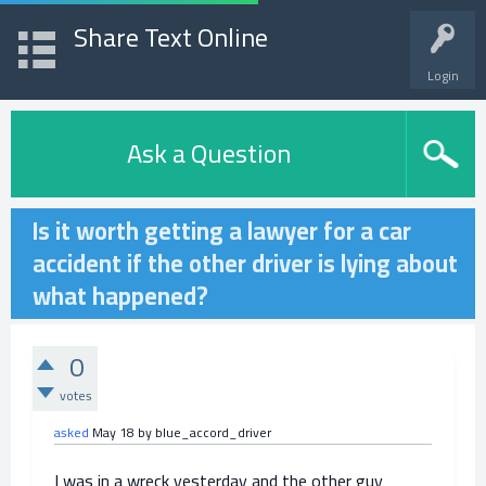
Share Text Online
Login
Ask a Question
Is it worth getting a lawyer for a car
accident if the other driver is lying about
what happened?
0
votes
asked
May 18
by
blue_accord_driver
I was in a wreck yesterday and the other guy