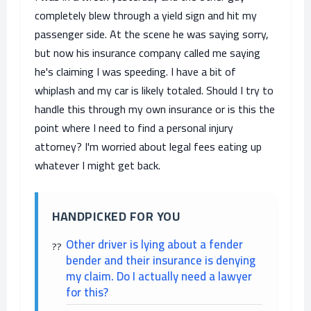
completely blew through a yield sign and hit my
passenger side. At the scene he was saying sorry,
but now his insurance company called me saying
he's claiming I was speeding. I have a bit of
whiplash and my car is likely totaled. Should I try to
handle this through my own insurance or is this the
point where I need to find a personal injury
attorney? I'm worried about legal fees eating up
whatever I might get back.
HANDPICKED FOR YOU
Other driver is lying about a fender
bender and their insurance is denying
my claim. Do I actually need a lawyer
for this?