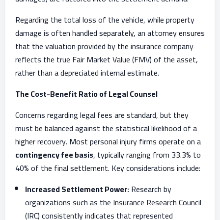
Regarding the total loss of the vehicle, while property
damage is often handled separately, an attorney ensures
that the valuation provided by the insurance company
reflects the true Fair Market Value (FMV) of the asset,
rather than a depreciated internal estimate.
The Cost-Benefit Ratio of Legal Counsel
Concerns regarding legal fees are standard, but they
must be balanced against the statistical likelihood of a
higher recovery. Most personal injury firms operate on a
contingency fee basis
, typically ranging from 33.3% to
40% of the final settlement. Key considerations include:
Increased Settlement Power:
Research by
organizations such as the Insurance Research Council
(IRC) consistently indicates that represented