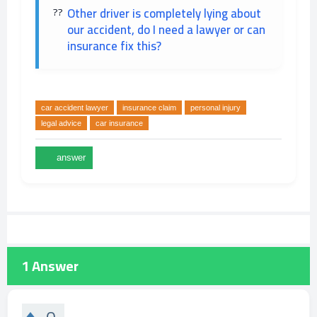
Other driver is completely lying about
our accident, do I need a lawyer or can
insurance fix this?
car accident lawyer
insurance claim
personal injury
legal advice
car insurance
1
Answer