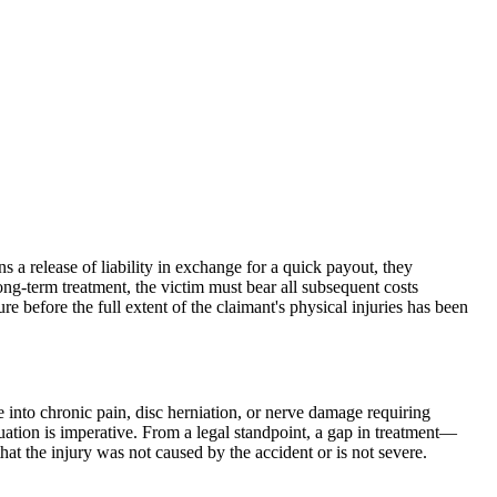
s a release of liability in exchange for a quick payout, they
long-term treatment, the victim must bear all subsequent costs
re before the full extent of the claimant's physical injuries has been
ate into chronic pain, disc herniation, or nerve damage requiring
luation is imperative. From a legal standpoint, a gap in treatment—
at the injury was not caused by the accident or is not severe.