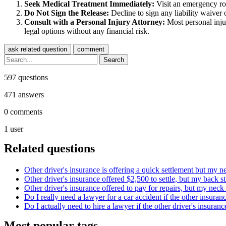
Seek Medical Treatment Immediately:
Visit an emergency roo
Do Not Sign the Release:
Decline to sign any liability waiver o
Consult with a Personal Injury Attorney:
Most personal injur
legal options without any financial risk.
597
questions
471
answers
0
comments
1
user
Related questions
Other driver's insurance is offering a quick settlement but my ne
Other driver's insurance offered $2,500 to settle, but my back st
Other driver's insurance offered to pay for repairs, but my neck i
Do I really need a lawyer for a car accident if the other insuran
Do I actually need to hire a lawyer if the other driver's insuranc
Most popular tags