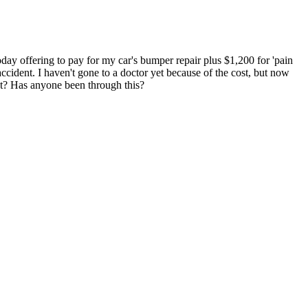
day offering to pay for my car's bumper repair plus $1,200 for 'pain
accident. I haven't gone to a doctor yet because of the cost, but now
get? Has anyone been through this?