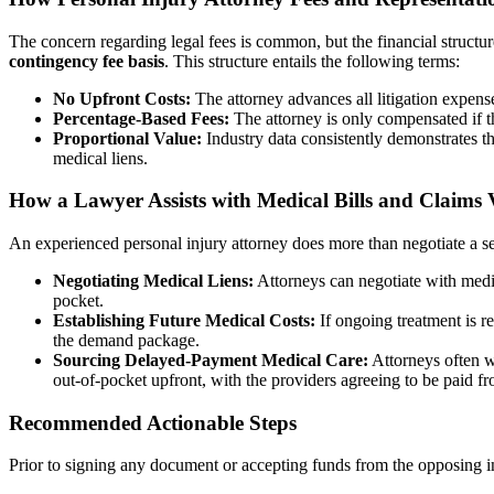
The concern regarding legal fees is common, but the financial structure
contingency fee basis
. This structure entails the following terms:
No Upfront Costs:
The attorney advances all litigation expense
Percentage-Based Fees:
The attorney is only compensated if t
Proportional Value:
Industry data consistently demonstrates tha
medical liens.
How a Lawyer Assists with Medical Bills and Claims 
An experienced personal injury attorney does more than negotiate a sett
Negotiating Medical Liens:
Attorneys can negotiate with medic
pocket.
Establishing Future Medical Costs:
If ongoing treatment is re
the demand package.
Sourcing Delayed-Payment Medical Care:
Attorneys often wo
out-of-pocket upfront, with the providers agreeing to be paid fro
Recommended Actionable Steps
Prior to signing any document or accepting funds from the opposing in