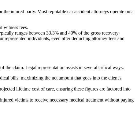
or the injured party. Most reputable car accident attorneys operate on a
t witness fees.
 typically ranges between 33.3% and 40% of the gross recovery.
n unrepresented individuals, even after deducting attorney fees and
 the claim. Legal representation assists in several critical ways:
al bills, maximizing the net amount that goes into the client's
ojected lifetime cost of care, ensuring these figures are factored into
 injured victims to receive necessary medical treatment without paying