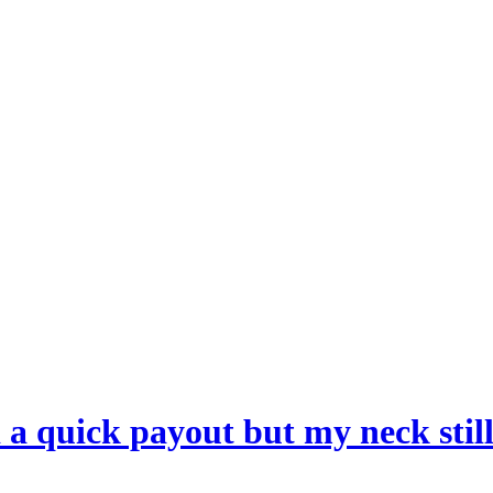
a quick payout but my neck still 