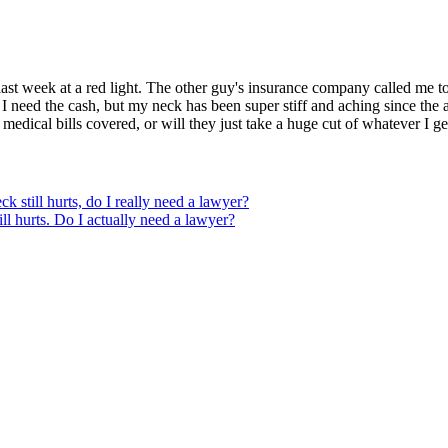
ast week at a red light. The other guy's insurance company called me to
e I need the cash, but my neck has been super stiff and aching since the 
 medical bills covered, or will they just take a huge cut of whatever I 
ck still hurts, do I really need a lawyer?
ill hurts. Do I actually need a lawyer?