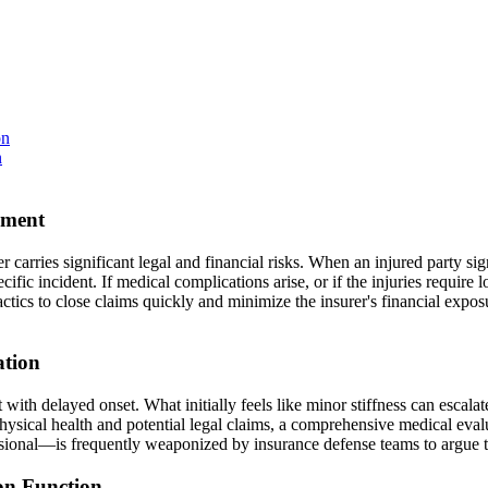
on
n
ement
carries significant legal and financial risks. When an injured party sign
ific incident. If medical complications arise, or if the injuries require 
actics to close claims quickly and minimize the insurer's financial exposu
ation
nt with delayed onset. What initially feels like minor stiffness can escal
 physical health and potential legal claims, a comprehensive medical eva
essional—is frequently weaponized by insurance defense teams to argue th
on Function