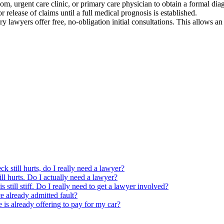
m, urgent care clinic, or primary care physician to obtain a formal diag
r release of claims until a full medical prognosis is established.
y lawyers offer free, no-obligation initial consultations. This allows an 
ck still hurts, do I really need a lawyer?
ill hurts. Do I actually need a lawyer?
s still stiff. Do I really need to get a lawyer involved?
ce already admitted fault?
e is already offering to pay for my car?