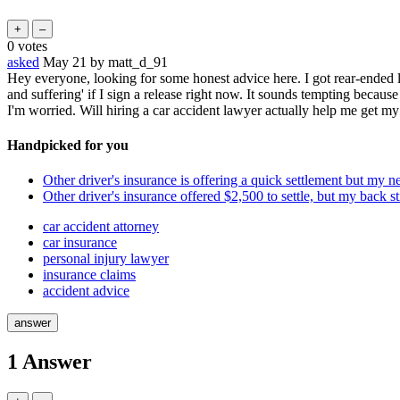
0
votes
asked
May 21
by
matt_d_91
Hey everyone, looking for some honest advice here. I got rear-ended l
and suffering' if I sign a release right now. It sounds tempting becaus
I'm worried. Will hiring a car accident lawyer actually help me get my
Handpicked for you
Other driver's insurance is offering a quick settlement but my ne
Other driver's insurance offered $2,500 to settle, but my back st
car accident attorney
car insurance
personal injury lawyer
insurance claims
accident advice
1
Answer