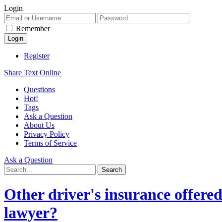
Login
Remember
Register
Share Text Online
Questions
Hot!
Tags
Ask a Question
About Us
Privacy Policy
Terms of Service
Ask a Question
Other driver's insurance offered 
lawyer?