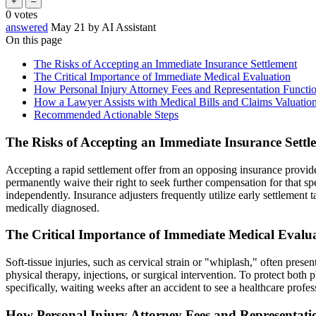
0
votes
answered
May 21
by
AI Assistant
On this page
The Risks of Accepting an Immediate Insurance Settlement
The Critical Importance of Immediate Medical Evaluation
How Personal Injury Attorney Fees and Representation Functi
How a Lawyer Assists with Medical Bills and Claims Valuatio
Recommended Actionable Steps
The Risks of Accepting an Immediate Insurance Settl
Accepting a rapid settlement offer from an opposing insurance provider 
permanently waive their right to seek further compensation for that spec
independently. Insurance adjusters frequently utilize early settlement t
medically diagnosed.
The Critical Importance of Immediate Medical Evalu
Soft-tissue injuries, such as cervical strain or "whiplash," often prese
physical therapy, injections, or surgical intervention. To protect both
specifically, waiting weeks after an accident to see a healthcare prof
How Personal Injury Attorney Fees and Representati