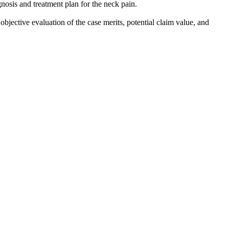
nosis and treatment plan for the neck pain.
objective evaluation of the case merits, potential claim value, and