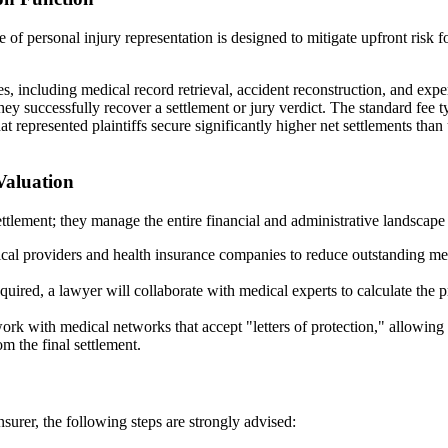
 of personal injury representation is designed to mitigate upfront risk f
s, including medical record retrieval, accident reconstruction, and exper
hey successfully recover a settlement or jury verdict. The standard fee
t represented plaintiffs secure significantly higher net settlements tha
Valuation
lement; they manage the entire financial and administrative landscape of
al providers and health insurance companies to reduce outstanding medic
quired, a lawyer will collaborate with medical experts to calculate the pr
rk with medical networks that accept "letters of protection," allowing
m the final settlement.
surer, the following steps are strongly advised: