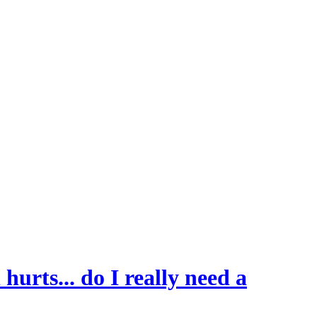
hurts... do I really need a