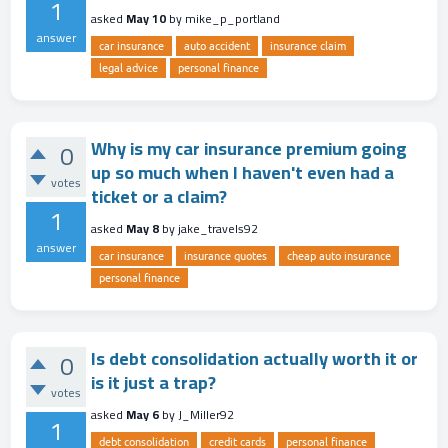
1
asked
May 10
by
mike_p_portland
answer
car insurance
auto accident
insurance claim
legal advice
personal finance
Why is my car insurance premium going
0
up so much when I haven't even had a
votes
ticket or a claim?
1
asked
May 8
by
jake_travels92
answer
car insurance
insurance quotes
cheap auto insurance
personal finance
Is debt consolidation actually worth it or
0
is it just a trap?
votes
asked
May 6
by
J_Miller92
1
debt consolidation
credit cards
personal finance