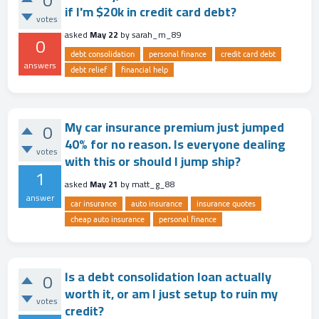
0
if I'm $20k in credit card debt?
votes
asked
May 22
by
sarah_m_89
0
debt consolidation
personal finance
credit card debt
answers
debt relief
financial help
My car insurance premium just jumped
0
40% for no reason. Is everyone dealing
votes
with this or should I jump ship?
1
asked
May 21
by
matt_g_88
answer
car insurance
auto insurance
insurance quotes
cheap auto insurance
personal finance
Is a debt consolidation loan actually
0
worth it, or am I just setup to ruin my
votes
credit?