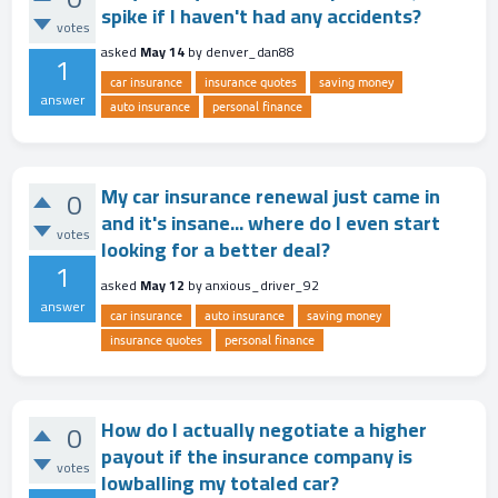
spike if I haven't had any accidents?
votes
asked
May 14
by
denver_dan88
1
car insurance
insurance quotes
saving money
answer
auto insurance
personal finance
My car insurance renewal just came in
0
and it's insane... where do I even start
votes
looking for a better deal?
1
asked
May 12
by
anxious_driver_92
answer
car insurance
auto insurance
saving money
insurance quotes
personal finance
How do I actually negotiate a higher
0
payout if the insurance company is
votes
lowballing my totaled car?