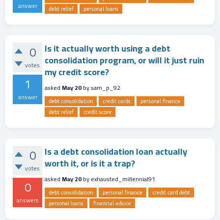
answer
debt relief
personal loans
Is it actually worth using a debt
0
consolidation program, or will it just ruin
votes
my credit score?
1
asked
May 20
by
sam_p_92
answer
debt consolidation
credit cards
personal finance
debt relief
credit score
Is a debt consolidation loan actually
0
worth it, or is it a trap?
votes
asked
May 20
by
exhausted_millennial91
0
debt consolidation
personal finance
credit card debt
answers
personal loans
financial advice