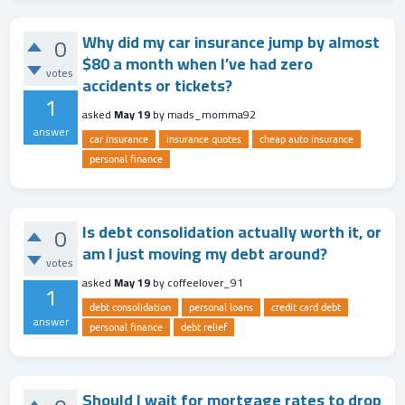
Why did my car insurance jump by almost
0
$80 a month when I’ve had zero
votes
accidents or tickets?
1
asked
May 19
by
mads_momma92
answer
car insurance
insurance quotes
cheap auto insurance
personal finance
Is debt consolidation actually worth it, or
0
am I just moving my debt around?
votes
asked
May 19
by
coffeelover_91
1
debt consolidation
personal loans
credit card debt
answer
personal finance
debt relief
Should I wait for mortgage rates to drop