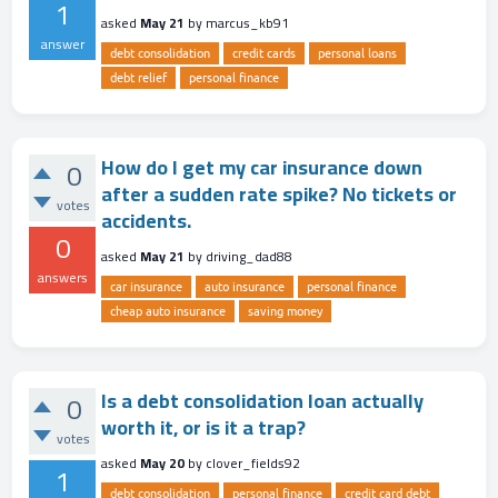
1
asked
May 21
by
marcus_kb91
answer
debt consolidation
credit cards
personal loans
debt relief
personal finance
How do I get my car insurance down
0
after a sudden rate spike? No tickets or
votes
accidents.
0
asked
May 21
by
driving_dad88
answers
car insurance
auto insurance
personal finance
cheap auto insurance
saving money
Is a debt consolidation loan actually
0
worth it, or is it a trap?
votes
asked
May 20
by
clover_fields92
1
debt consolidation
personal finance
credit card debt