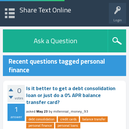
Share Text Online
Login
Ask a Question
Recent questions tagged personal
finance
Is it better to get a debt consolidation
0
loan or just do a 0% APR balance
votes
transfer card?
1
asked
May 23
by
millennial_money_93
answer
debt consolidation
credit cards
balance transfer
personal finance
personal loans