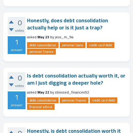
Honestly, does debt consolidation
0
actually help or is it just a trap?
votes
asked
May 23
by
jess_m_94
1
debt consolidation
personal loans
credit card debt
answer
personal finance
Is debt consolidation actually worth it, or
0
am I just digging a deeper hole?
votes
asked
May 22
by
stressed_finances92
1
debt consolidation
personal finance
credit card debt
answer
financial advice
Honestly, is debt consolidation worth it