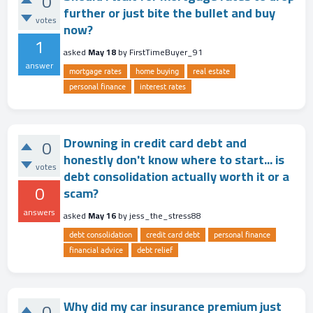
0
further or just bite the bullet and buy
votes
now?
1
asked
May 18
by
FirstTimeBuyer_91
answer
mortgage rates
home buying
real estate
personal finance
interest rates
Drowning in credit card debt and
0
honestly don't know where to start... is
votes
debt consolidation actually worth it or a
0
scam?
answers
asked
May 16
by
jess_the_stress88
debt consolidation
credit card debt
personal finance
financial advice
debt relief
Why did my car insurance premium just
0