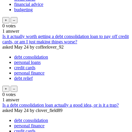
financial advice
budgeting
0
votes
1
answer
Is it actually worth getting a debt consolidation loan to pay off credit
cards, or am I just making things worse?
asked
May 24
by
coffeelover_92
debt consolidation
personal loans
credit cards
personal finance
debt relief
0
votes
1
answer
Is a debt consolidation loan actually a good idea, or is it a trap?
asked
May 24
by
clover_field89
debt consolidation
personal finance
credit cards