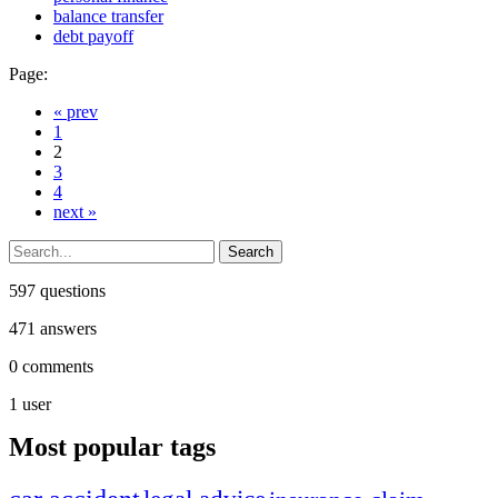
balance transfer
debt payoff
Page:
« prev
1
2
3
4
next »
597
questions
471
answers
0
comments
1
user
Most popular tags