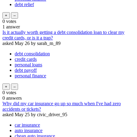
debt relief
0
votes
1
answer
Is it actually worth getting a debt consolidation loan to clear my
credit cards, or is it a trap?
asked
May 26
by
sarah_m_89
debt consolidation
credit cards
personal loans
debt payoff
personal finance
0
votes
0
answers
Why did my car insurance go up so much when I've had zero
accidents or tickets?
asked
May 25
by
civic_driver_95
car insurance
auto insurance
cheap auto insurance