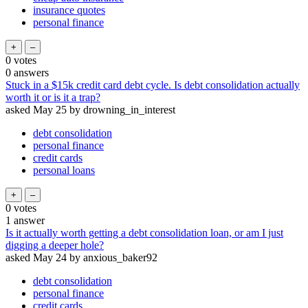
insurance quotes
personal finance
0
votes
0
answers
Stuck in a $15k credit card debt cycle. Is debt consolidation actually
worth it or is it a trap?
asked
May 25
by
drowning_in_interest
debt consolidation
personal finance
credit cards
personal loans
0
votes
1
answer
Is it actually worth getting a debt consolidation loan, or am I just
digging a deeper hole?
asked
May 24
by
anxious_baker92
debt consolidation
personal finance
credit cards