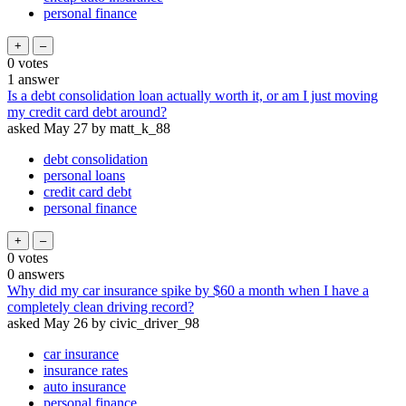
personal finance
0
votes
1
answer
Is a debt consolidation loan actually worth it, or am I just moving
my credit card debt around?
asked
May 27
by
matt_k_88
debt consolidation
personal loans
credit card debt
personal finance
0
votes
0
answers
Why did my car insurance spike by $60 a month when I have a
completely clean driving record?
asked
May 26
by
civic_driver_98
car insurance
insurance rates
auto insurance
personal finance