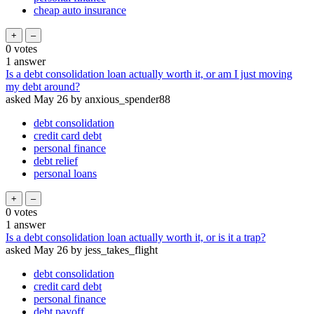
cheap auto insurance
0
votes
1
answer
Is a debt consolidation loan actually worth it, or am I just moving
my debt around?
asked
May 26
by
anxious_spender88
debt consolidation
credit card debt
personal finance
debt relief
personal loans
0
votes
1
answer
Is a debt consolidation loan actually worth it, or is it a trap?
asked
May 26
by
jess_takes_flight
debt consolidation
credit card debt
personal finance
debt payoff