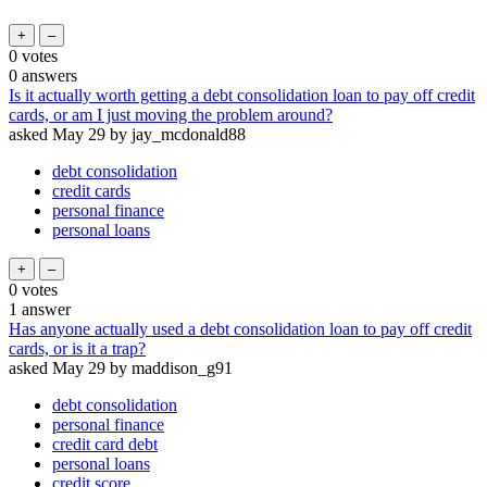
0
votes
0
answers
Is it actually worth getting a debt consolidation loan to pay off credit
cards, or am I just moving the problem around?
asked
May 29
by
jay_mcdonald88
debt consolidation
credit cards
personal finance
personal loans
0
votes
1
answer
Has anyone actually used a debt consolidation loan to pay off credit
cards, or is it a trap?
asked
May 29
by
maddison_g91
debt consolidation
personal finance
credit card debt
personal loans
credit score