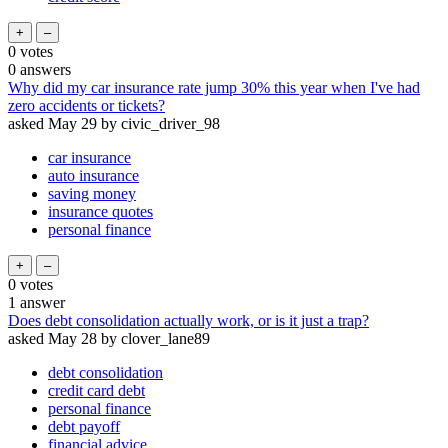
0
votes
0
answers
Why did my car insurance rate jump 30% this year when I've had
zero accidents or tickets?
asked
May 29
by
civic_driver_98
car insurance
auto insurance
saving money
insurance quotes
personal finance
0
votes
1
answer
Does debt consolidation actually work, or is it just a trap?
asked
May 28
by
clover_lane89
debt consolidation
credit card debt
personal finance
debt payoff
financial advice