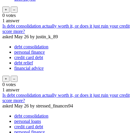
0
votes
1
answer
Is debt consolidation actually worth it, or does it just ruin your credit
score more?
asked
May 26
by
justin_k_89
debt consolidation
personal finance
credit card debt
debt relief
financial advice
0
votes
1
answer
Is debt consolidation actually worth it, or does it just ruin your credit
score more?
asked
May 26
by
stressed_finances94
debt consolidation
personal loans
credit card debt
personal finance