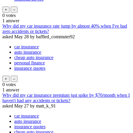
0
votes
1
answer
Why did my car insurance rate jump by almost 40% when I've had
zero accidents or tickets?
asked
May 28
by
baffled_commuter92
car insurance
auto insurance
cheap auto insurance
personal finance
insurance quotes
0
votes
1
answer
Why did my car insurance premium just spike by $70/month when I
haven't had any accidents or tickets?
asked
May 27
by
matt_k_91
car insurance
auto insurance
insurance quotes
cheap auto insurance