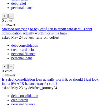
debt relief
personal loans
0
votes
1
answer
Stressed out trying to pay off $22k in credit card debt. Is debt
consolidation actually worth it or is it a trap?
asked
May 24
by
jess_runs_on_coffee
debt consolidation
credit card debt
personal finance
personal loans
0
votes
1
answer
Is a debt consolidation loan actually worth it, or should I just look
into a 0% APR balance transfer card?
asked
May 23
by
debtfree_journey24
debt consolidation
credit cards
personal finance