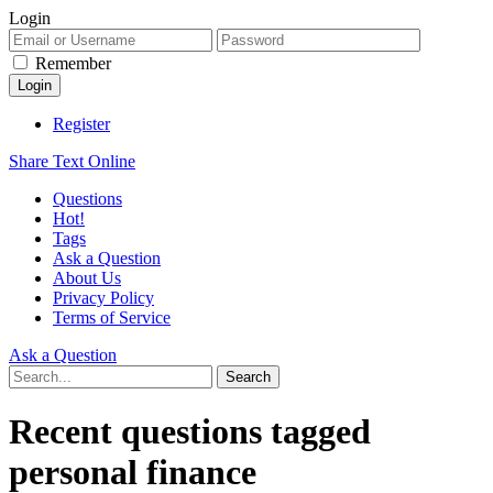
Login
Remember
Register
Share Text Online
Questions
Hot!
Tags
Ask a Question
About Us
Privacy Policy
Terms of Service
Ask a Question
Recent questions tagged
personal finance