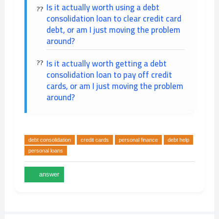
Is it actually worth using a debt
consolidation loan to clear credit card
debt, or am I just moving the problem
around?
Is it actually worth getting a debt
consolidation loan to pay off credit
cards, or am I just moving the problem
around?
debt consolidation
credit cards
personal finance
debt help
personal loans