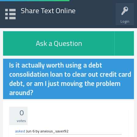
Share Text Online
Login
Ask a Question
Is it actually worth using a debt
consolidation loan to clear out credit card
debt, or am I just moving the problem
around?
0
votes
asked
Jun 6
by
anxious_saver92