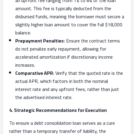
an upfront fee ranging from 1% to 8% of the loan
amount. This fee is typically deducted from the
disbursed funds, meaning the borrower must secure a
slightly higher loan amount to cover the full $18,000
balance.
Prepayment Penalties:
Ensure the contract terms
do not penalize early repayment, allowing for
accelerated amortization if discretionary income
increases.
Comparative APR:
Verify that the quoted rate is the
actual APR, which factors in both the nominal
interest rate and any upfront fees, rather than just
the advertised interest rate.
4. Strategic Recommendations for Execution
To ensure a debt consolidation loan serves as a cure
rather than a temporary transfer of liability, the