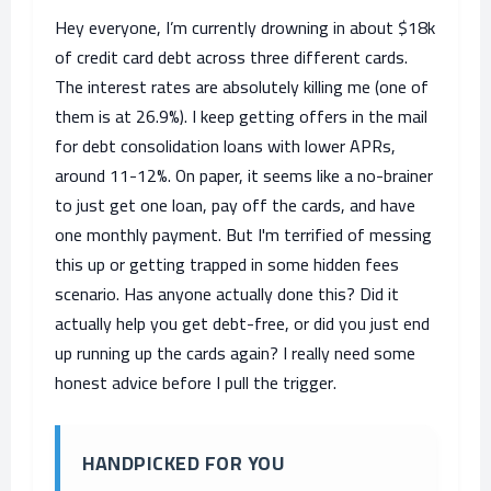
Hey everyone, I’m currently drowning in about $18k
of credit card debt across three different cards.
The interest rates are absolutely killing me (one of
them is at 26.9%). I keep getting offers in the mail
for debt consolidation loans with lower APRs,
around 11-12%. On paper, it seems like a no-brainer
to just get one loan, pay off the cards, and have
one monthly payment. But I'm terrified of messing
this up or getting trapped in some hidden fees
scenario. Has anyone actually done this? Did it
actually help you get debt-free, or did you just end
up running up the cards again? I really need some
honest advice before I pull the trigger.
HANDPICKED FOR YOU