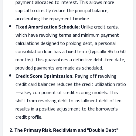
payment allocated to interest. This allows more
capital to directly reduce the principal balance,
accelerating the repayment timeline.
Fixed Amortization Schedule:
Unlike credit cards,
which have revolving terms and minimum payment
calculations designed to prolong debt, a personal
consolidation loan has a fixed term (typically 36 to 60
months). This guarantees a definitive debt-free date,
provided payments are made as scheduled.
Credit Score Optimization:
Paying off revolving
credit card balances reduces the credit utilization ratio
—a key component of credit scoring models. This
shift from revolving debt to installment debt often
results in a positive adjustment to the borrower's
credit profile.
2. The Primary Risk: Recidivism and "Double Debt"