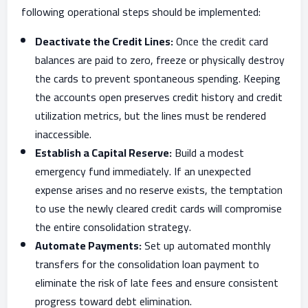
following operational steps should be implemented:
Deactivate the Credit Lines:
Once the credit card
balances are paid to zero, freeze or physically destroy
the cards to prevent spontaneous spending. Keeping
the accounts open preserves credit history and credit
utilization metrics, but the lines must be rendered
inaccessible.
Establish a Capital Reserve:
Build a modest
emergency fund immediately. If an unexpected
expense arises and no reserve exists, the temptation
to use the newly cleared credit cards will compromise
the entire consolidation strategy.
Automate Payments:
Set up automated monthly
transfers for the consolidation loan payment to
eliminate the risk of late fees and ensure consistent
progress toward debt elimination.