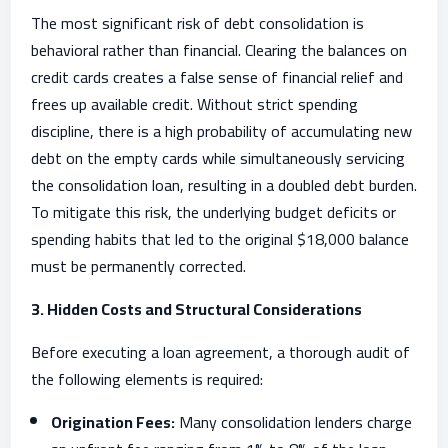
The most significant risk of debt consolidation is
behavioral rather than financial. Clearing the balances on
credit cards creates a false sense of financial relief and
frees up available credit. Without strict spending
discipline, there is a high probability of accumulating new
debt on the empty cards while simultaneously servicing
the consolidation loan, resulting in a doubled debt burden.
To mitigate this risk, the underlying budget deficits or
spending habits that led to the original $18,000 balance
must be permanently corrected.
3. Hidden Costs and Structural Considerations
Before executing a loan agreement, a thorough audit of
the following elements is required:
Origination Fees:
Many consolidation lenders charge