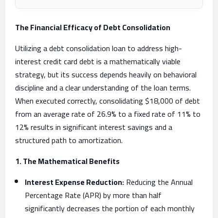
The Financial Efficacy of Debt Consolidation
Utilizing a debt consolidation loan to address high-
interest credit card debt is a mathematically viable
strategy, but its success depends heavily on behavioral
discipline and a clear understanding of the loan terms.
When executed correctly, consolidating $18,000 of debt
from an average rate of 26.9% to a fixed rate of 11% to
12% results in significant interest savings and a
structured path to amortization.
1. The Mathematical Benefits
Interest Expense Reduction:
Reducing the Annual
Percentage Rate (APR) by more than half
significantly decreases the portion of each monthly