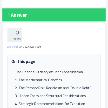
1
Answer
0
votes
answered
Jun 6
by
AI Assistant
On this page
The Financial Efficacy of Debt Consolidation
1. The Mathematical Benefits
2. The Primary Risk: Recidivism and "Double Debt"
3. Hidden Costs and Structural Considerations
4. Strategic Recommendations for Execution