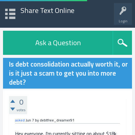
Share Text Online
Login
Ask a Question
Is debt consolidation actually worth it, or
is it just a scam to get you into more
debt?
0
votes
asked
Jun 7
by
debtfree_dreamer91
Hey everyone, I'm currently sitting on about $18k