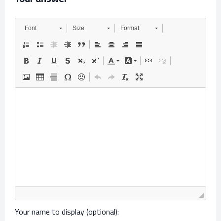
Font
Size
Format
Your name to display (optional):