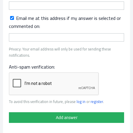
Email me at this address if my answer is selected or
commented on:
Privacy: Your email address will only be used for sending these
notifications.
Anti-spam verification:
To avoid this verification in future, please
log in
or
register
.