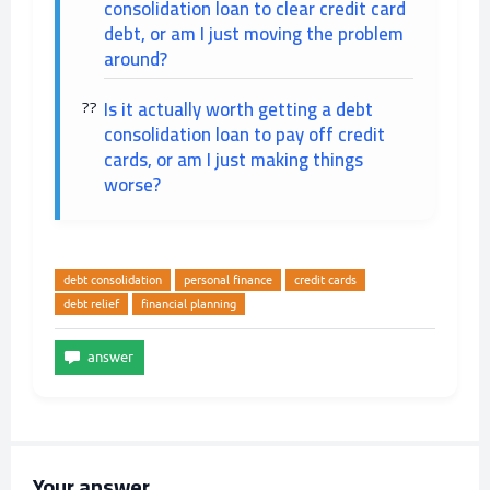
consolidation loan to clear credit card
debt, or am I just moving the problem
around?
Is it actually worth getting a debt
consolidation loan to pay off credit
cards, or am I just making things
worse?
debt consolidation
personal finance
credit cards
debt relief
financial planning
Your answer