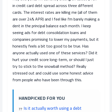
in credit card debt spread across three different
cards. The interest rates are killing me (all of them
are over 24% APR) and I feel like I'm barely making a
dent in the principal balance each month. I keep
seeing ads for debt consolidation loans and
companies promising to lower my payments, but it
honestly feels a bit too good to be true. Has
anyone actually used one of these services? Did it
hurt your credit score long-term, or should I just
try to stick to the snowball method? Really
stressed out and could use some honest advice
from people who have been through this.
HANDPICKED FOR YOU
Is it actually worth using a debt