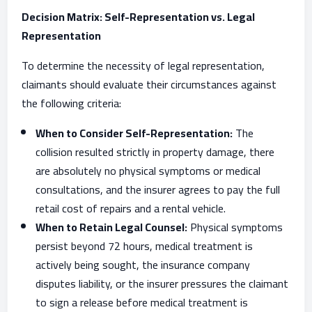
Decision Matrix: Self-Representation vs. Legal
Representation
To determine the necessity of legal representation,
claimants should evaluate their circumstances against
the following criteria:
When to Consider Self-Representation:
The
collision resulted strictly in property damage, there
are absolutely no physical symptoms or medical
consultations, and the insurer agrees to pay the full
retail cost of repairs and a rental vehicle.
When to Retain Legal Counsel:
Physical symptoms
persist beyond 72 hours, medical treatment is
actively being sought, the insurance company
disputes liability, or the insurer pressures the claimant
to sign a release before medical treatment is