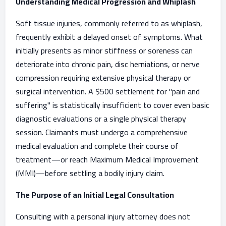
Understanding Medical Progression and Whiplash
Soft tissue injuries, commonly referred to as whiplash,
frequently exhibit a delayed onset of symptoms. What
initially presents as minor stiffness or soreness can
deteriorate into chronic pain, disc herniations, or nerve
compression requiring extensive physical therapy or
surgical intervention. A $500 settlement for "pain and
suffering" is statistically insufficient to cover even basic
diagnostic evaluations or a single physical therapy
session. Claimants must undergo a comprehensive
medical evaluation and complete their course of
treatment—or reach Maximum Medical Improvement
(MMI)—before settling a bodily injury claim.
The Purpose of an Initial Legal Consultation
Consulting with a personal injury attorney does not