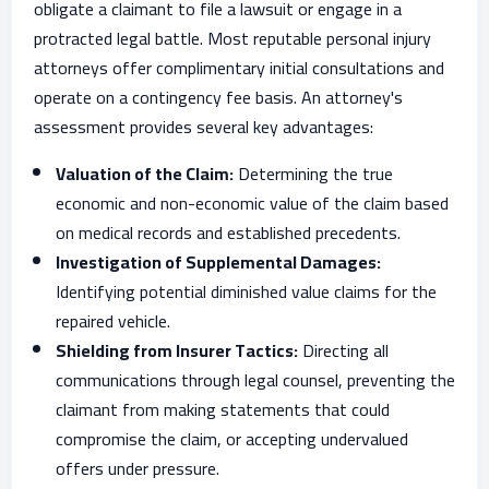
obligate a claimant to file a lawsuit or engage in a
protracted legal battle. Most reputable personal injury
attorneys offer complimentary initial consultations and
operate on a contingency fee basis. An attorney's
assessment provides several key advantages:
Valuation of the Claim:
Determining the true
economic and non-economic value of the claim based
on medical records and established precedents.
Investigation of Supplemental Damages:
Identifying potential diminished value claims for the
repaired vehicle.
Shielding from Insurer Tactics:
Directing all
communications through legal counsel, preventing the
claimant from making statements that could
compromise the claim, or accepting undervalued
offers under pressure.