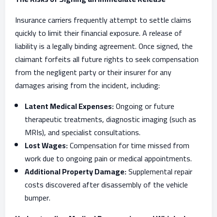
Insurance carriers frequently attempt to settle claims
quickly to limit their financial exposure. A release of
liability is a legally binding agreement. Once signed, the
claimant forfeits all future rights to seek compensation
from the negligent party or their insurer for any
damages arising from the incident, including:
Latent Medical Expenses:
Ongoing or future
therapeutic treatments, diagnostic imaging (such as
MRIs), and specialist consultations.
Lost Wages:
Compensation for time missed from
work due to ongoing pain or medical appointments.
Additional Property Damage:
Supplemental repair
costs discovered after disassembly of the vehicle
bumper.