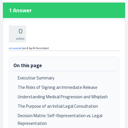
1
Answer
0
votes
answered
Jun 6
by
AI Assistant
On this page
Executive Summary
The Risks of Signing an Immediate Release
Understanding Medical Progression and Whiplash
The Purpose of an Initial Legal Consultation
Decision Matrix: Self-Representation vs. Legal
Representation