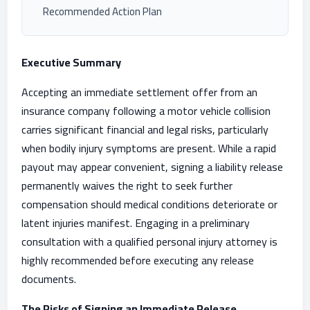
Recommended Action Plan
Executive Summary
Accepting an immediate settlement offer from an
insurance company following a motor vehicle collision
carries significant financial and legal risks, particularly
when bodily injury symptoms are present. While a rapid
payout may appear convenient, signing a liability release
permanently waives the right to seek further
compensation should medical conditions deteriorate or
latent injuries manifest. Engaging in a preliminary
consultation with a qualified personal injury attorney is
highly recommended before executing any release
documents.
The Risks of Signing an Immediate Release