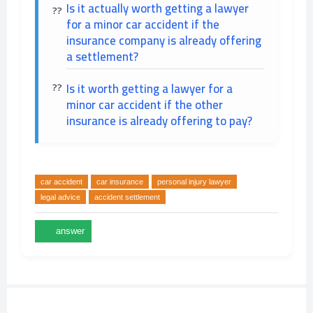
Is it actually worth getting a lawyer
for a minor car accident if the
insurance company is already offering
a settlement?
Is it worth getting a lawyer for a
minor car accident if the other
insurance is already offering to pay?
car accident
car insurance
personal injury lawyer
legal advice
accident settlement