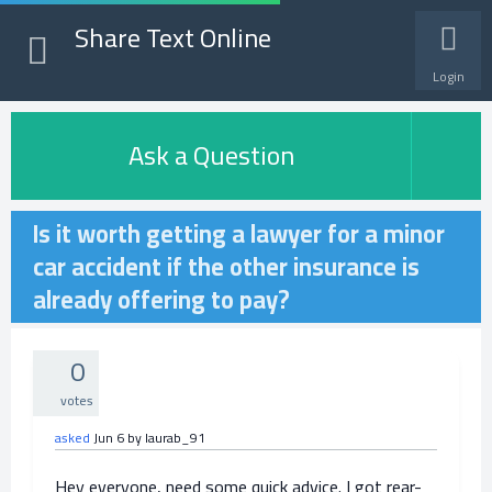
Share Text Online
Login
Ask a Question
Is it worth getting a lawyer for a minor
car accident if the other insurance is
already offering to pay?
0
votes
asked
Jun 6
by
laurab_91
Hey everyone, need some quick advice. I got rear-