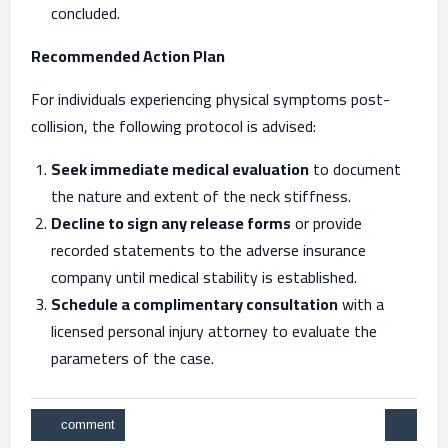
concluded.
Recommended Action Plan
For individuals experiencing physical symptoms post-
collision, the following protocol is advised:
Seek immediate medical evaluation
to document
the nature and extent of the neck stiffness.
Decline to sign any release forms
or provide
recorded statements to the adverse insurance
company until medical stability is established.
Schedule a complimentary consultation
with a
licensed personal injury attorney to evaluate the
parameters of the case.