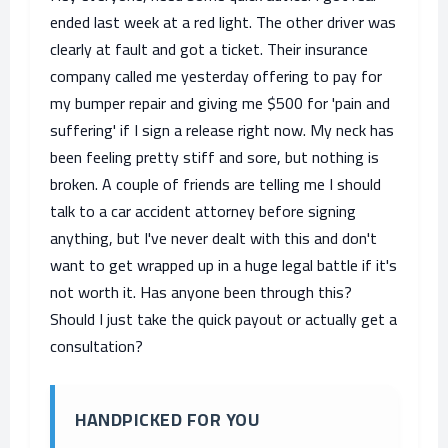
ended last week at a red light. The other driver was
clearly at fault and got a ticket. Their insurance
company called me yesterday offering to pay for
my bumper repair and giving me $500 for 'pain and
suffering' if I sign a release right now. My neck has
been feeling pretty stiff and sore, but nothing is
broken. A couple of friends are telling me I should
talk to a car accident attorney before signing
anything, but I've never dealt with this and don't
want to get wrapped up in a huge legal battle if it's
not worth it. Has anyone been through this?
Should I just take the quick payout or actually get a
consultation?
HANDPICKED FOR YOU