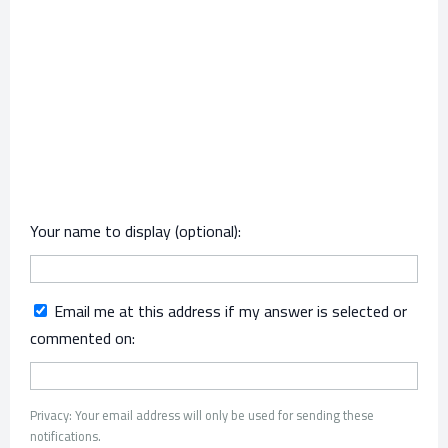
Your name to display (optional):
Email me at this address if my answer is selected or
commented on:
Privacy: Your email address will only be used for sending these
notifications.