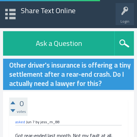
Share Text Online
Login
Ask a Question
Other driver's insurance is offering a tiny
settlement after a rear-end crash. Do I
actually need a lawyer for this?
0
votes
asked
Jun 7
by
jess_m_88
Got rear-ended last month. Not my fault at all,