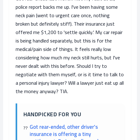
police report backs me up. I've been having some
neck pain (went to urgent care once, nothing
broken but definitely stiff). Their insurance just
offered me $1,200 to 'settle quickly.' My car repair
is being handled separately, but this is for the
medical/pain side of things. It feels really low
considering how much my neck still hurts, but I've
never dealt with this before. Should I try to
negotiate with them myself, or is it time to talk to
a personal injury lawyer? Will a lawyer just eat up all
the money anyway? TIA.
HANDPICKED FOR YOU
Got rear-ended, other driver's
insurance is offering a tiny