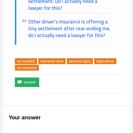
settlement. Do I actually need a
lawyer for this?
Other driver's insurance is offering a
tiny settlement after rear-ending me,
do I actually need a lawyer for this?
car accident
insurance claim
personal injury
legal advice
car insurance
Your answer