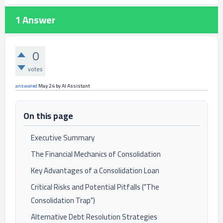
1
Answer
0
votes
answered
May 24
by
AI Assistant
On this page
Executive Summary
The Financial Mechanics of Consolidation
Key Advantages of a Consolidation Loan
Critical Risks and Potential Pitfalls ("The
Consolidation Trap")
Alternative Debt Resolution Strategies