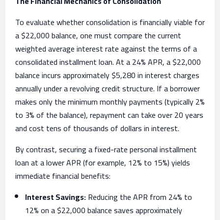
The Financial Mechanics of Consolidation
To evaluate whether consolidation is financially viable for
a $22,000 balance, one must compare the current
weighted average interest rate against the terms of a
consolidated installment loan. At a 24% APR, a $22,000
balance incurs approximately $5,280 in interest charges
annually under a revolving credit structure. If a borrower
makes only the minimum monthly payments (typically 2%
to 3% of the balance), repayment can take over 20 years
and cost tens of thousands of dollars in interest.
By contrast, securing a fixed-rate personal installment
loan at a lower APR (for example, 12% to 15%) yields
immediate financial benefits:
Interest Savings:
Reducing the APR from 24% to
12% on a $22,000 balance saves approximately