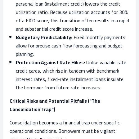
personal loan (installment credit) lowers the credit
utilization ratio. Because utilization accounts for 30%
of a FICO score, this transition often results in a rapid
and substantial credit score increase.
Budgetary Predictability:
Fixed monthly payments
allow for precise cash flow forecasting and budget
planning.
Protection Against Rate Hikes:
Unlike variable-rate
credit cards, which rise in tandem with benchmark
interest rates, fixed-rate installment loans insulate
the borrower from future rate increases.
Critical Risks and Potential Pitfalls ("The
Consolidation Trap")
Consolidation becomes a financial trap under specific
operational conditions. Borrowers must be vigilant