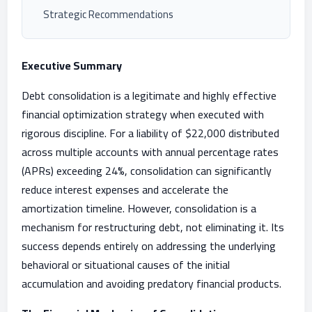
Strategic Recommendations
Executive Summary
Debt consolidation is a legitimate and highly effective
financial optimization strategy when executed with
rigorous discipline. For a liability of $22,000 distributed
across multiple accounts with annual percentage rates
(APRs) exceeding 24%, consolidation can significantly
reduce interest expenses and accelerate the
amortization timeline. However, consolidation is a
mechanism for restructuring debt, not eliminating it. Its
success depends entirely on addressing the underlying
behavioral or situational causes of the initial
accumulation and avoiding predatory financial products.