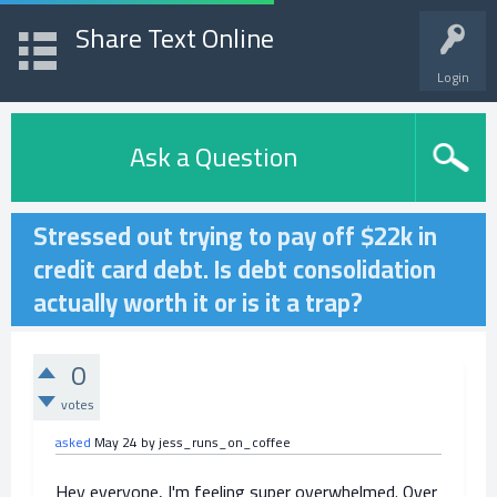
Share Text Online
Login
Ask a Question
Stressed out trying to pay off $22k in
credit card debt. Is debt consolidation
actually worth it or is it a trap?
0
votes
asked
May 24
by
jess_runs_on_coffee
Hey everyone, I'm feeling super overwhelmed. Over