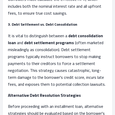
includes both the nominal interest rate and all upfront
fees, to ensure true cost savings.
3. Debt Settlement vs. Debt Consolidation
It is vital to distinguish between a
debt consolidation
loan
and
debt settlement programs
(often marketed
misleadingly as consolidation). Debt settlement
programs typically instruct borrowers to stop making
payments to their creditors to force a settlement
negotiation. This strategy causes catastrophic, long-
term damage to the borrower's credit score, incurs late
fees, and exposes them to potential collection lawsuits.
Alternative Debt Resolution Strategies
Before proceeding with an installment loan, alternative
strategies should be evaluated based on the borrower's