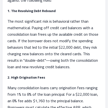
against the following risks:
1. The Revolving Debt Rebound
The most significant risk is behavioral rather than
mathematical. Paying off credit card balances with a
consolidation loan frees up the available credit on those
cards. If the borrower does not modify the spending
behaviors that led to the initial $22,000 debt, they risk
charging new balances onto the cleared cards. This
results in "double-debt"—owing both the consolidation
loan and new revolving credit balances.
2. High Origination Fees
Many consolidation loans carry origination fees ranging
from 1% to 8% of the loan principal. For a $22,000 loan,
an 8% fee adds $1,760 to the principal balance.
Borrowers must calculate the effective APR, which