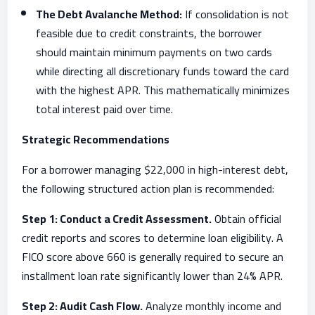
The Debt Avalanche Method:
If consolidation is not
feasible due to credit constraints, the borrower
should maintain minimum payments on two cards
while directing all discretionary funds toward the card
with the highest APR. This mathematically minimizes
total interest paid over time.
Strategic Recommendations
For a borrower managing $22,000 in high-interest debt,
the following structured action plan is recommended:
Step 1: Conduct a Credit Assessment.
Obtain official
credit reports and scores to determine loan eligibility. A
FICO score above 660 is generally required to secure an
installment loan rate significantly lower than 24% APR.
Step 2: Audit Cash Flow.
Analyze monthly income and