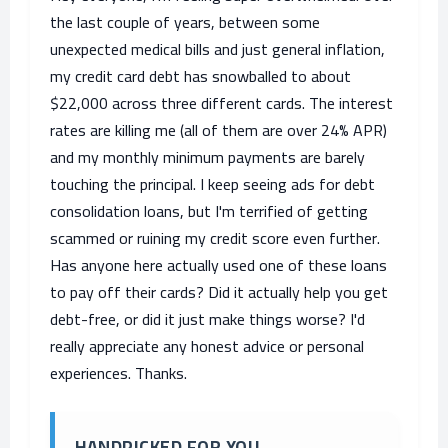
the last couple of years, between some
unexpected medical bills and just general inflation,
my credit card debt has snowballed to about
$22,000 across three different cards. The interest
rates are killing me (all of them are over 24% APR)
and my monthly minimum payments are barely
touching the principal. I keep seeing ads for debt
consolidation loans, but I'm terrified of getting
scammed or ruining my credit score even further.
Has anyone here actually used one of these loans
to pay off their cards? Did it actually help you get
debt-free, or did it just make things worse? I'd
really appreciate any honest advice or personal
experiences. Thanks.
HANDPICKED FOR YOU