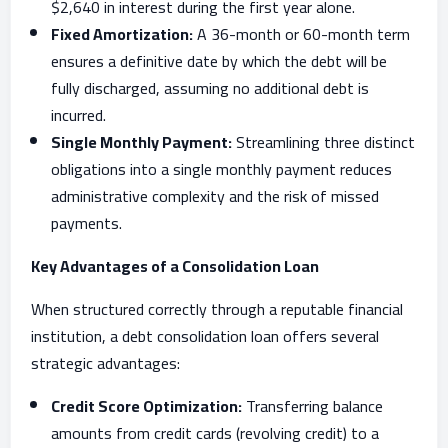
$2,640 in interest during the first year alone.
Fixed Amortization:
A 36-month or 60-month term
ensures a definitive date by which the debt will be
fully discharged, assuming no additional debt is
incurred.
Single Monthly Payment:
Streamlining three distinct
obligations into a single monthly payment reduces
administrative complexity and the risk of missed
payments.
Key Advantages of a Consolidation Loan
When structured correctly through a reputable financial
institution, a debt consolidation loan offers several
strategic advantages:
Credit Score Optimization:
Transferring balance
amounts from credit cards (revolving credit) to a