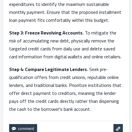
expenditures to identify the maximum sustainable
monthly payment. Ensure that the proposed installment
loan payment fits comfortably within this budget.
Step 3: Freeze Revolving Accounts.
To mitigate the
risk of accumulating new debt, physically remove the
targeted credit cards from daily use and delete saved
card information from digital wallets and online retailers.
Step 4: Compare Legitimate Lenders.
Seek pre-
qualification offers from credit unions, reputable online
lenders, and traditional banks. Prioritize institutions that
offer direct payment to creditors, meaning the lender
pays off the credit cards directly rather than dispersing
the cash to the borrower's bank account.