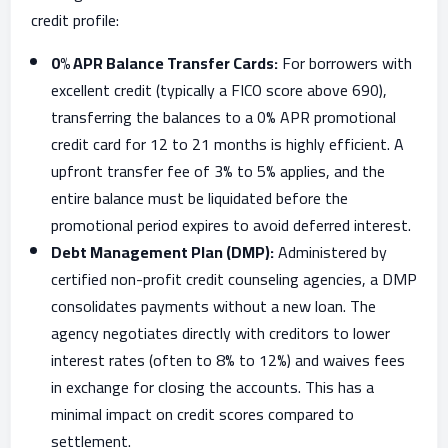
credit profile:
0% APR Balance Transfer Cards:
For borrowers with
excellent credit (typically a FICO score above 690),
transferring the balances to a 0% APR promotional
credit card for 12 to 21 months is highly efficient. A
upfront transfer fee of 3% to 5% applies, and the
entire balance must be liquidated before the
promotional period expires to avoid deferred interest.
Debt Management Plan (DMP):
Administered by
certified non-profit credit counseling agencies, a DMP
consolidates payments without a new loan. The
agency negotiates directly with creditors to lower
interest rates (often to 8% to 12%) and waives fees
in exchange for closing the accounts. This has a
minimal impact on credit scores compared to
settlement.