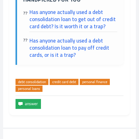
Has anyone actually used a debt
consolidation loan to get out of credit
card debt? Is it worth it or a trap?
Has anyone actually used a debt
consolidation loan to pay off credit
cards, or is it a trap?
debt consolidation
credit card debt
personal finance
personal loans