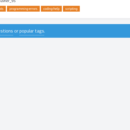
pusher_95
pts
programming-errors
coding-help
scripting
uestions
or
popular tags
.