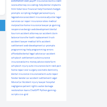
automation
debt payoff
insurance claims
credit
score
attorney
css
coding-help
dental implants
html
total loss
financial help
frontend
chatgpt-
prompts
scripting
chatgpt
personalinjury
legaladvice
caraccident
insurance adjuster
legal
services
car repair
insurance rates
medical
malpractice
home insurance
lawyer
pc-gaming
responsive design
web development
dental
tourism
accident attorney
car accident claim
balance transfer
tooth replacement
truck
accident lawyer
medical bills
accident
settlement
web-development
ai-prompts
programming-help
programming-errors
affordable dental
legal-advice
car-accident
whiplash settlement
autoinsurance
insuranceclaims
money advice
state farm
whiplash injury
auto insurance claim
neck pain
home repair
oral surgery
cosmetic dentistry
dental insurance
insuranceclaim
auto repair
fender bender
car accident settlement
Legal
Advice
Car Accident
injury lawyer
hospital
negligence
patient rights
water damage
restoration
loans
ChatGPT
Python
gaming-
scripts
css-grid