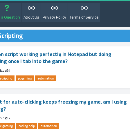
 a Question
About Us
Privacy Policy
Terms of Service
cripting
n script working perfectly in Notepad but doing
ing once I tab into the game?
jace94
scripting
pcgaming
automation
t for auto-clicking keeps freezing my game, am I using
ng?
ming92
c-gaming
coding-help
automation