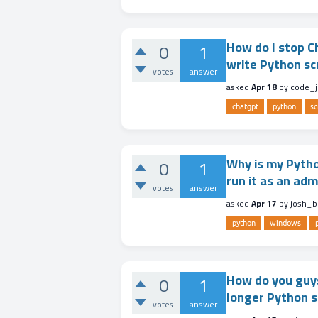
How do I stop Ch
0
1
write Python sc
votes
answer
asked
Apr 18
by
code_j
chatgpt
python
sc
Why is my Python
0
1
run it as an ad
votes
answer
asked
Apr 17
by
josh_b
python
windows
How do you guys
0
1
longer Python s
votes
answer