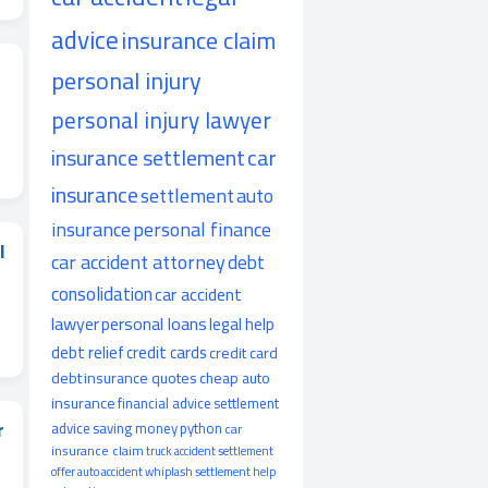
advice
insurance claim
personal injury
personal injury lawyer
insurance settlement
car
insurance
settlement
auto
insurance
personal finance
I
car accident attorney
debt
consolidation
car accident
lawyer
personal loans
legal help
debt relief
credit cards
credit card
debt
insurance quotes
cheap auto
insurance
financial advice
settlement
r
advice
saving money
python
car
insurance claim
truck accident
settlement
offer
auto accident
whiplash
settlement help