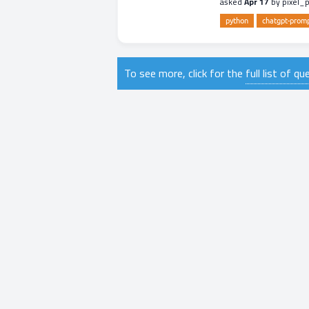
asked
Apr 17
by
pixel_
python
chatgpt-prom
To see more, click for the
full list of q