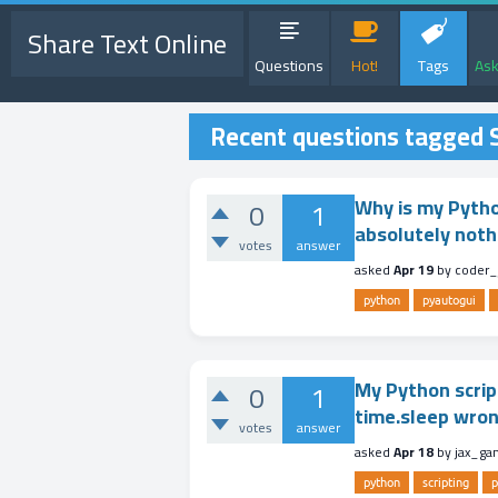
Share Text Online
Questions
Hot!
Tags
Ask
Recent questions tagged S
Why is my Pytho
0
1
absolutely noth
votes
answer
asked
Apr 19
by
coder_
python
pyautogui
My Python scrip
0
1
time.sleep wro
votes
answer
asked
Apr 18
by
jax_ga
python
scripting
p