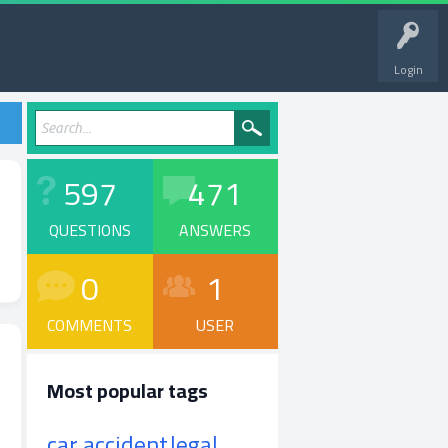
Login
597
471
QUESTIONS
ANSWERS
0
1
COMMENTS
USER
Most popular tags
car accident
legal