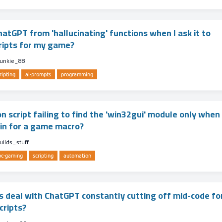
atGPT from 'hallucinating' functions when I ask it to
ripts for my game?
unkie_88
ripting
ai-prompts
programming
 script failing to find the 'win32gui' module only when 
min for a game macro?
uilds_stuff
pc-gaming
scripting
automation
 deal with ChatGPT constantly cutting off mid-code fo
cripts?