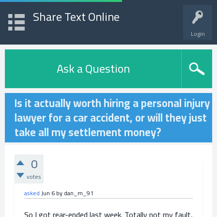
Share Text Online
Login
Ask a Question
Is it actually worth hiring a personal injury
lawyer for a car accident, or will they just
take all my settlement money?
0
votes
asked
Jun 6
by
dan_m_91
So I got rear-ended last week. Totally not my fault,