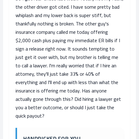
the other driver got cited. I have some pretty bad
whiplash and my lower back is super stiff, but
thankfully nothing is broken. The other guy's
insurance company called me today offering
$2,000 cash plus paying my immediate ER bills if I
sign a release right now. It sounds tempting to
just get it over with, but my brother is telling me
to call a lawyer. I'm really worried that if I hire an
attorney, they'll just take 33% or 40% of
everything and I'll end up with less than what the
insurance is offering me today. Has anyone
actually gone through this? Did hiring a lawyer get
you a better outcome, or should I just take the
quick payout?
HANDPICKED FOR YOU