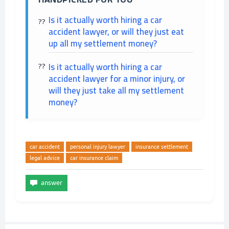
Is it actually worth hiring a car
accident lawyer, or will they just eat
up all my settlement money?
Is it actually worth hiring a car
accident lawyer for a minor injury, or
will they just take all my settlement
money?
car accident
personal injury lawyer
insurance settlement
legal advice
car insurance claim