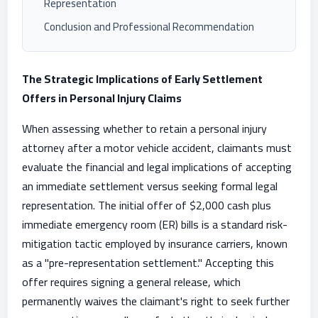
Representation
Conclusion and Professional Recommendation
The Strategic Implications of Early Settlement
Offers in Personal Injury Claims
When assessing whether to retain a personal injury
attorney after a motor vehicle accident, claimants must
evaluate the financial and legal implications of accepting
an immediate settlement versus seeking formal legal
representation. The initial offer of $2,000 cash plus
immediate emergency room (ER) bills is a standard risk-
mitigation tactic employed by insurance carriers, known
as a "pre-representation settlement." Accepting this
offer requires signing a general release, which
permanently waives the claimant's right to seek further