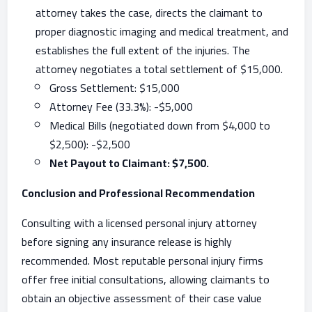
attorney takes the case, directs the claimant to
proper diagnostic imaging and medical treatment, and
establishes the full extent of the injuries. The
attorney negotiates a total settlement of $15,000.
Gross Settlement: $15,000
Attorney Fee (33.3%): -$5,000
Medical Bills (negotiated down from $4,000 to
$2,500): -$2,500
Net Payout to Claimant: $7,500.
Conclusion and Professional Recommendation
Consulting with a licensed personal injury attorney
before signing any insurance release is highly
recommended. Most reputable personal injury firms
offer free initial consultations, allowing claimants to
obtain an objective assessment of their case value