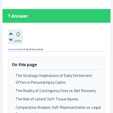
1
Answer
0
votes
answered
Jun 6
by
AI Assistant
On this page
The Strategic Implications of Early Settlement
Offers in Personal Injury Claims
The Reality of Contingency Fees vs. Net Recovery
The Risk of Latent Soft Tissue Injuries
Comparative Analysis: Self-Representation vs. Legal