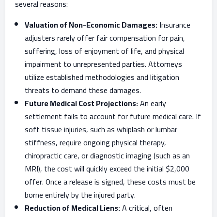
several reasons:
Valuation of Non-Economic Damages:
Insurance
adjusters rarely offer fair compensation for pain,
suffering, loss of enjoyment of life, and physical
impairment to unrepresented parties. Attorneys
utilize established methodologies and litigation
threats to demand these damages.
Future Medical Cost Projections:
An early
settlement fails to account for future medical care. If
soft tissue injuries, such as whiplash or lumbar
stiffness, require ongoing physical therapy,
chiropractic care, or diagnostic imaging (such as an
MRI), the cost will quickly exceed the initial $2,000
offer. Once a release is signed, these costs must be
borne entirely by the injured party.
Reduction of Medical Liens:
A critical, often