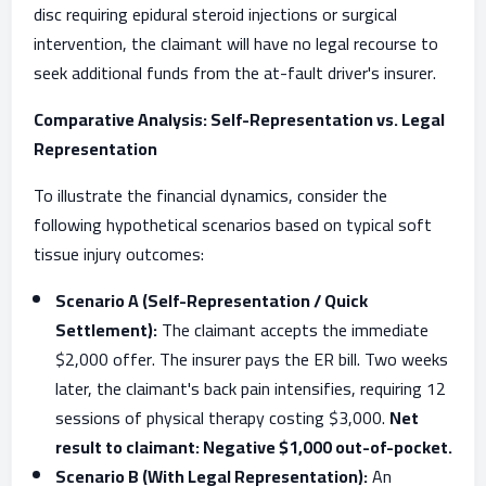
disc requiring epidural steroid injections or surgical
intervention, the claimant will have no legal recourse to
seek additional funds from the at-fault driver's insurer.
Comparative Analysis: Self-Representation vs. Legal
Representation
To illustrate the financial dynamics, consider the
following hypothetical scenarios based on typical soft
tissue injury outcomes:
Scenario A (Self-Representation / Quick
Settlement):
The claimant accepts the immediate
$2,000 offer. The insurer pays the ER bill. Two weeks
later, the claimant's back pain intensifies, requiring 12
sessions of physical therapy costing $3,000.
Net
result to claimant: Negative $1,000 out-of-pocket.
Scenario B (With Legal Representation):
An