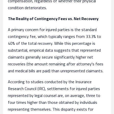
compensation, regardless of whether their physical
condition deteriorates.
The Reality of Contingency Fees vs. Net Recovery
A primary concern for injured parties is the standard
contingency fee, which typically ranges from 33.3% to
40% of the total recovery. While this percentage is
substantial, empirical data suggests that represented
claimants generally secure significantly higher net
recoveries (the amount remaining after attorney's fees
and medical bills are paid) than unrepresented claimants.
According to studies conducted by the Insurance
Research Council (IRC), settlements for injured parties
represented by legal counsel are, on average, three to
four times higher than those obtained by individuals
representing themselves. This disparity exists for