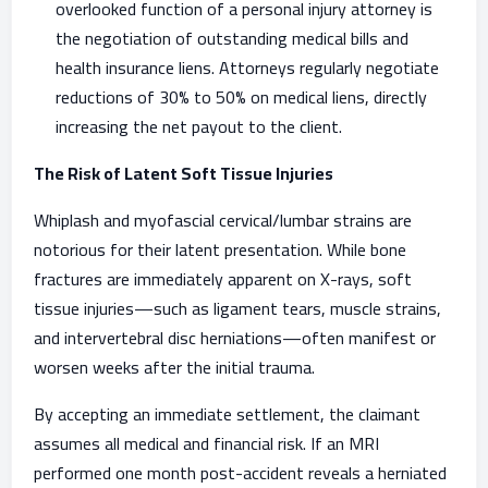
overlooked function of a personal injury attorney is
the negotiation of outstanding medical bills and
health insurance liens. Attorneys regularly negotiate
reductions of 30% to 50% on medical liens, directly
increasing the net payout to the client.
The Risk of Latent Soft Tissue Injuries
Whiplash and myofascial cervical/lumbar strains are
notorious for their latent presentation. While bone
fractures are immediately apparent on X-rays, soft
tissue injuries—such as ligament tears, muscle strains,
and intervertebral disc herniations—often manifest or
worsen weeks after the initial trauma.
By accepting an immediate settlement, the claimant
assumes all medical and financial risk. If an MRI
performed one month post-accident reveals a herniated