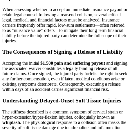
When assessing whether to accept an immediate insurance payout or
retain legal counsel following a rear-end collision, several critical
legal, medical, and financial factors must be analyzed. Insurance
carriers frequently offer rapid, low-sum settlements—often referred
to as "nuisance value" offers—to mitigate their long-term financial
liability before the injured party can determine the full scope of their
injuries.
The Consequences of Signing a Release of Liability
Accepting the initial
$1,500 pain and suffering payout
and signing
the associated waiver constitutes a legally binding release of all
future claims. Once signed, the injured party forfeits the right to seek
any further compensation, even if latent medical conditions arise or
existing symptoms deteriorate. Consequently, executing a release
within days of an accident carries significant financial risk.
Understanding Delayed-Onset Soft Tissue Injuries
The stiffness described is a common symptom of cervical strain or
hyper-extension/hyper-flexion injuries, colloquially known as
whiplash
. The physiological response to a collision often masks the
severity of soft tissue damage due to adrenaline and inflammation