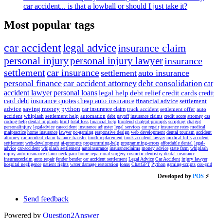
car accident... is that a lowball or should I just take it?
Most popular tags
car accident
legal advice
insurance claim
personal injury
personal injury lawyer
insurance
settlement
car insurance
settlement
auto insurance
personal finance
car accident attorney
debt consolidation
car
accident lawyer
personal loans
legal help
debt relief
credit cards
credit
card debt
insurance quotes
cheap auto insurance
financial advice
settlement
advice
saving money
python
car insurance claim
truck accident
settlement offer
auto
accident
whiplash
settlement help
automation
debt payoff
insurance claims
credit score
attorney
css
coding-help
dental implants
html
total loss
financial help
frontend
chatgpt-prompts
scripting
chatgpt
personalinjury
legaladvice
caraccident
insurance adjuster
legal services
car repair
insurance rates
medical
malpractice
home insurance
lawyer
pc-gaming
responsive design
web development
dental tourism
accident
attorney
car accident claim
balance transfer
tooth replacement
truck accident lawyer
medical bills
accident
settlement
web-development
ai-prompts
programming-help
programming-errors
affordable dental
legal-
advice
car-accident
whiplash settlement
autoinsurance
insuranceclaims
money advice
state farm
whiplash
injury
auto insurance claim
neck pain
home repair
oral surgery
cosmetic dentistry
dental insurance
insuranceclaim
auto repair
fender bender
car accident settlement
Legal Advice
Car Accident
injury lawyer
hospital negligence
patient rights
water damage restoration
loans
ChatGPT
Python
gaming-scripts
css-grid
Developed by
POS
⚡
Send feedback
Powered by
Question2Answer