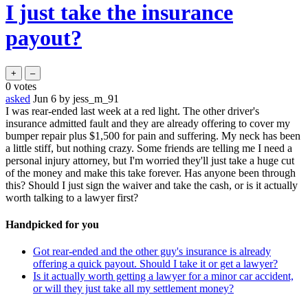
I just take the insurance
payout?
0
votes
asked
Jun 6
by
jess_m_91
I was rear-ended last week at a red light. The other driver's
insurance admitted fault and they are already offering to cover my
bumper repair plus $1,500 for pain and suffering. My neck has been
a little stiff, but nothing crazy. Some friends are telling me I need a
personal injury attorney, but I'm worried they'll just take a huge cut
of the money and make this take forever. Has anyone been through
this? Should I just sign the waiver and take the cash, or is it actually
worth talking to a lawyer first?
Handpicked for you
Got rear-ended and the other guy's insurance is already
offering a quick payout. Should I take it or get a lawyer?
Is it actually worth getting a lawyer for a minor car accident,
or will they just take all my settlement money?