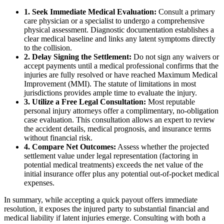
1. Seek Immediate Medical Evaluation:
Consult a primary
care physician or a specialist to undergo a comprehensive
physical assessment. Diagnostic documentation establishes a
clear medical baseline and links any latent symptoms directly
to the collision.
2. Delay Signing the Settlement:
Do not sign any waivers or
accept payments until a medical professional confirms that the
injuries are fully resolved or have reached Maximum Medical
Improvement (MMI). The statute of limitations in most
jurisdictions provides ample time to evaluate the injury.
3. Utilize a Free Legal Consultation:
Most reputable
personal injury attorneys offer a complimentary, no-obligation
case evaluation. This consultation allows an expert to review
the accident details, medical prognosis, and insurance terms
without financial risk.
4. Compare Net Outcomes:
Assess whether the projected
settlement value under legal representation (factoring in
potential medical treatments) exceeds the net value of the
initial insurance offer plus any potential out-of-pocket medical
expenses.
In summary, while accepting a quick payout offers immediate
resolution, it exposes the injured party to substantial financial and
medical liability if latent injuries emerge. Consulting with both a