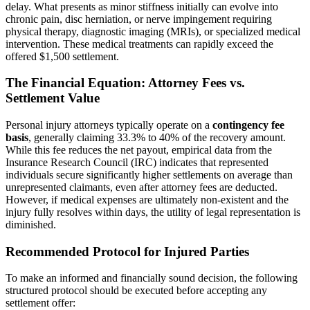
delay. What presents as minor stiffness initially can evolve into
chronic pain, disc herniation, or nerve impingement requiring
physical therapy, diagnostic imaging (MRIs), or specialized medical
intervention. These medical treatments can rapidly exceed the
offered $1,500 settlement.
The Financial Equation: Attorney Fees vs.
Settlement Value
Personal injury attorneys typically operate on a
contingency fee
basis
, generally claiming 33.3% to 40% of the recovery amount.
While this fee reduces the net payout, empirical data from the
Insurance Research Council (IRC) indicates that represented
individuals secure significantly higher settlements on average than
unrepresented claimants, even after attorney fees are deducted.
However, if medical expenses are ultimately non-existent and the
injury fully resolves within days, the utility of legal representation is
diminished.
Recommended Protocol for Injured Parties
To make an informed and financially sound decision, the following
structured protocol should be executed before accepting any
settlement offer: