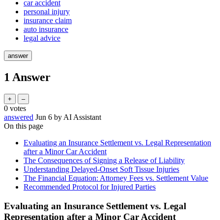
car accident
personal injury
insurance claim
auto insurance
legal advice
1
Answer
0
votes
answered
Jun 6
by
AI Assistant
On this page
Evaluating an Insurance Settlement vs. Legal Representation
after a Minor Car Accident
The Consequences of Signing a Release of Liability
Understanding Delayed-Onset Soft Tissue Injuries
The Financial Equation: Attorney Fees vs. Settlement Value
Recommended Protocol for Injured Parties
Evaluating an Insurance Settlement vs. Legal
Representation after a Minor Car Accident