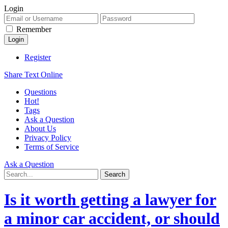
Login
Remember
Register
Share Text Online
Questions
Hot!
Tags
Ask a Question
About Us
Privacy Policy
Terms of Service
Ask a Question
Is it worth getting a lawyer for
a minor car accident, or should