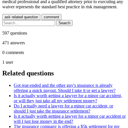
medical professional and a qualified attorney prior to executing any
waiver represents the standard best practice in risk management.
597
questions
471
answers
0
comments
1
user
Related questions
Got rear-ended and the other guy's insurance is already
offering a quick payout. Should I take it or get a lawyer?
Is it actually worth getting a lawyer for a minor car accident,
or will they just take all my settlement money?
Do I actually need a lawyer for a minor car accident, or
should I just take the insurance settlement?
Is it actually worth getting a lawyer for a minor car accident or
will I just lose money in the end?
The insurance company is offering a $5k settlement for my