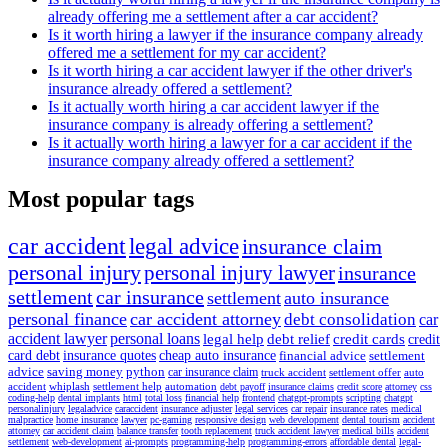
already offering me a settlement after a car accident?
Is it worth hiring a lawyer if the insurance company already
offered me a settlement for my car accident?
Is it worth hiring a car accident lawyer if the other driver's
insurance already offered a settlement?
Is it actually worth hiring a car accident lawyer if the
insurance company is already offering a settlement?
Is it actually worth hiring a lawyer for a car accident if the
insurance company already offered a settlement?
Most popular tags
car accident
legal advice
insurance claim
personal injury
personal injury lawyer
insurance
settlement
car insurance
settlement
auto insurance
personal finance
car accident attorney
debt consolidation
car
accident lawyer
personal loans
legal help
debt relief
credit cards
credit
card debt
insurance quotes
cheap auto insurance
financial advice
settlement
advice
saving money
python
car insurance claim
truck accident
settlement offer
auto
accident
whiplash
settlement help
automation
debt payoff
insurance claims
credit score
attorney
css
coding-help
dental implants
html
total loss
financial help
frontend
chatgpt-prompts
scripting
chatgpt
personalinjury
legaladvice
caraccident
insurance adjuster
legal services
car repair
insurance rates
medical
malpractice
home insurance
lawyer
pc-gaming
responsive design
web development
dental tourism
accident
attorney
car accident claim
balance transfer
tooth replacement
truck accident lawyer
medical bills
accident
settlement
web-development
ai-prompts
programming-help
programming-errors
affordable dental
legal-