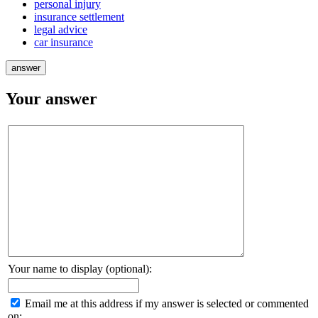
personal injury
insurance settlement
legal advice
car insurance
Your answer
Your name to display (optional):
Email me at this address if my answer is selected or commented
on: