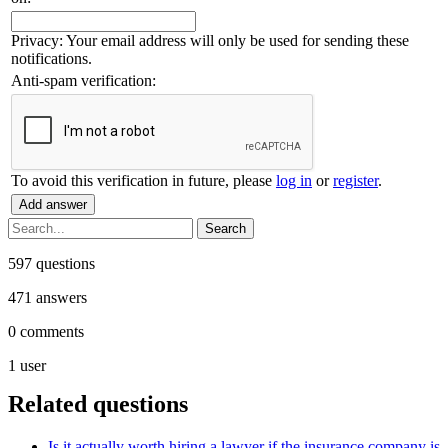
Privacy: Your email address will only be used for sending these
notifications.
Anti-spam verification:
To avoid this verification in future, please
log in
or
register
.
597
questions
471
answers
0
comments
1
user
Related questions
Is it actually worth hiring a lawyer if the insurance company is