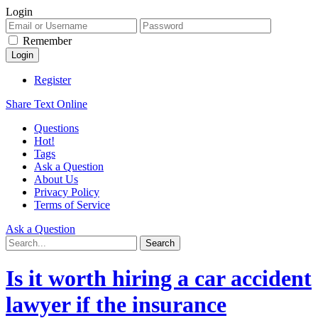
Login
Remember
Register
Share Text Online
Questions
Hot!
Tags
Ask a Question
About Us
Privacy Policy
Terms of Service
Ask a Question
Is it worth hiring a car accident
lawyer if the insurance