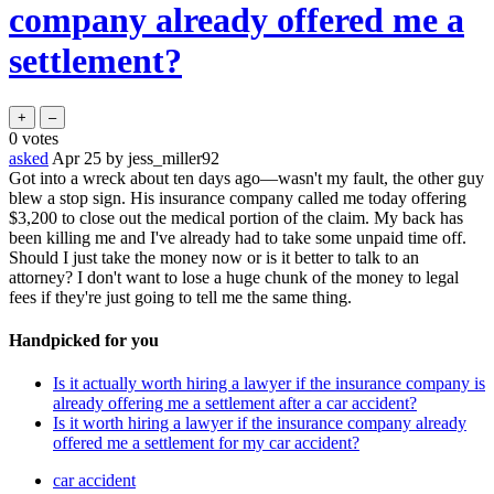
company already offered me a
settlement?
0
votes
asked
Apr 25
by
jess_miller92
Got into a wreck about ten days ago—wasn't my fault, the other guy
blew a stop sign. His insurance company called me today offering
$3,200 to close out the medical portion of the claim. My back has
been killing me and I've already had to take some unpaid time off.
Should I just take the money now or is it better to talk to an
attorney? I don't want to lose a huge chunk of the money to legal
fees if they're just going to tell me the same thing.
Handpicked for you
Is it actually worth hiring a lawyer if the insurance company is
already offering me a settlement after a car accident?
Is it worth hiring a lawyer if the insurance company already
offered me a settlement for my car accident?
car accident