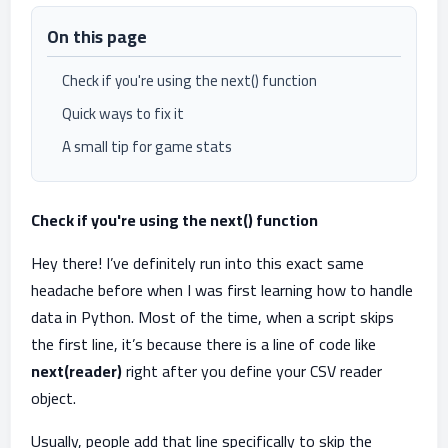
On this page
Check if you're using the next() function
Quick ways to fix it
A small tip for game stats
Check if you're using the next() function
Hey there! I’ve definitely run into this exact same
headache before when I was first learning how to handle
data in Python. Most of the time, when a script skips
the first line, it’s because there is a line of code like
next(reader)
right after you define your CSV reader
object.
Usually, people add that line specifically to skip the