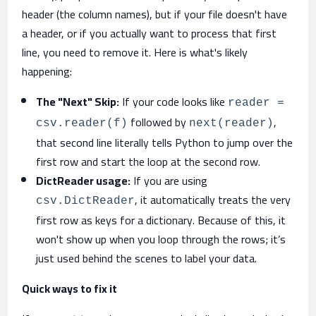
header (the column names), but if your file doesn't have
a header, or if you actually want to process that first
line, you need to remove it. Here is what's likely
happening:
The "Next" Skip:
If your code looks like
reader =
followed by
,
csv.reader(f)
next(reader)
that second line literally tells Python to jump over the
first row and start the loop at the second row.
DictReader usage:
If you are using
, it automatically treats the very
csv.DictReader
first row as keys for a dictionary. Because of this, it
won't show up when you loop through the rows; it’s
just used behind the scenes to label your data.
Quick ways to fix it