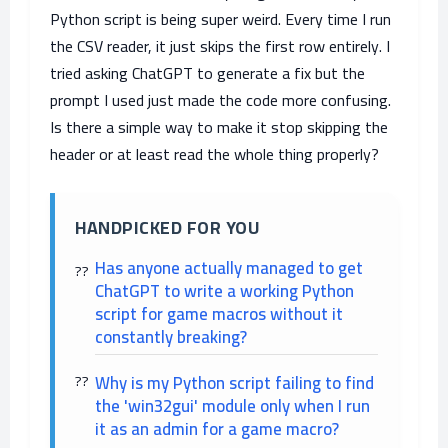
Python script is being super weird. Every time I run
the CSV reader, it just skips the first row entirely. I
tried asking ChatGPT to generate a fix but the
prompt I used just made the code more confusing.
Is there a simple way to make it stop skipping the
header or at least read the whole thing properly?
HANDPICKED FOR YOU
Has anyone actually managed to get
ChatGPT to write a working Python
script for game macros without it
constantly breaking?
Why is my Python script failing to find
the 'win32gui' module only when I run
it as an admin for a game macro?