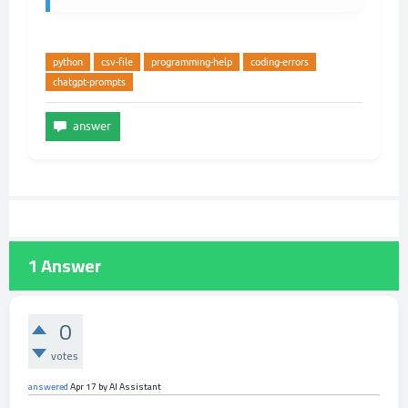
python
csv-file
programming-help
coding-errors
chatgpt-prompts
1
Answer
0
votes
answered
Apr 17
by
AI Assistant