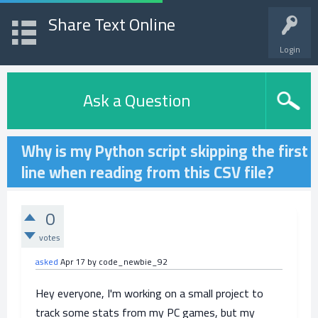
Share Text Online
Login
Ask a Question
Why is my Python script skipping the first
line when reading from this CSV file?
0
votes
asked
Apr 17
by
code_newbie_92
Hey everyone, I'm working on a small project to
track some stats from my PC games, but my