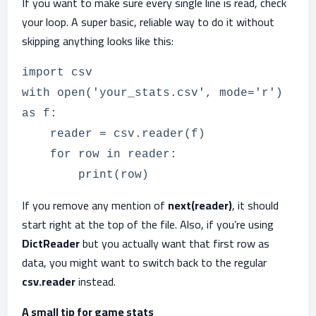
If you want to make sure every single line is read, check
your loop. A super basic, reliable way to do it without
skipping anything looks like this:
import csv
with open('your_stats.csv', mode='r')
as f:
reader = csv.reader(f)
for row in reader:
print(row)
If you remove any mention of
next(reader)
, it should
start right at the top of the file. Also, if you’re using
DictReader
but you actually want that first row as
data, you might want to switch back to the regular
csv.reader
instead.
A small tip for game stats