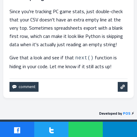
Since you're tracking PC game stats, just double-check
that your CSV doesn't have an extra empty line at the
very top. Sometimes spreadsheets export with a blank
first row, which can make it look like Python is skipping
data when it's actually just reading an empty string!
Give that a look and see if that
function is
next()
hiding in your code. Let me know if it still acts up!
Developed by
POS
⚡
Send feedback
Powered by
Question2Answer
| Protected by
POS