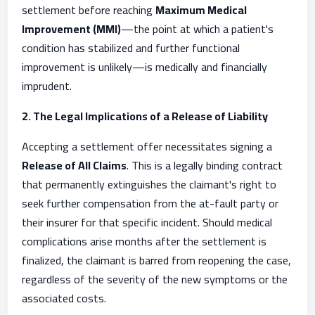
settlement before reaching
Maximum Medical
Improvement (MMI)
—the point at which a patient's
condition has stabilized and further functional
improvement is unlikely—is medically and financially
imprudent.
2. The Legal Implications of a Release of Liability
Accepting a settlement offer necessitates signing a
Release of All Claims
. This is a legally binding contract
that permanently extinguishes the claimant's right to
seek further compensation from the at-fault party or
their insurer for that specific incident. Should medical
complications arise months after the settlement is
finalized, the claimant is barred from reopening the case,
regardless of the severity of the new symptoms or the
associated costs.