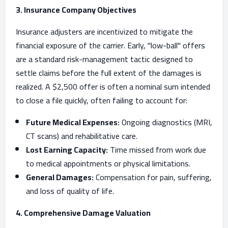
3. Insurance Company Objectives
Insurance adjusters are incentivized to mitigate the
financial exposure of the carrier. Early, "low-ball" offers
are a standard risk-management tactic designed to
settle claims before the full extent of the damages is
realized. A $2,500 offer is often a nominal sum intended
to close a file quickly, often failing to account for:
Future Medical Expenses:
Ongoing diagnostics (MRI,
CT scans) and rehabilitative care.
Lost Earning Capacity:
Time missed from work due
to medical appointments or physical limitations.
General Damages:
Compensation for pain, suffering,
and loss of quality of life.
4. Comprehensive Damage Valuation