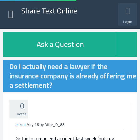
Share Text Online
Login
Ask a Question
Do I actually need a lawyer if the
insurance company is already offering me
a settlement?
0
votes
asked
May 16
by
Mike_D_88
Got into a rear-end accident last week (not my