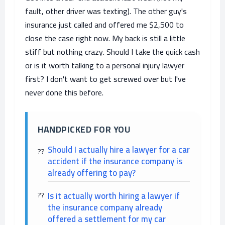
fault, other driver was texting). The other guy's
insurance just called and offered me $2,500 to
close the case right now. My back is still a little
stiff but nothing crazy. Should I take the quick cash
or is it worth talking to a personal injury lawyer
first? I don't want to get screwed over but I've
never done this before.
HANDPICKED FOR YOU
Should I actually hire a lawyer for a car
accident if the insurance company is
already offering to pay?
Is it actually worth hiring a lawyer if
the insurance company already
offered a settlement for my car