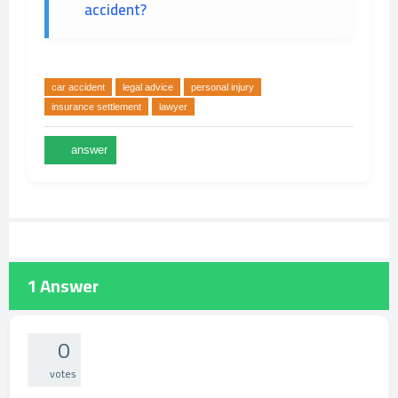
accident?
car accident
legal advice
personal injury
insurance settlement
lawyer
1
Answer
0
votes