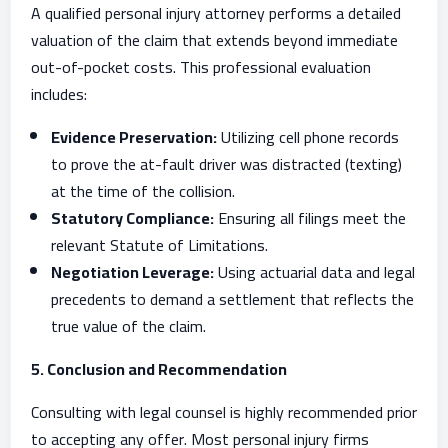
A qualified personal injury attorney performs a detailed
valuation of the claim that extends beyond immediate
out-of-pocket costs. This professional evaluation
includes:
Evidence Preservation:
Utilizing cell phone records
to prove the at-fault driver was distracted (texting)
at the time of the collision.
Statutory Compliance:
Ensuring all filings meet the
relevant Statute of Limitations.
Negotiation Leverage:
Using actuarial data and legal
precedents to demand a settlement that reflects the
true value of the claim.
5. Conclusion and Recommendation
Consulting with legal counsel is highly recommended prior
to accepting any offer. Most personal injury firms