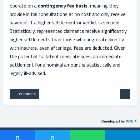
operate on a
contingency fee basis
, meaning they
provide initial consultations at no cost and only receive
payment if a higher settlement or verdict is secured.
Statistically, represented claimants receive significantly
higher settlements than those who negotiate directly
with insurers, even after legal fees are deducted. Given
the potential for latent medical issues, an immediate
settlement for a nominal amount is statistically and
legally ill-advised.
Developed by
POS
⚡
Send feedback
Powered by
Question2Answer