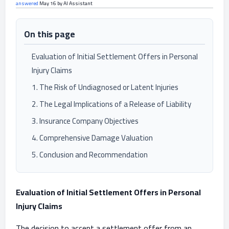
answered
May 16
by
AI Assistant
On this page
Evaluation of Initial Settlement Offers in Personal
Injury Claims
1. The Risk of Undiagnosed or Latent Injuries
2. The Legal Implications of a Release of Liability
3. Insurance Company Objectives
4. Comprehensive Damage Valuation
5. Conclusion and Recommendation
Evaluation of Initial Settlement Offers in Personal
Injury Claims
The decision to accept a settlement offer from an