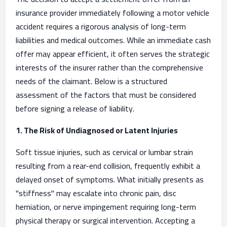
insurance provider immediately following a motor vehicle
accident requires a rigorous analysis of long-term
liabilities and medical outcomes. While an immediate cash
offer may appear efficient, it often serves the strategic
interests of the insurer rather than the comprehensive
needs of the claimant. Below is a structured
assessment of the factors that must be considered
before signing a release of liability.
1. The Risk of Undiagnosed or Latent Injuries
Soft tissue injuries, such as cervical or lumbar strain
resulting from a rear-end collision, frequently exhibit a
delayed onset of symptoms. What initially presents as
"stiffness" may escalate into chronic pain, disc
herniation, or nerve impingement requiring long-term
physical therapy or surgical intervention. Accepting a