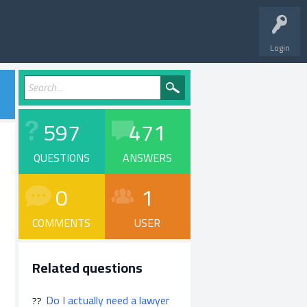
Login
597
471
QUESTIONS
ANSWERS
0
1
COMMENTS
USER
Related questions
Do I actually need a lawyer