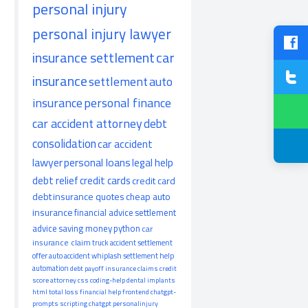
personal injury
personal injury lawyer
insurance settlement
car
insurance
settlement
auto
insurance
personal finance
car accident attorney
debt
consolidation
car accident
lawyer
personal loans
legal help
debt relief
credit cards
credit card
debt
insurance quotes
cheap auto
insurance
financial advice
settlement
advice
saving money
python
car
insurance claim
truck accident
settlement
offer
auto accident
whiplash
settlement help
automation
debt payoff
insurance claims
credit
score
attorney
css
coding-help
dental implants
html
total loss
financial help
frontend
chatgpt-
prompts
scripting
chatgpt
personalinjury