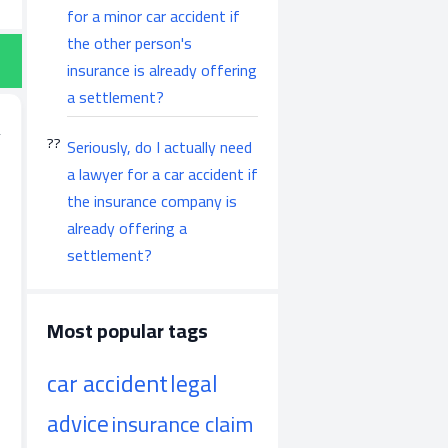
for a minor car accident if
the other person's
insurance is already offering
a settlement?
Seriously, do I actually need
a lawyer for a car accident if
the insurance company is
already offering a
settlement?
Most popular tags
car accident
legal
advice
insurance claim