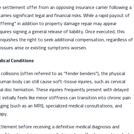
 settlement offer from an opposing insurance carrier following a
arries significant legal and financial risks. While a rapid payout of
ffering" in addition to property damage repair may appear
uires signing a general release of liability. Once executed, this
inquishes the right to seek additional compensation, regardless of
 issues arise or existing symptoms worsen.
dical Conditions
collisions (often referred to as "fender benders"), the physical
uman body can still cause soft-tissue injuries, such as cervical
nal disc herniation. These injuries frequently present with delayed
itially feels like minor stiffness can transition into chronic pain
aging (such as an MRI), specialized medical consultations, and
apy.
tlement before receiving a definitive medical diagnosis and