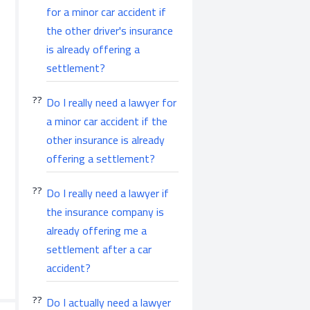
for a minor car accident if
the other driver's insurance
is already offering a
settlement?
Do I really need a lawyer for
a minor car accident if the
other insurance is already
offering a settlement?
Do I really need a lawyer if
the insurance company is
already offering me a
settlement after a car
accident?
Do I actually need a lawyer