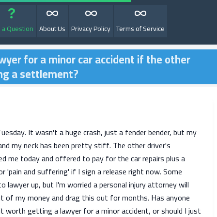
 a Question
About Us
Privacy Policy
Terms of Service
awyer for a minor car accident if the other
ing a settlement?
1
Tuesday. It wasn't a huge crash, just a fender bender, but my
nd my neck has been pretty stiff. The other driver's
led me today and offered to pay for the car repairs plus a
 'pain and suffering' if I sign a release right now. Some
to lawyer up, but I'm worried a personal injury attorney will
ut of my money and drag this out for months. Has anyone
it worth getting a lawyer for a minor accident, or should I just