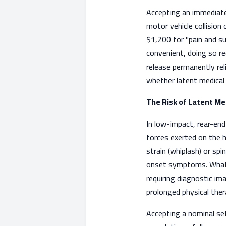
Accepting an immediate
motor vehicle collision c
$1,200 for "pain and su
convenient, doing so req
release permanently rel
whether latent medical
The Risk of Latent Me
In low-impact, rear-end 
forces exerted on the h
strain (whiplash) or spi
onset symptoms. What in
requiring diagnostic im
prolonged physical ther
Accepting a nominal set