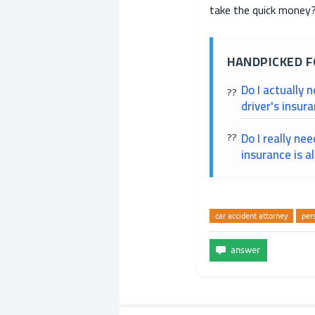
take the quick money
HANDPICKED F
Do I actually 
driver's insur
Do I really ne
insurance is a
car accident attorney
per