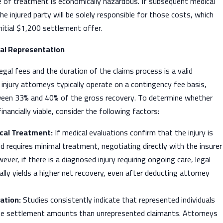
e of treatment is economically hazardous. If subsequent medical
he injured party will be solely responsible for those costs, which
initial $1,200 settlement offer.
al Representation
egal fees and the duration of the claims process is a valid
 injury attorneys typically operate on a contingency fee basis,
ween 33% and 40% of the gross recovery. To determine whether
financially viable, consider the following factors:
cal Treatment:
If medical evaluations confirm that the injury is
d requires minimal treatment, negotiating directly with the insurer
ver, if there is a diagnosed injury requiring ongoing care, legal
ally yields a higher net recovery, even after deducting attorney
ation:
Studies consistently indicate that represented individuals
ge settlement amounts than unrepresented claimants. Attorneys