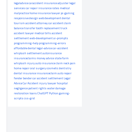
legaladvice
caraccident
insurance adjuster
legal
services
car repair
insurance rates
medical
malpractice
home insurance
lawyer
pc-gaming
responsive design
web development
dental
tourism
accident attorney
car accident claim
balance transfer
tooth replacement
truck
accident lawyer
medical bills
accident
settlement
web-development
ai-prompts
programming-help
programming-errors
affordable dental
legal-advice
car-accident
whiplash settlement
autoinsurance
insuranceclaims
money advice
state farm
whiplash injury
auto insurance claim
neck pain
home repair
oral surgery
cosmetic dentistry
dental insurance
insuranceclaim
auto repair
fender bender
car accident settlement
Legal
Advice
Car Accident
injury lawyer
hospital
negligence
patient rights
water damage
restoration
loans
ChatGPT
Python
gaming-
scripts
css-grid