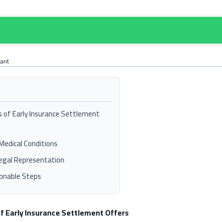
tant
s of Early Insurance Settlement
Medical Conditions
egal Representation
onable Steps
of Early Insurance Settlement Offers