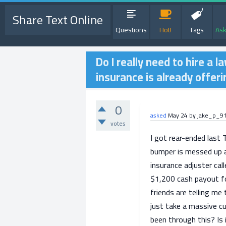
Share Text Online
Questions
Hot!
Tags
Ask
Do I really need to hire a l
insurance is already offer
0
asked
May 24
by
jake_p_9
votes
I got rear-ended last 
bumper is messed up a
insurance adjuster cal
$1,200 cash payout for
friends are telling me 
just take a massive c
been through this? Is 