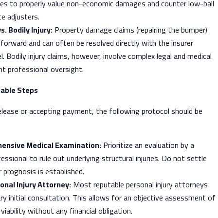
es to properly value non-economic damages and counter low-ball
e adjusters.
 Bodily Injury:
Property damage claims (repairing the bumper)
htforward and can often be resolved directly with the insurer
l. Bodily injury claims, however, involve complex legal and medical
nt professional oversight.
able Steps
elease or accepting payment, the following protocol should be
ensive Medical Examination:
Prioritize an evaluation by a
essional to rule out underlying structural injuries. Do not settle
ar prognosis is established.
onal Injury Attorney:
Most reputable personal injury attorneys
y initial consultation. This allows for an objective assessment of
viability without any financial obligation.