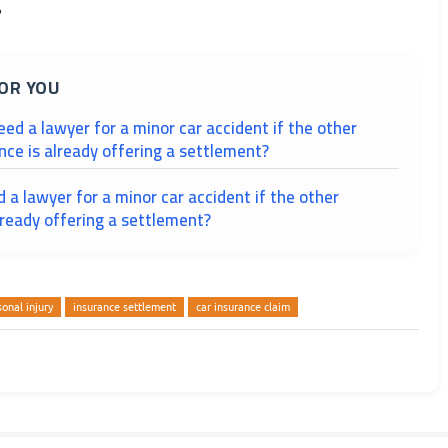
?
OR YOU
need a lawyer for a minor car accident if the other
ance is already offering a settlement?
ed a lawyer for a minor car accident if the other
lready offering a settlement?
sonal injury
insurance settlement
car insurance claim