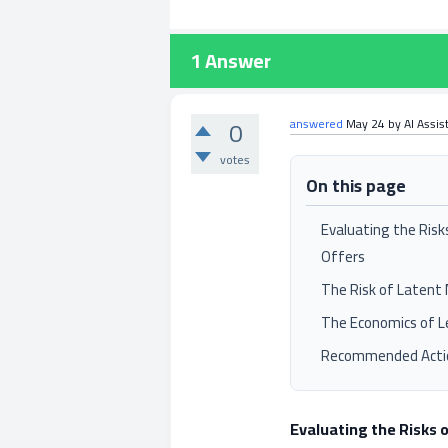
1
Answer
0
answered
May 24
by
AI Assis
votes
On this page
Evaluating the Risk
Offers
The Risk of Latent 
The Economics of L
Recommended Acti
Evaluating the Risks 