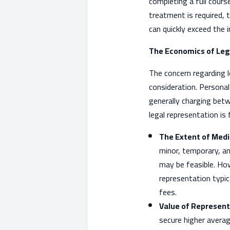
completing a full cours
treatment is required, t
can quickly exceed the 
The Economics of Leg
The concern regarding l
consideration. Personal
generally charging bet
legal representation is 
The Extent of Medi
minor, temporary, an
may be feasible. Howe
representation typic
fees.
Value of Represent
secure higher avera