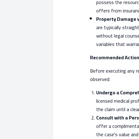
possess the resourc
offers from insuranc
Property Damage vs.
are typically straig
without legal counse
variables that warra
Recommended Action
Before executing any r
observed:
Undergo a Compreh
licensed medical prof
the claim until a cle
Consult with a Pers
offer a complimentar
the case's value and 