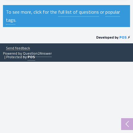
To see more, click for the
full list of questions
or
popular
tags
.
Developed by
POS
⚡
Send feedback
Powered by
Question2Answer
| Protected by
POS