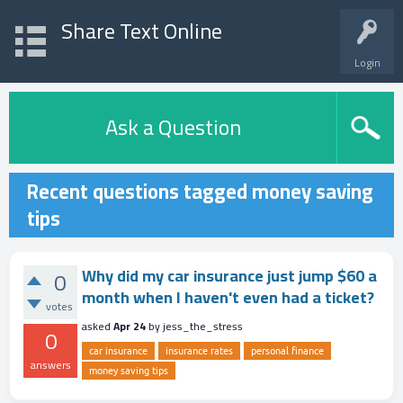
Share Text Online
Login
Ask a Question
Recent questions tagged money saving
tips
Why did my car insurance just jump $60 a
0
month when I haven't even had a ticket?
votes
asked
Apr 24
by
jess_the_stress
0
car insurance
insurance rates
personal finance
answers
money saving tips