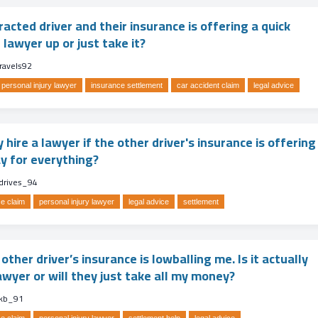
tracted driver and their insurance is offering a quick
 lawyer up or just take it?
ravels92
personal injury lawyer
insurance settlement
car accident claim
legal advice
y hire a lawyer if the other driver's insurance is offering
ay for everything?
_drives_94
e claim
personal injury lawyer
legal advice
settlement
other driver’s insurance is lowballing me. Is it actually
awyer or will they just take all my money?
kb_91