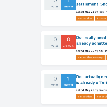
0
1
settlement. Shou
votes
answer
asked
May 25
by
jess_
car accident
insuranc
Do I really need
0
0
already admitte
votes
answers
asked
May 25
by
pdx_j
car accident attorney
Do I actually ne
0
1
is already offer
votes
answer
asked
May 25
by
anxio
car accident
car acci