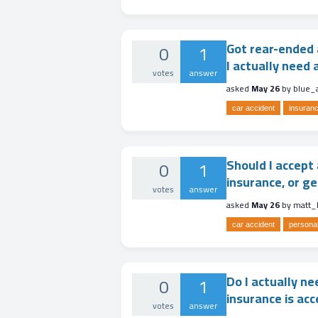
Got rear-ended 
0
1
I actually need a
votes
answer
asked
May 26
by
blue_
car accident
insuranc
Should I accept 
0
1
insurance, or ge
votes
answer
asked
May 26
by
matt_
car accident
personal
Do I actually ne
0
1
insurance is acc
votes
answer