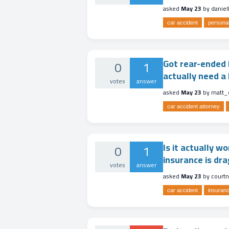
asked
May 23
by
danie
car accident
personal
Got rear-ended b
0
1
actually need a 
votes
answer
asked
May 23
by
matt_
car accident attorney
Is it actually w
0
1
insurance is dra
votes
answer
asked
May 23
by
court
car accident
insuranc