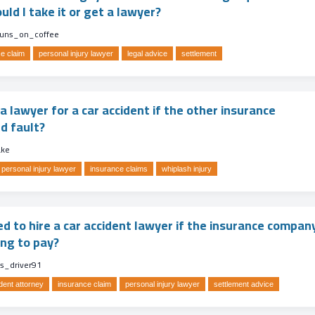
ld I take it or get a lawyer?
runs_on_coffee
e claim
personal injury lawyer
legal advice
settlement
 a lawyer for a car accident if the other insurance
d fault?
ake
personal injury lawyer
insurance claims
whiplash injury
ed to hire a car accident lawyer if the insurance compan
ing to pay?
us_driver91
dent attorney
insurance claim
personal injury lawyer
settlement advice