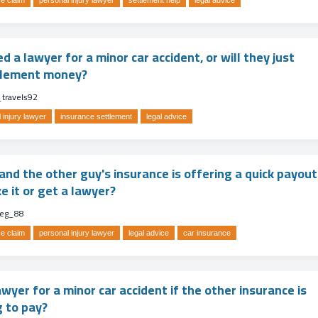
e claim
personal injury lawyer
settlement help
legal advice
ed a lawyer for a minor car accident, or will they just
ttlement money?
_travels92
 injury lawyer
insurance settlement
legal advice
nd the other guy's insurance is offering a quick payout
ke it or get a lawyer?
eg_88
e claim
personal injury lawyer
legal advice
car insurance
awyer for a minor car accident if the other insurance is
g to pay?