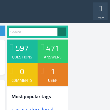
Login
597
471
QUESTIONS
ANSWERS
0
1
COMMENTS
USER
Most popular tags
car accident
legal