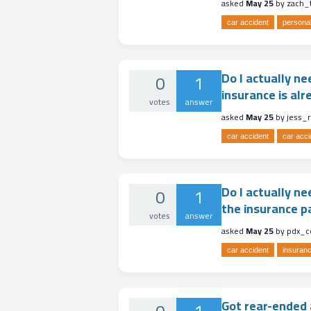
asked
May 25
by
zach_
car accident
personal
Do I actually ne
0
1
insurance is al
votes
answer
asked
May 25
by
jess_
car accident
car acci
Do I actually ne
0
1
the insurance p
votes
answer
asked
May 25
by
pdx_c
car accident
insuranc
Got rear-ended a