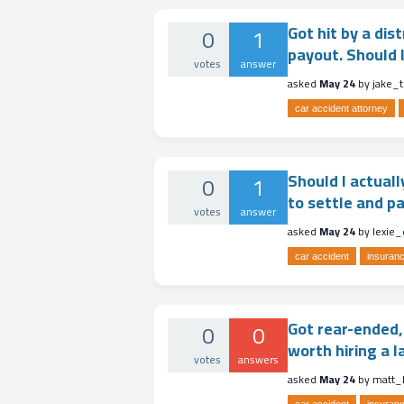
Got hit by a dis
0
1
payout. Should I
votes
answer
asked
May 24
by
jake_t
car accident attorney
Should I actuall
0
1
to settle and p
votes
answer
asked
May 24
by
lexie
car accident
insuranc
Got rear-ended, 
0
0
worth hiring a l
votes
answers
asked
May 24
by
matt_