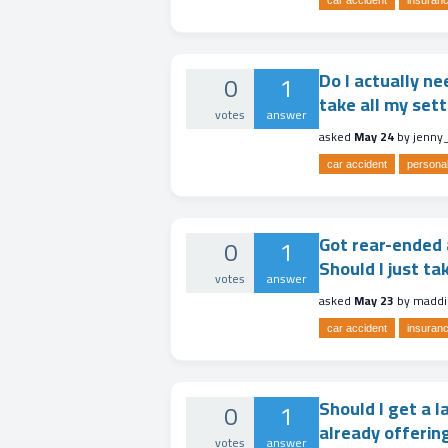
car accident
insuranc
Do I actually ne
0
1
take all my se
votes
answer
asked
May 24
by
jenny
car accident
personal
Got rear-ended a
0
1
Should I just ta
votes
answer
asked
May 23
by
maddi
car accident
insuranc
Should I get a l
0
1
already offerin
votes
answer