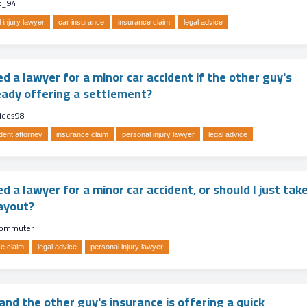
t_94
 injury lawyer
car insurance
insurance claim
legal advice
ed a lawyer for a minor car accident if the other guy's
ready offering a settlement?
rides98
dent attorney
insurance claim
personal injury lawyer
legal advice
ed a lawyer for a minor car accident, or should I just tak
ayout?
ommuter
e claim
legal advice
personal injury lawyer
nd the other guy's insurance is offering a quick