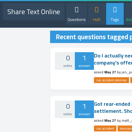
Share Text Online
Questions
Hot!
Tags
Ask
Recent questions tagged p
Do I actually ne
0
1
company's offer
votes
answer
asked
May 27
by
jen_p
car accident attorney
Got rear-ended a
0
1
settlement. Shou
votes
answer
asked
May 27
by
matt_
car accident
insuranc