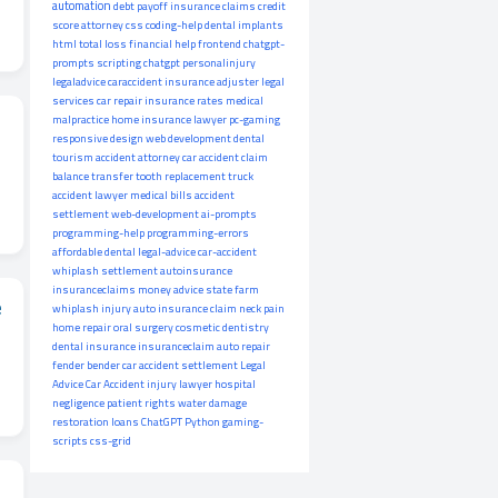
automation
debt payoff
insurance claims
credit
score
attorney
css
coding-help
dental implants
html
total loss
financial help
frontend
chatgpt-
prompts
scripting
chatgpt
personalinjury
legaladvice
caraccident
insurance adjuster
legal
services
car repair
insurance rates
medical
malpractice
home insurance
lawyer
pc-gaming
responsive design
web development
dental
tourism
accident attorney
car accident claim
balance transfer
tooth replacement
truck
accident lawyer
medical bills
accident
settlement
web-development
ai-prompts
programming-help
programming-errors
affordable dental
legal-advice
car-accident
whiplash settlement
autoinsurance
insuranceclaims
money advice
state farm
e
whiplash injury
auto insurance claim
neck pain
home repair
oral surgery
cosmetic dentistry
dental insurance
insuranceclaim
auto repair
fender bender
car accident settlement
Legal
Advice
Car Accident
injury lawyer
hospital
negligence
patient rights
water damage
restoration
loans
ChatGPT
Python
gaming-
scripts
css-grid