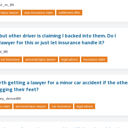
lle_m_89
 injury lawyer
auto insurance claim
settlement offer
ut other driver is claiming I backed into them. Do I
lawyer for this or just let insurance handle it?
d_88
car insurance
personal injury lawyer
legal advice
insurance claim
orth getting a lawyer for a minor car accident if the othe
gging their feet?
ney_denver89
e claim
personal injury lawyer
car insurance
legal advice