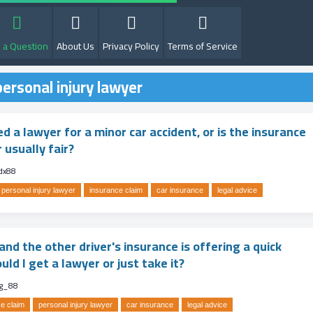
 a Question
About Us
Privacy Policy
Terms of Service
ersonal injury lawyer
ed a lawyer for a minor car accident, or is the insurance
 usually fair?
dx88
personal injury lawyer
insurance claim
car insurance
legal advice
nd the other driver's insurance is offering a quick
ld I get a lawyer or just take it?
g_88
e claim
personal injury lawyer
car insurance
legal advice