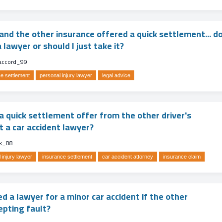
and the other insurance offered a quick settlement... d
 lawyer or should I just take it?
accord_99
e settlement
personal injury lawyer
legal advice
a quick settlement offer from the other driver's
t a car accident lawyer?
k_88
 injury lawyer
insurance settlement
car accident attorney
insurance claim
ed a lawyer for a minor car accident if the other
epting fault?