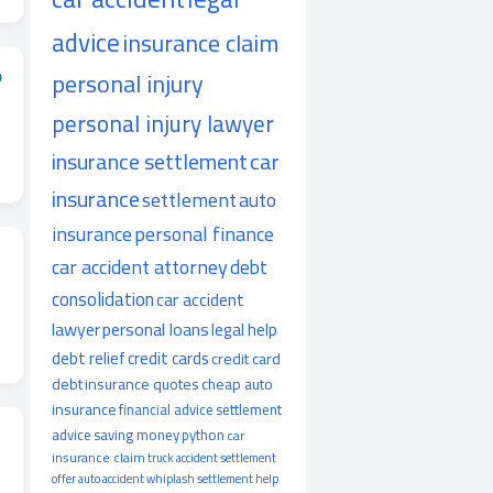
advice
insurance claim
o
personal injury
personal injury lawyer
insurance settlement
car
insurance
settlement
auto
insurance
personal finance
car accident attorney
debt
consolidation
car accident
lawyer
personal loans
legal help
debt relief
credit cards
credit card
debt
insurance quotes
cheap auto
insurance
financial advice
settlement
advice
saving money
python
car
insurance claim
truck accident
settlement
offer
auto accident
whiplash
settlement help