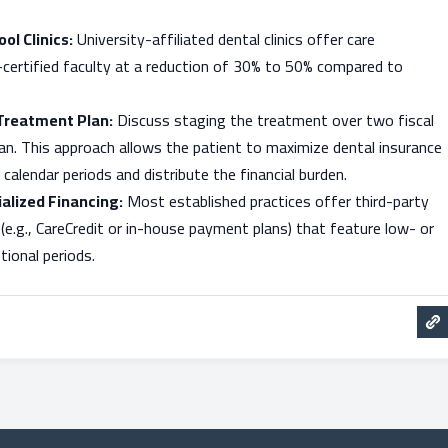
ol Clinics:
University-affiliated dental clinics offer care
-certified faculty at a reduction of 30% to 50% compared to
Treatment Plan:
Discuss staging the treatment over two fiscal
cian. This approach allows the patient to maximize dental insurance
calendar periods and distribute the financial burden.
alized Financing:
Most established practices offer third-party
 (e.g., CareCredit or in-house payment plans) that feature low- or
ional periods.