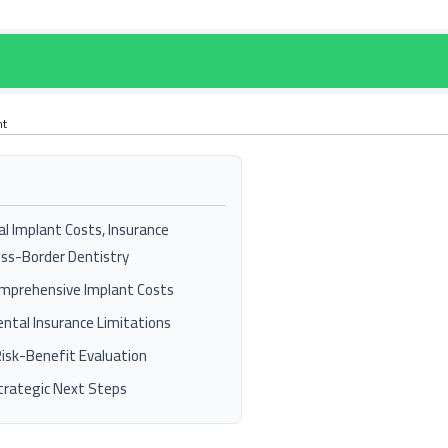
nt
al Implant Costs, Insurance
oss-Border Dentistry
mprehensive Implant Costs
ntal Insurance Limitations
Risk-Benefit Evaluation
rategic Next Steps