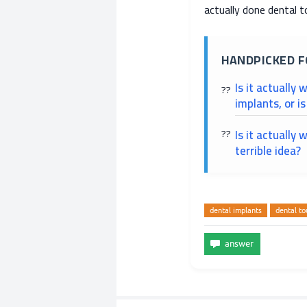
actually done dental t
HANDPICKED F
Is it actually
implants, or i
Is it actually 
terrible idea?
dental implants
dental to