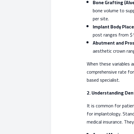
Bone Grafting (Alv
bone volume to supp
per site.
Implant Body Place
post ranges from $1
Abutment and Pros
aesthetic crown ran
When these variables a
comprehensive rate for 
based specialist.
2. Understanding Dent
It is common for patien
for implantology. Stand
medical insurance. They 