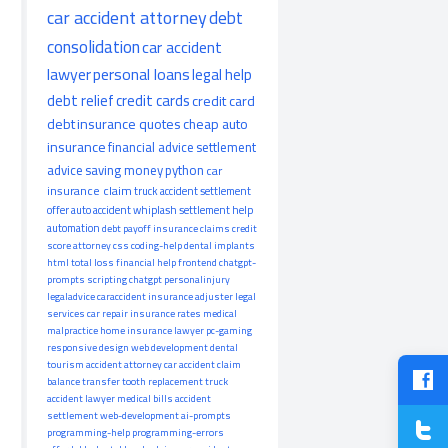
car accident attorney
debt
consolidation
car accident
lawyer
personal loans
legal help
debt relief
credit cards
credit card
debt
insurance quotes
cheap auto
insurance
financial advice
settlement
advice
saving money
python
car
insurance claim
truck accident
settlement
offer
auto accident
whiplash
settlement help
automation
debt payoff
insurance claims
credit
score
attorney
css
coding-help
dental implants
html
total loss
financial help
frontend
chatgpt-
prompts
scripting
chatgpt
personalinjury
legaladvice
caraccident
insurance adjuster
legal
services
car repair
insurance rates
medical
malpractice
home insurance
lawyer
pc-gaming
responsive design
web development
dental
tourism
accident attorney
car accident claim
balance transfer
tooth replacement
truck
accident lawyer
medical bills
accident
settlement
web-development
ai-prompts
programming-help
programming-errors