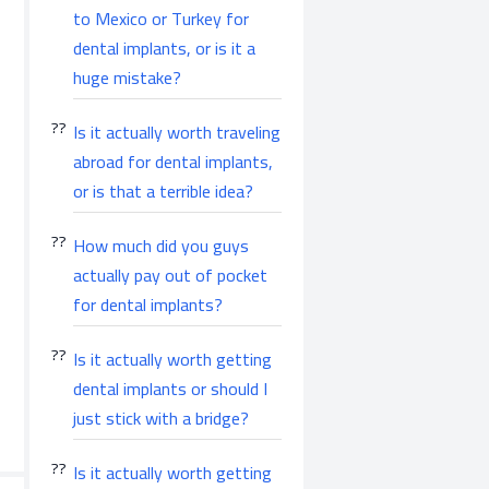
to Mexico or Turkey for
dental implants, or is it a
huge mistake?
Is it actually worth traveling
abroad for dental implants,
or is that a terrible idea?
How much did you guys
actually pay out of pocket
for dental implants?
Is it actually worth getting
dental implants or should I
just stick with a bridge?
Is it actually worth getting