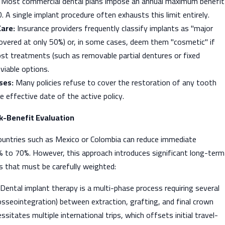
Most commercial dental plans impose an annual maximum benefit
 A single implant procedure often exhausts this limit entirely.
Care:
Insurance providers frequently classify implants as "major
 covered at only 50%) or, in some cases, deem them "cosmetic" if
ost treatments (such as removable partial dentures or fixed
y viable options.
ses:
Many policies refuse to cover the restoration of any tooth
e effective date of the active policy.
sk-Benefit Evaluation
ountries such as Mexico or Colombia can reduce immediate
% to 70%. However, this approach introduces significant long-term
isks that must be carefully weighted:
Dental implant therapy is a multi-phase process requiring several
sseointegration) between extraction, grafting, and final crown
sitates multiple international trips, which offsets initial travel-