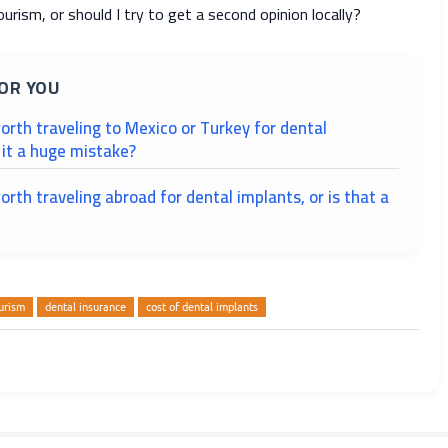
ourism, or should I try to get a second opinion locally?
OR YOU
 worth traveling to Mexico or Turkey for dental
s it a huge mistake?
worth traveling abroad for dental implants, or is that a
urism
dental insurance
cost of dental implants