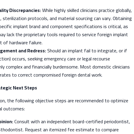
lity Discrepancies:
While highly skilled clinicians practice globally,
, sterilization protocols, and material sourcing can vary. Obtaining
pecific implant brand and component specifications is critical, as
y lack the proprietary tools required to service foreign implant
 of hardware failure.
gement and Redress:
Should an implant fail to integrate, or if
ection) occurs, seeking emergency care or legal recourse
ighly complex and financially burdensome. Most domestic clinicians
 rates to correct compromised foreign dental work.
tegic Next Steps
sion, the following objective steps are recommended to optimize
cal outcomes:
inion:
Consult with an independent board-certified periodontist,
osthodontist. Request an itemized fee estimate to compare