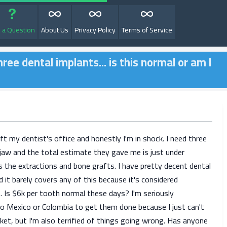
 a Question
About Us
Privacy Policy
Terms of Service
ree dental implants... is this normal or am I
eft my dentist's office and honestly I'm in shock. I need three
jaw and the total estimate they gave me is just under
s the extractions and bone grafts. I have pretty decent dental
d it barely covers any of this because it's considered
. Is $6k per tooth normal these days? I'm seriously
 to Mexico or Colombia to get them done because I just can't
ket, but I'm also terrified of things going wrong. Has anyone