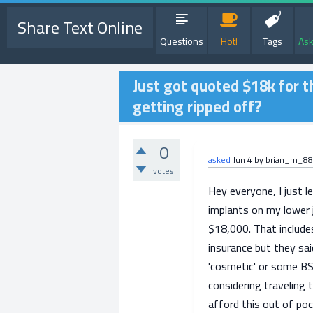
Share Text Online
Questions
Hot!
Tags
Ask
Just got quoted $18k for th
getting ripped off?
0
asked
Jun 4
by
brian_m_88
votes
Hey everyone, I just l
implants on my lower 
$18,000. That include
insurance but they sai
'cosmetic' or some BS
considering traveling
afford this out of poc