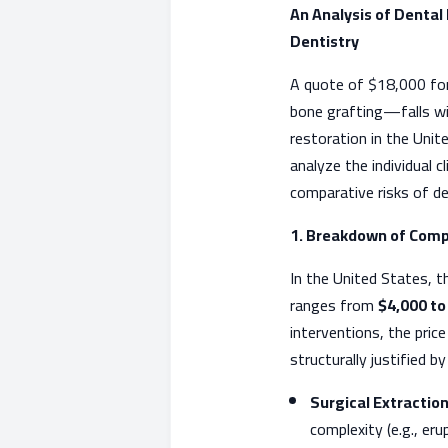
An Analysis of Dental
Dentistry
A quote of $18,000 for
bone grafting—falls wit
restoration in the Unite
analyze the individual 
comparative risks of de
1. Breakdown of Comp
In the United States, th
ranges from
$4,000 to
interventions, the pric
structurally justified by
Surgical Extraction
complexity (e.g., eru