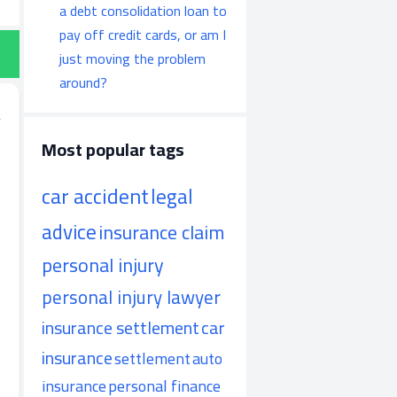
a debt consolidation loan to
pay off credit cards, or am I
just moving the problem
around?
Most popular tags
car accident
legal
advice
insurance claim
personal injury
personal injury lawyer
insurance settlement
car
insurance
settlement
auto
insurance
personal finance