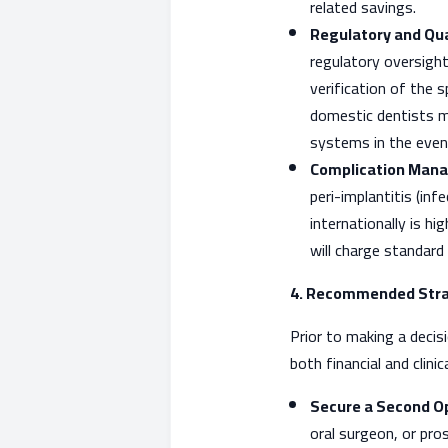
related savings.
Regulatory and Qua
regulatory oversight
verification of the s
domestic dentists ma
systems in the event
Complication Mana
peri-implantitis (inf
internationally is h
will charge standard
4. Recommended Stra
Prior to making a deci
both financial and clini
Secure a Second Op
oral surgeon, or pr