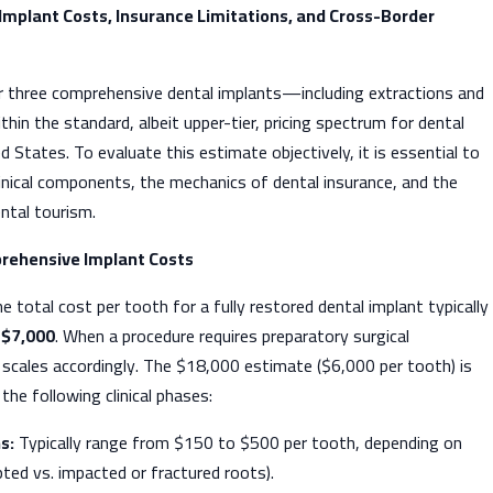
 Implant Costs, Insurance Limitations, and Cross-Border
 three comprehensive dental implants—including extractions and
hin the standard, albeit upper-tier, pricing spectrum for dental
d States. To evaluate this estimate objectively, it is essential to
clinical components, the mechanics of dental insurance, and the
ntal tourism.
rehensive Implant Costs
e total cost per tooth for a fully restored dental implant typically
 $7,000
. When a procedure requires preparatory surgical
e scales accordingly. The $18,000 estimate ($6,000 per tooth) is
 the following clinical phases:
s:
Typically range from $150 to $500 per tooth, depending on
pted vs. impacted or fractured roots).