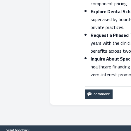
component pricing.
Explore Dental Scho
supervised by board
private practices.
Request a Phased 
years with the clini
benefits across two 
Inquire About Speci
healthcare financing
zero-interest promot
Send feedback