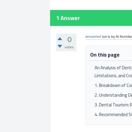
1
Answer
0
answered
Jun 4
by
AI Assista
votes
On this page
An Analysis of Dent
Limitations, and Cr
1. Breakdown of Co
2. Understanding De
3. Dental Tourism: 
4. Recommended St