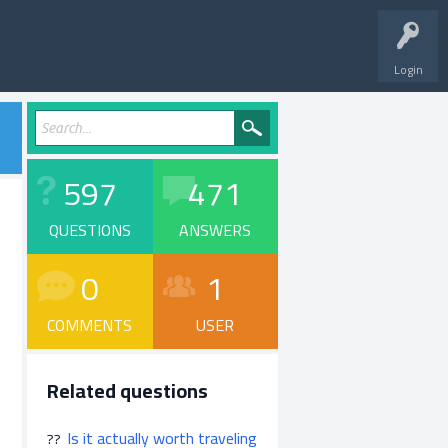
Login
597
471
QUESTIONS
ANSWERS
0
1
COMMENTS
USER
Related questions
Is it actually worth traveling