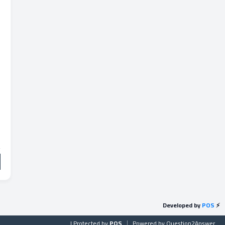
Developed by
POS
⚡
| Protected by
POS
Powered by
Question2Answer