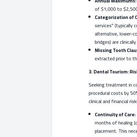
Annual Maximums:
of $1,000 to $2,500.
Categorization of 
services" (typically
alternative, lower-c
bridges) are clinicall
Missing Tooth Clau
extracted prior to th
3. Dental Tourism: Ri
Seeking treatment in c
procedural costs by 50
clinical and financial r
Continuity of Care:
months of healing (o
placement. This neces