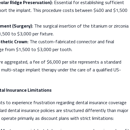
eolar Ridge Preservation):
Essential for establishing sufficient
ort the implant. This procedure costs between $400 and $1,500
ment (Surgery):
The surgical insertion of the titanium or zirconia
,500 to $3,000 per fixture.
thetic Crown:
The custom-fabricated connector and final
ge from $1,500 to $3,000 per tooth.
re aggregated, a fee of $6,000 per site represents a standard
multi-stage implant therapy under the care of a qualified US-
al Insurance Limitations
ts to experience frustration regarding dental insurance coverage
ard dental insurance policies are structured differently than major
operate primarily as discount plans with strict limitations: