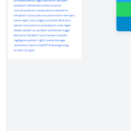
affordable dental
legal-advice
car-accident
whiplash settlement
autoinsurance
insuranceclaims
money advice
state farm
whiplash injury
auto insurance claim
neck pain
home repair
oral surgery
cosmetic dentistry
dental insurance
insuranceclaim
auto repair
fender bender
car accident settlement
Legal
Advice
Car Accident
injury lawyer
hospital
negligence
patient rights
water damage
restoration
loans
ChatGPT
Python
gaming-
scripts
css-grid