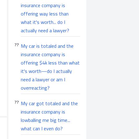
insurance company is
offering way less than
what it's worth... do I
actually need a lawyer?
My car is totaled and the
insurance company is
offering $4k less than what
it's worth—do I actually
need a lawyer or am I
overreacting?
My car got totaled and the
insurance company is
lowballing me big time...
what can I even do?