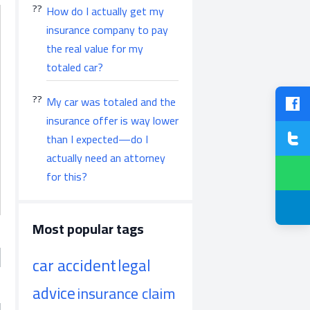
How do I actually get my
insurance company to pay
the real value for my
totaled car?
My car was totaled and the
insurance offer is way lower
than I expected—do I
actually need an attorney
for this?
Most popular tags
car accident
legal
advice
insurance claim