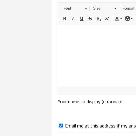
Font
Size
Format
Your name to display (optional):
Email me at this address if my an