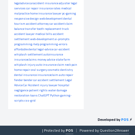
legaladvice
caraccident
insurance adjuster
legal
services
car repair
insurance rates
medical
malpractice
home insurance
lawyer
pc-gaming
responsive design
web development
dental
tourism
accident attorney
car accident claim
balance transfer
tooth replacement
truck
accident lawyer
medical bills
accident
settlement
web-development
ai-prompts
programming-help
programming-errors
affordable dental
legal-advice
car-accident
whiplash settlement
autoinsurance
insuranceclaims
money advice
state farm
whiplash injury
auto insurance claim
neck pain
home repair
oral surgery
cosmetic dentistry
dental insurance
insuranceclaim
auto repair
fender bender
car accident settlement
Legal
Advice
Car Accident
injury lawyer
hospital
negligence
patient rights
water damage
restoration
loans
ChatGPT
Python
gaming-
scripts
css-grid
Developed by
POS
⚡
| Protected by
POS
Powered by
Question2Answer