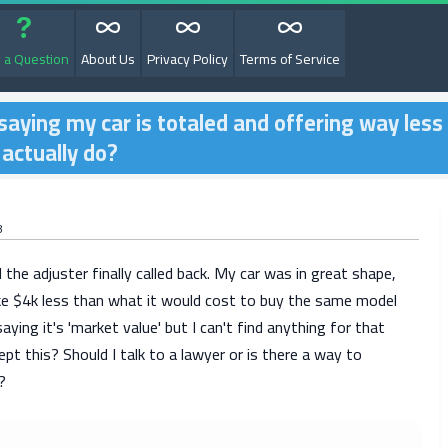
 a Question
About Us
Privacy Policy
Terms of Service
aying my car is totaled and offering way less
 actually do?
8
 the adjuster finally called back. My car was in great shape,
like $4k less than what it would cost to buy the same model
aying it's 'market value' but I can't find anything for that
ept this? Should I talk to a lawyer or is there a way to
?