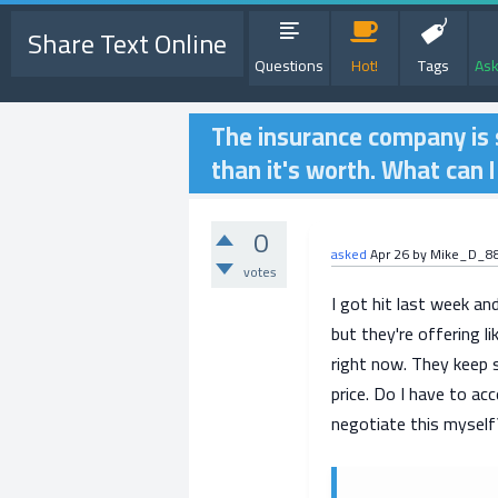
Share Text Online
Questions
Hot!
Tags
Ask
The insurance company is s
than it's worth. What can I
0
asked
Apr 26
by
Mike_D_8
votes
I got hit last week and
but they're offering 
right now. They keep s
price. Do I have to acc
negotiate this myself