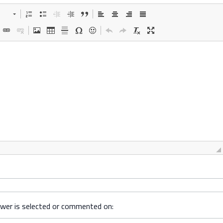
swer is selected or commented on: