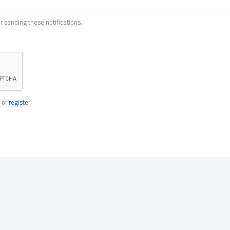
r sending these notifications.
or
register
.