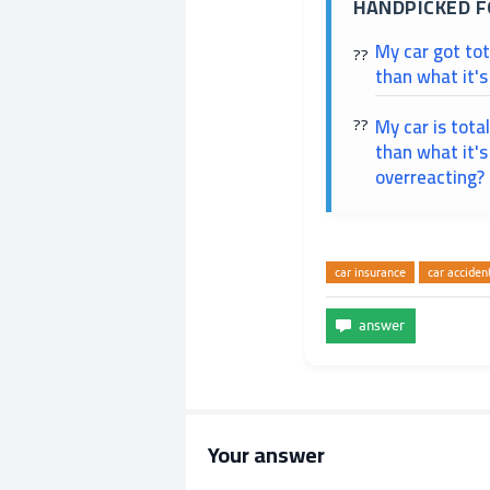
HANDPICKED F
My car got to
than what it's
My car is tota
than what it's
overreacting?
car insurance
car acciden
Your answer