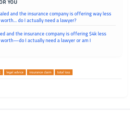
OR YOU
taled and the insurance company is offering way less
 worth... do I actually need a lawyer?
led and the insurance company is offering $4k less
 worth—do I actually need a lawyer or am I
t
legal advice
insurance claim
total loss