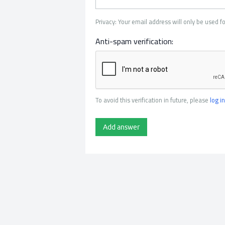
Privacy: Your email address will only be used fo
Anti-spam verification:
To avoid this verification in future, please
log in