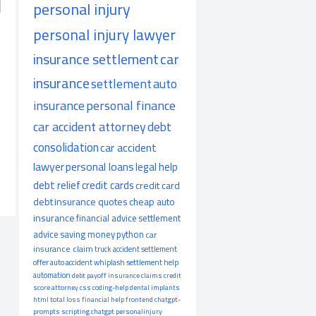
personal injury
personal injury lawyer
insurance settlement
car
insurance
settlement
auto
insurance
personal finance
car accident attorney
debt
consolidation
car accident
lawyer
personal loans
legal help
debt relief
credit cards
credit card
debt
insurance quotes
cheap auto
insurance
financial advice
settlement
advice
saving money
python
car
insurance claim
truck accident
settlement
offer
auto accident
whiplash
settlement help
automation
debt payoff
insurance claims
credit
score
attorney
css
coding-help
dental implants
html
total loss
financial help
frontend
chatgpt-
prompts
scripting
chatgpt
personalinjury