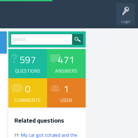
Login
597
471
QUESTIONS
ANSWERS
0
1
COMMENTS
USER
Related questions
My car got totaled and the